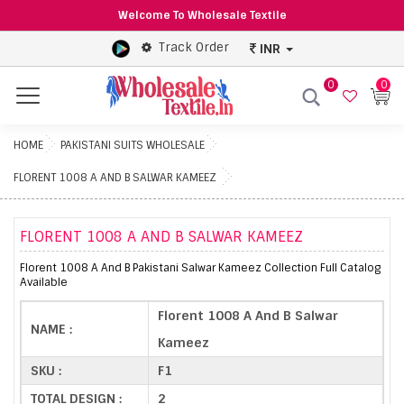
Welcome To Wholesale Textile
Track Order
INR
0
0
Menu
HOME
PAKISTANI SUITS WHOLESALE
FLORENT 1008 A AND B SALWAR KAMEEZ
FLORENT 1008 A AND B SALWAR KAMEEZ
Florent 1008 A And B Pakistani Salwar Kameez Collection Full Catalog
Available
Florent 1008 A And B Salwar
NAME :
Kameez
SKU :
F1
TOTAL DESIGN :
2