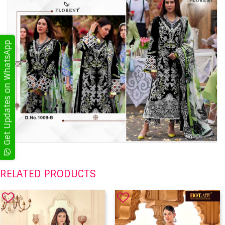
Get Updates on WhatsApp
RELATED PRODUCTS