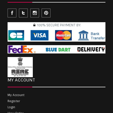
MY ACCOUNT
My Account
Register
Login