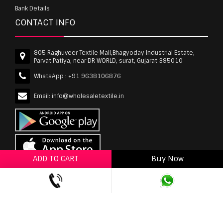
Bank Details
CONTACT INFO
805 Raghuveer Textile Mall,Bhagyoday Industrial Estate,
Parvat Patiya, near DR WORLD, surat, Gujarat 395010
WhatsApp :
+91 9638106876
Email:
info@wholesaletextile.in
ADD TO CART
Buy Now
ADD TO WISHLIST
wholesaletextile.in is Owned by WST TEXTILE PVT
LTD | Copyrights © 2011-2026 wholesaletextile.in.
All Rights Reserved.