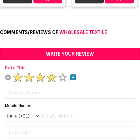
COMMENTS/REVIEWS OF
WHOLESALE TEXTILE
WRITE YOUR REVIEW
Rate This
4
Mobile Number