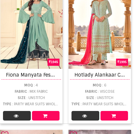
1945
1995
F
iona Manyata Festive Wear Designer Salwar Kameez Catalog
H
otlady Alankaar Catalog Pure Viscose Heavy Party Wear Salwar Suits
MOQ
: 4
MOQ
: 6
FABRIC
: MIX FABRIC
FABRIC
: VISCOSE
SIZE
: UNSTITCH
SIZE
: UNSTITCH
TYPE
: PARTY WEAR SUITS WHOLESALE
TYPE
: PARTY WEAR SUITS WHOLESALE