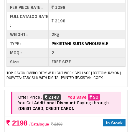
PER PIECE RATE :
1099
FULL CATALOG RATE
2198
:
WEIGHT :
2Kg
TYPE :
PAKISTANI SUITS WHOLESALE
MOQ :
2
Size
FREE SIZE
TOP: RAYON EMBROIDERY WITH CUT WORK GPO LACE | BOTTOM: RAYON |
DUPATTA: TABY SILK WITH DIGITAL PRINTED (PAKISTANI COPY)
Offer Price :
2148
You Save
50
You Get
Additional Discount
Paying through
(DEBIT CARD, CREDIT CARD).
2198
In Stock
/Catalogue
2198