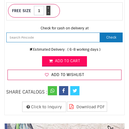
+
FREE SIZE
-
Check for cash on delivery at
Check
Estimated Delivery : ( 6-8 working days )
ADD TO CART
ADD TO WISHLIST
SHARE CATALOGS :
Click to Inquiry
Download PDF