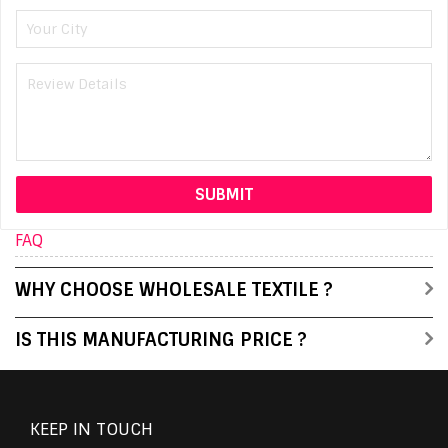
FAQ
WHY CHOOSE WHOLESALE TEXTILE ?
IS THIS MANUFACTURING PRICE ?
KEEP IN TOUCH