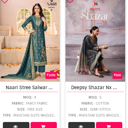
1095
650
N
aari Stree Salwar Kameez
D
eepsy Shazar Nx Cotton Dupatta Pakistani Suits
MOQ
: 4
MOQ
: 5
FABRIC
: FANCY FABRIC
FABRIC
: COTTON
SIZE
: FREE SIZE
SIZE
: SEMI-STITCH
TYPE
: PAKISTANI SUITS WHOLESALE
TYPE
: PAKISTANI SUITS WHOLESALE