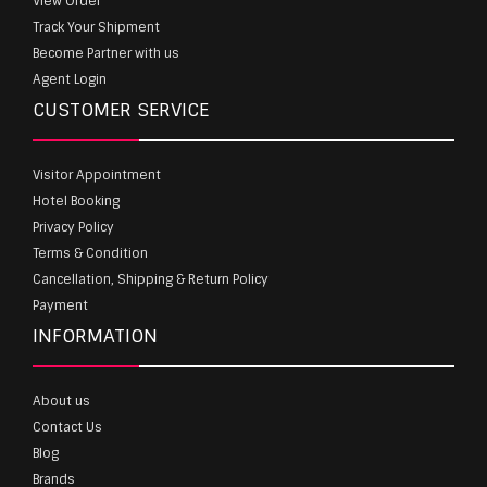
View Order
Track Your Shipment
Become Partner with us
Agent Login
CUSTOMER SERVICE
Visitor Appointment
Hotel Booking
Privacy Policy
Terms & Condition
Cancellation, Shipping & Return Policy
Payment
INFORMATION
About us
Contact Us
Blog
Brands