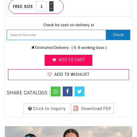
+
FREE SIZE
-
Check for cash on delivery at
Check
Estimated Delivery : ( 6-8 working days )
ADD TO CART
ADD TO WISHLIST
SHARE CATALOGS :
Click to Inquiry
Download PDF