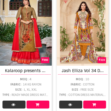
990
319
K
alaroop presents Venue vol 3 Ready-made Collection
J
ash Elliza Vol 34 Dress Material
MOQ
: 4
MOQ
: 10
FABRIC
: 14 KG RAYON
FABRIC
: COTTON
SIZE
: L, XL, XXL
SIZE
: FREE SIZE
TYPE
: READY MADE DRESS MATERIAL WHOLESALE
TYPE
: COTTON DRESS MATERIAL WHOLESALE