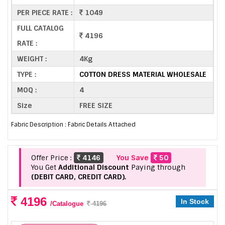
PER PIECE RATE :
1049
FULL CATALOG
4196
RATE :
WEIGHT :
4Kg
TYPE :
COTTON DRESS MATERIAL WHOLESALE
MOQ :
4
Size
FREE SIZE
Fabric Description : Fabric Details Attached
Offer Price :
4146
You Save
50
You Get
Additional Discount
Paying through
(DEBIT CARD, CREDIT CARD).
4196
In Stock
/Catalogue
4196