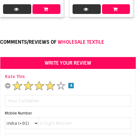
COMMENTS/REVIEWS OF
WHOLESALE TEXTILE
WRITE YOUR REVIEW
Rate This
4
Mobile Number