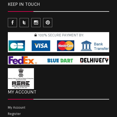
KEEP IN TOUCH
MY ACCOUNT
My Account
Register