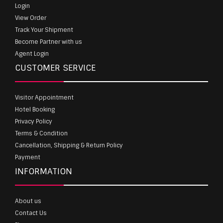
Login
View Order
Track Your Shipment
Become Partner with us
Agent Login
CUSTOMER SERVICE
Visitor Appointment
Hotel Booking
Privacy Policy
Terms & Condition
Cancellation, Shipping & Return Policy
Payment
INFORMATION
About us
Contact Us