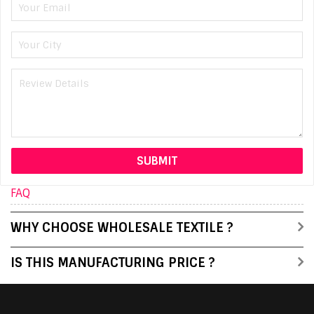
FAQ
WHY CHOOSE WHOLESALE TEXTILE ?
IS THIS MANUFACTURING PRICE ?