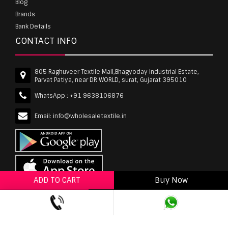
Blog
Brands
Bank Details
CONTACT INFO
805 Raghuveer Textile Mall,Bhagyoday Industrial Estate,
Parvat Patiya, near DR WORLD, surat, Gujarat 395010
WhatsApp :
+91 9638106876
Email:
info@wholesaletextile.in
ADD TO CART
Buy Now
ADD TO WISHLIST
wholesaletextile.in is Owned by WST TEXTILE PVT
LTD | Copyrights © 2011-2026 wholesaletextile.in.