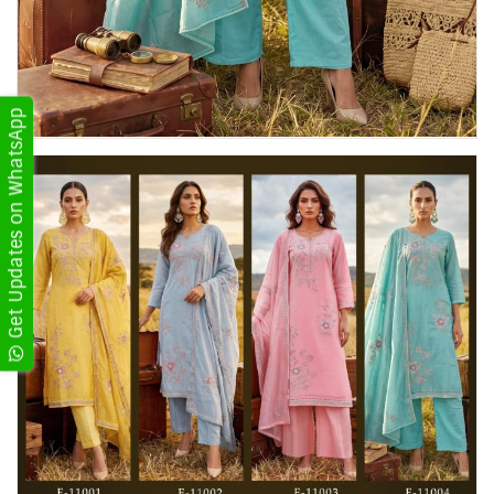
Get Updates on WhatsApp