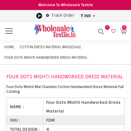
Welcome To Wholesale Textile
Track Order
INR
0
0
Menu
HOME
COTTON DRESS MATERIAL WHOLESALE
FOUR DOTS MISHTI HANDWORKED DRESS MATERIAL
FOUR DOTS MISHTI HANDWORKED DRESS MATERIAL
Four Dots Mishti Mal Chanderi Cotton Handworked Dress Material Full
Catalog
Four Dots Mishti Handworked Dress
NAME :
Material
SKU :
FDM
TOTAL DESIGN :
4