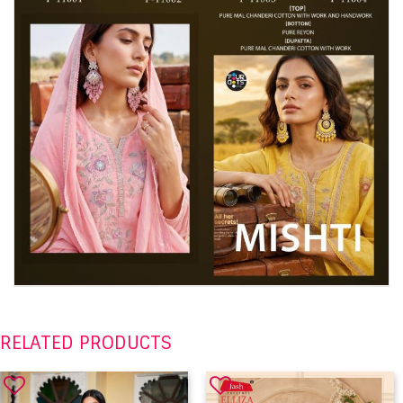
RELATED PRODUCTS