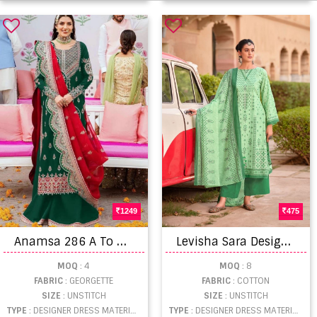
1249
475
A
namsa 286 A To D Hit Georgette Embroidery Designer Dress Material
L
evisha Sara Designer Dress Material Collection
MOQ
: 4
MOQ
: 8
FABRIC
: GEORGETTE
FABRIC
: COTTON
SIZE
: UNSTITCH
SIZE
: UNSTITCH
TYPE
: DESIGNER DRESS MATERIAL WHOLESALE
TYPE
: DESIGNER DRESS MATERIAL WHOLESALE