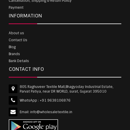
Cancellation, Shipping & Return Policy
Payment
INFORMATION
About us
Contact Us
Blog
Brands
Bank Details
CONTACT INFO
805 Raghuveer Textile Mall,Bhagyoday Industrial Estate,
Parvat Patiya, near DR WORLD, surat, Gujarat 395010
WhatsApp :
+91 9638106876
Email:
info@wholesaletextile.in