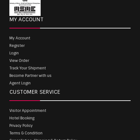
MY ACCOUNT
My Account
Register
Login
View Order
Track Your Shipment
Become Partner with us
Agent Login
CUSTOMER SERVICE
Visitor Appointment
Hotel Booking
Privacy Policy
Terms & Condition