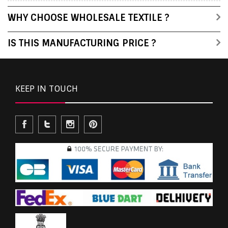
WHY CHOOSE WHOLESALE TEXTILE ?
IS THIS MANUFACTURING PRICE ?
KEEP IN TOUCH