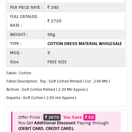
PER PIECE RATE :
340
FULL CATALOG
2720
RATE :
WEIGHT :
6Kg
TYPE :
COTTON DRESS MATERIAL WHOLESALE
MOQ :
8
Size
FREE SIZE
Fabric : Cotton
Fabric Description : Top : Soft Cotton Printed ( Cut : 2.40 Mtr )
Bottom : Soft Cotton Printed ( 2.30 Mtr Approx )
Dupatta : Soft Cotton ( 2.00 mtr Approx )
Offer Price :
2670
You Save
50
You Get
Additional Discount
Paying through
(DEBIT CARD, CREDIT CARD).