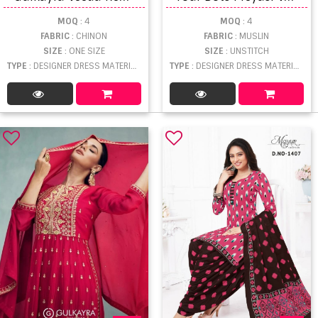
MOQ
: 4
MOQ
: 4
FABRIC
: CHINON
FABRIC
: MUSLIN
SIZE
: ONE SIZE
SIZE
: UNSTITCH
TYPE
: DESIGNER DRESS MATERIAL WHOLESALE
TYPE
: DESIGNER DRESS MATERIAL WHOLESALE