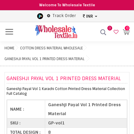
Welcome To Wholesale Textile
Track Order
INR
0
0
Menu
HOME
COTTON DRESS MATERIAL WHOLESALE
GANESHJI PAYAL VOL 1 PRINTED DRESS MATERIAL
GANESHJI PAYAL VOL 1 PRINTED DRESS MATERIAL
Ganeshji Payal Vol 1 Karachi Cotton Printed Dress Material Collection
Full Catalog
Ganeshji Payal Vol 1 Printed Dress
NAME :
Material
SKU :
GP-vol1
TOTAL DESIGN :
8