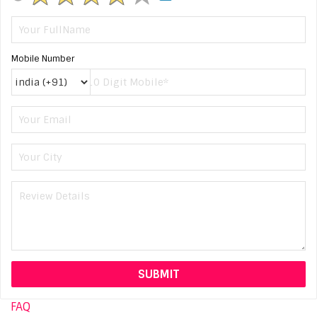
Mobile Number
FAQ