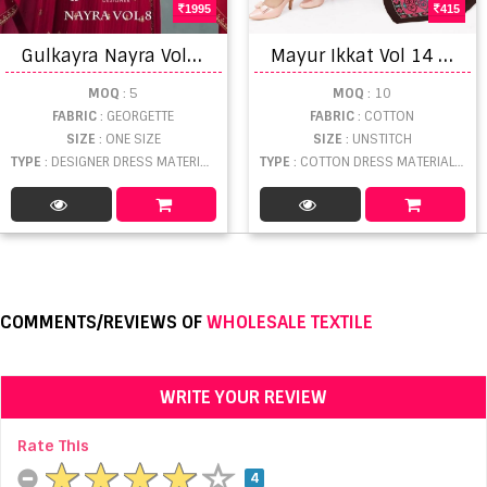
1995
415
G
ulkayra Nayra Vol 8 Classic Designer Salwar Suits
M
ayur Ikkat Vol 14 Pure Cotton Ikkat Printed Dress Materials
MOQ
: 5
MOQ
: 10
FABRIC
: GEORGETTE
FABRIC
: COTTON
SIZE
: ONE SIZE
SIZE
: UNSTITCH
TYPE
: DESIGNER DRESS MATERIAL WHOLESALE
TYPE
: COTTON DRESS MATERIAL WHOLESALE
COMMENTS/REVIEWS OF
WHOLESALE TEXTILE
WRITE YOUR REVIEW
Rate This
4