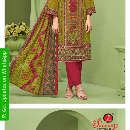
Get Updates on WhatsApp