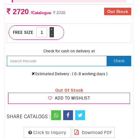
2720
Out Stock
/Catalogue
2720
+
FREE SIZE
-
Check for cash on delivery at
Check
Estimated Delivery : ( 6-8 working days )
Out Of Stock
ADD TO WISHLIST
SHARE CATALOGS :
Click to Inquiry
Download PDF