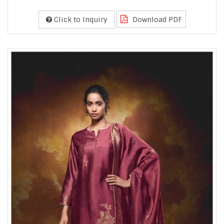
Click to Inquiry
Download PDF