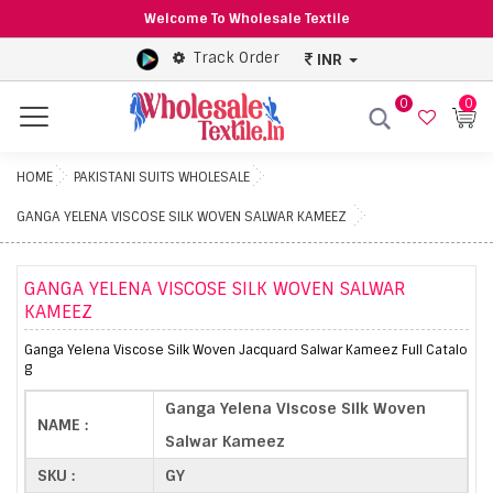
Welcome To Wholesale Textile
Track Order
INR
0
0
Menu
HOME
PAKISTANI SUITS WHOLESALE
GANGA YELENA VISCOSE SILK WOVEN SALWAR KAMEEZ
GANGA YELENA VISCOSE SILK WOVEN SALWAR
KAMEEZ
Ganga Yelena Viscose Silk Woven Jacquard Salwar Kameez Full Catalo
g
Ganga Yelena Viscose Silk Woven
NAME :
Salwar Kameez
SKU :
GY