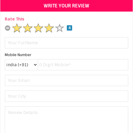
WRITE YOUR REVIEW
Rate This
4
Mobile Number