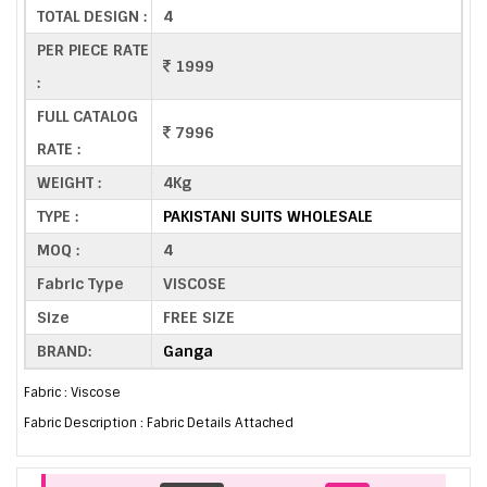
TOTAL DESIGN :
4
PER PIECE RATE
1999
:
FULL CATALOG
7996
RATE :
WEIGHT :
4Kg
TYPE :
PAKISTANI SUITS WHOLESALE
MOQ :
4
Fabric Type
VISCOSE
Size
FREE SIZE
BRAND:
Ganga
Fabric : Viscose
Fabric Description : Fabric Details Attached