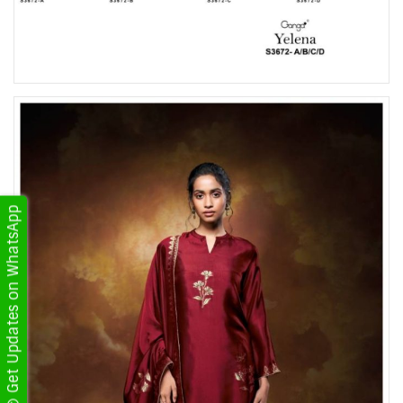
Get Updates on WhatsApp