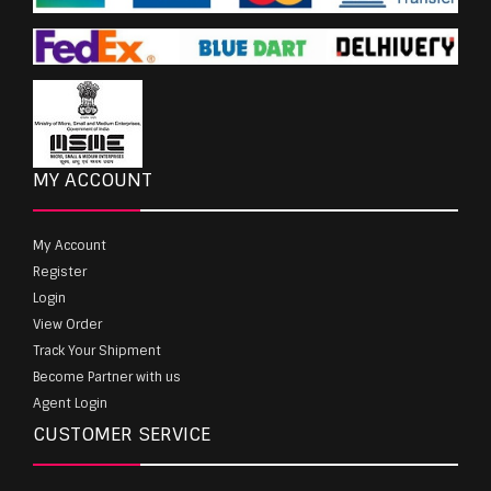
MY ACCOUNT
My Account
Register
Login
View Order
Track Your Shipment
Become Partner with us
Agent Login
CUSTOMER SERVICE