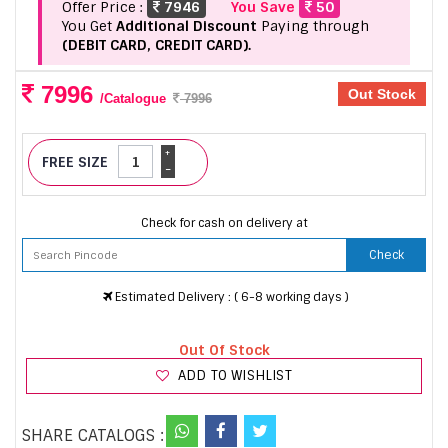
Offer Price :
7946
You Save
50
You Get
Additional Discount
Paying through
(DEBIT CARD, CREDIT CARD).
7996
Out Stock
/Catalogue
7996
+
FREE SIZE
-
Check for cash on delivery at
Check
Estimated Delivery : ( 6-8 working days )
Out Of Stock
ADD TO WISHLIST
SHARE CATALOGS :