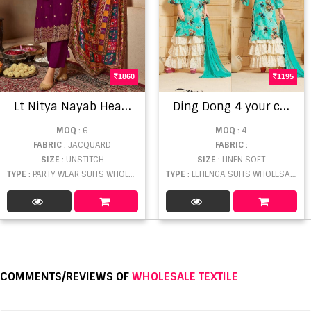
1860
1195
L
t Nitya Nayab Heavy Party Wear Dola Silk Salwar Suit Collection
D
ing Dong 4 your choice lehenga suit catalogue
MOQ
: 6
MOQ
: 4
FABRIC
: JACQUARD
FABRIC
:
SIZE
: UNSTITCH
SIZE
: LINEN SOFT
TYPE
: PARTY WEAR SUITS WHOLESALE
TYPE
: LEHENGA SUITS WHOLESALE
COMMENTS/REVIEWS OF
WHOLESALE TEXTILE