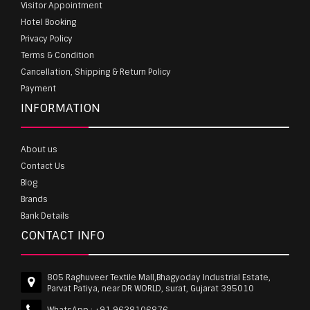
Visitor Appointment
Hotel Booking
Privacy Policy
Terms & Condition
Cancellation, Shipping & Return Policy
Payment
INFORMATION
About us
Contact Us
Blog
Brands
Bank Details
CONTACT INFO
805 Raghuveer Textile Mall,Bhagyoday Industrial Estate,
Parvat Patiya, near DR WORLD, surat, Gujarat 395010
WhatsApp :
+91 9638106876