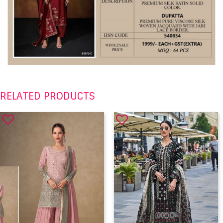
RELATED PRODUCTS