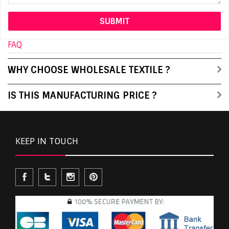
FAQ
WHY CHOOSE WHOLESALE TEXTILE ?
IS THIS MANUFACTURING PRICE ?
KEEP IN TOUCH