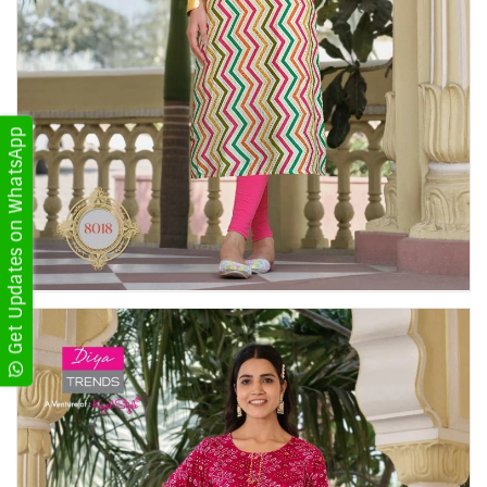
Get Updates on WhatsApp