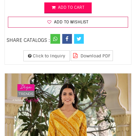
ADD TO CART
ADD TO WISHLIST
SHARE CATALOGS :
Click to Inquiry
Download PDF