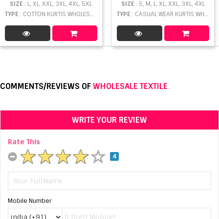
SIZE
: L, XL, XXL, 3XL, 4XL, 5XL
SIZE
: S, M, L, XL, XXL, 3XL, 4XL
TYPE
: COTTON KURTIS WHOLESALE
TYPE
: CASUAL WEAR KURTIS WHOLESALE
COMMENTS/REVIEWS OF
WHOLESALE TEXTILE
WRITE YOUR REVIEW
Rate This
4
Mobile Number