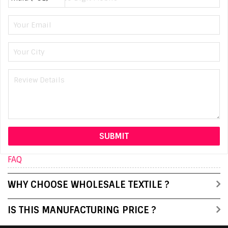
FAQ
WHY CHOOSE WHOLESALE TEXTILE ?
IS THIS MANUFACTURING PRICE ?