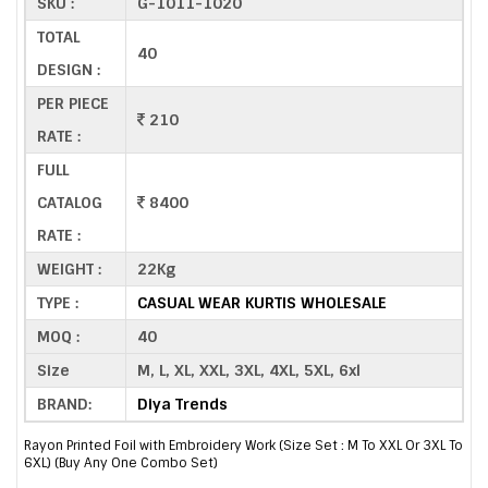
SKU :
G-1011-1020
TOTAL
40
DESIGN :
PER PIECE
210
RATE :
FULL
CATALOG
8400
RATE :
WEIGHT :
22Kg
TYPE :
CASUAL WEAR KURTIS WHOLESALE
MOQ :
40
Size
M, L, XL, XXL, 3XL, 4XL, 5XL, 6xl
BRAND:
Diya Trends
Rayon Printed Foil with Embroidery Work (Size Set : M To XXL Or 3XL To
6XL) (Buy Any One Combo Set)