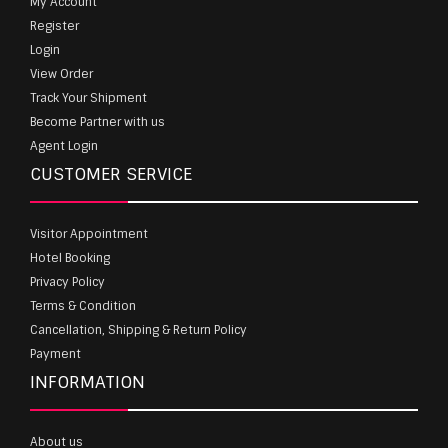
My Account
Register
Login
View Order
Track Your Shipment
Become Partner with us
Agent Login
CUSTOMER SERVICE
Visitor Appointment
Hotel Booking
Privacy Policy
Terms & Condition
Cancellation, Shipping & Return Policy
Payment
INFORMATION
About us