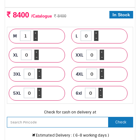
8400
In Stock
/Catalogue
8400
+
+
M
L
-
-
+
+
XL
XXL
-
-
+
+
3XL
4XL
-
-
+
+
5XL
6xl
-
-
Check for cash on delivery at
Check
Estimated Delivery : ( 6-8 working days )