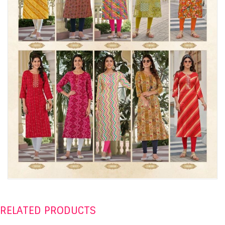
RELATED PRODUCTS