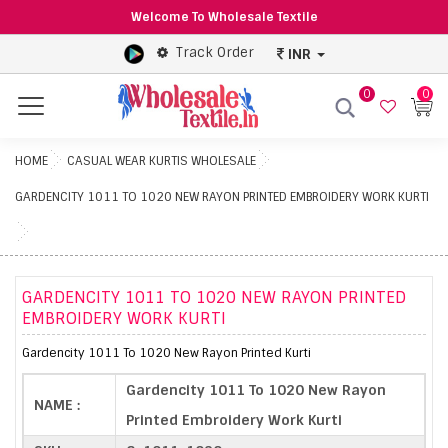
Welcome To Wholesale Textile
Track Order
INR
0
0
Menu
HOME
CASUAL WEAR KURTIS WHOLESALE
GARDENCITY 1011 TO 1020 NEW RAYON PRINTED EMBROIDERY WORK KURTI
GARDENCITY 1011 TO 1020 NEW RAYON PRINTED
EMBROIDERY WORK KURTI
Gardencity 1011 To 1020 New Rayon Printed Kurti
Gardencity 1011 To 1020 New Rayon
NAME :
Printed Embroidery Work Kurti