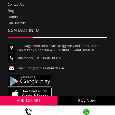
Contact Us
Blog
Brands
Bank Details
CONTACT INFO
805 Raghuveer Textile Mall,Bhagyoday Industrial Estate,
Parvat Patiya, near DR WORLD, surat, Gujarat 395010
WhatsApp :
+91 9638106876
Email:
info@wholesaletextile.in
ADD TO CART
Buy Now
ADD TO WISHLIST
wholesaletextile.in is Owned by WST TEXTILE PVT