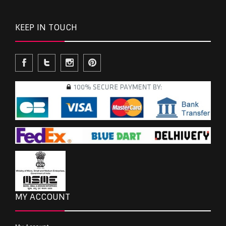
KEEP IN TOUCH
MY ACCOUNT