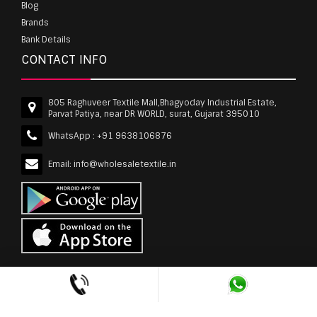
Blog
Brands
Bank Details
CONTACT INFO
805 Raghuveer Textile Mall,Bhagyoday Industrial Estate,
Parvat Patiya, near DR WORLD, surat, Gujarat 395010
WhatsApp :
+91 9638106876
Email:
info@wholesaletextile.in
Out Of Stock
wholesaletextile.in is Owned by WST TEXTILE PVT
LTD | Copyrights © 2011-2026 wholesaletextile.in.