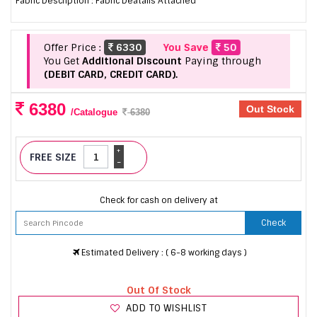
Fabric Description : Fabric Deatails Attached
Offer Price :
6330
You Save
50
You Get
Additional Discount
Paying through
(DEBIT CARD, CREDIT CARD).
6380
Out Stock
/Catalogue
6380
+
FREE SIZE
-
Check for cash on delivery at
Check
Estimated Delivery : ( 6-8 working days )
Out Of Stock
ADD TO WISHLIST