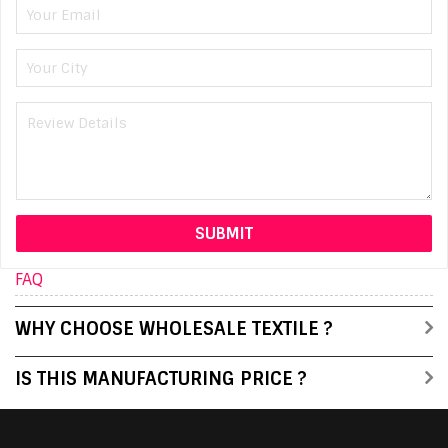
FAQ
WHY CHOOSE WHOLESALE TEXTILE ?
IS THIS MANUFACTURING PRICE ?