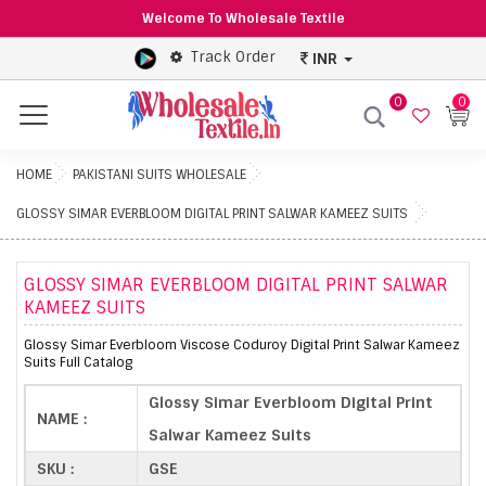
Welcome To Wholesale Textile
Track Order
INR
0
0
Menu
HOME
PAKISTANI SUITS WHOLESALE
GLOSSY SIMAR EVERBLOOM DIGITAL PRINT SALWAR KAMEEZ SUITS
GLOSSY SIMAR EVERBLOOM DIGITAL PRINT SALWAR
KAMEEZ SUITS
Glossy Simar Everbloom Viscose Coduroy Digital Print Salwar Kameez
Suits Full Catalog
Glossy Simar Everbloom Digital Print
NAME :
Salwar Kameez Suits
SKU :
GSE