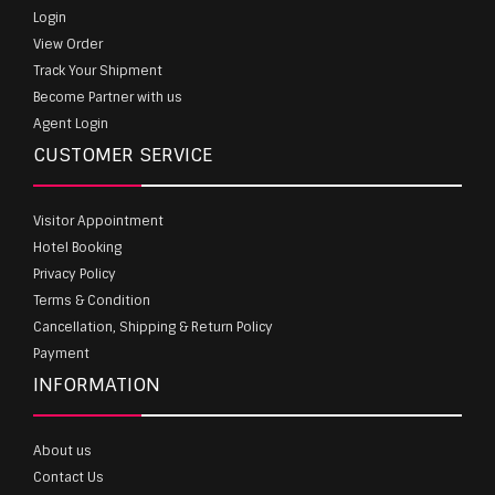
Login
View Order
Track Your Shipment
Become Partner with us
Agent Login
CUSTOMER SERVICE
Visitor Appointment
Hotel Booking
Privacy Policy
Terms & Condition
Cancellation, Shipping & Return Policy
Payment
INFORMATION
About us
Contact Us