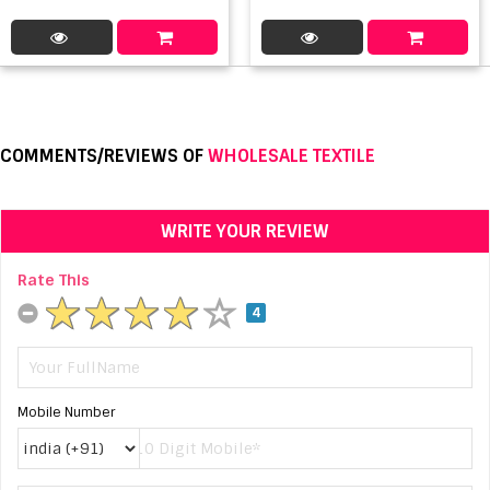
COMMENTS/REVIEWS OF
WHOLESALE TEXTILE
WRITE YOUR REVIEW
Rate This
4
Mobile Number