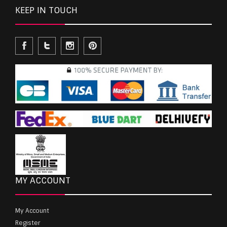
KEEP IN TOUCH
MY ACCOUNT
My Account
Register