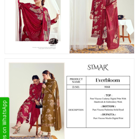
Get Updates on WhatsApp