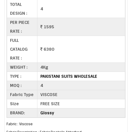
TOTAL
4
DESIGN :
PER PIECE
1595
RATE :
FULL
CATALOG
6380
RATE :
WEIGHT :
4Kg
TYPE :
PAKISTANI SUITS WHOLESALE
MOQ :
4
Fabric Type
VISCOSE
Size
FREE SIZE
BRAND:
Glossy
Fabric : Viscose