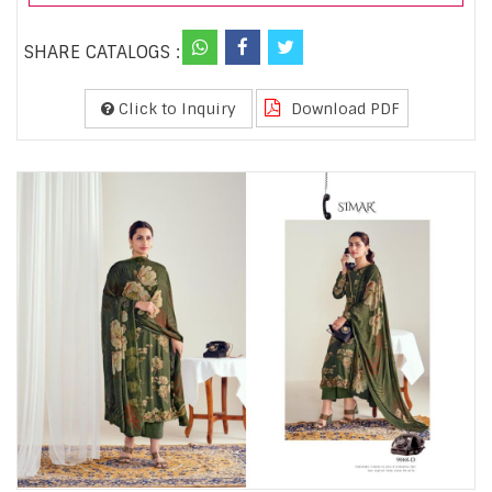
SHARE CATALOGS :
Click to Inquiry
Download PDF