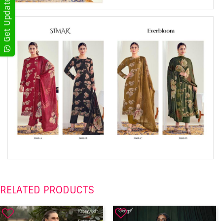
RELATED PRODUCTS