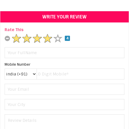
WRITE YOUR REVIEW
Rate This
4
Mobile Number