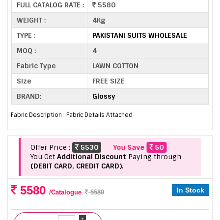
FULL CATALOG RATE :
5580
WEIGHT :
4Kg
TYPE :
PAKISTANI SUITS WHOLESALE
MOQ :
4
Fabric Type
LAWN COTTON
Size
FREE SIZE
BRAND:
Glossy
Fabric Description : Fabric Details Attached
Offer Price :
5530
You Save
50
You Get
Additional Discount
Paying through
(DEBIT CARD, CREDIT CARD).
5580
In Stock
/Catalogue
5580
+