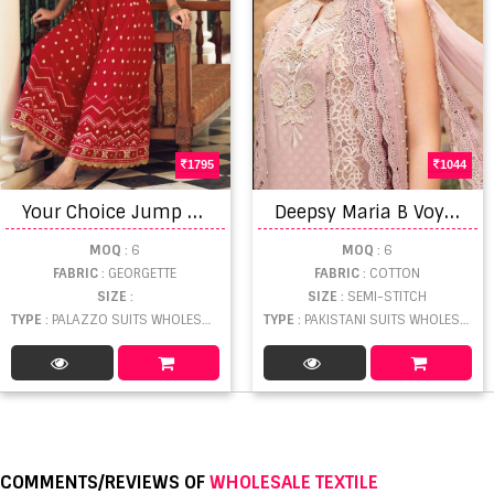
1795
1044
Y
our Choice Jump Suit Georgette Embroidery Exclusive Wear New Stylist suits Collection
D
eepsy Maria B Voyage Lawn 24 Pakistani Suit
MOQ
: 6
MOQ
: 6
FABRIC
: GEORGETTE
FABRIC
: COTTON
SIZE
:
SIZE
: SEMI-STITCH
TYPE
: PALAZZO SUITS WHOLESALE
TYPE
: PAKISTANI SUITS WHOLESALE
COMMENTS/REVIEWS OF
WHOLESALE TEXTILE