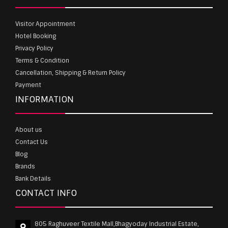
Visitor Appointment
Hotel Booking
Privacy Policy
Terms & Condition
Cancellation, Shipping & Return Policy
Payment
INFORMATION
About us
Contact Us
Blog
Brands
Bank Details
CONTACT INFO
805 Raghuveer Textile Mall,Bhagyoday Industrial Estate,