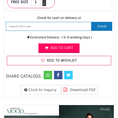
FREE SIZE
-
Check for cash on delivery at
Check
Estimated Delivery : ( 6-8 working days )
ADD TO CART
ADD TO WISHLIST
SHARE CATALOGS :
Click to Inquiry
Download PDF