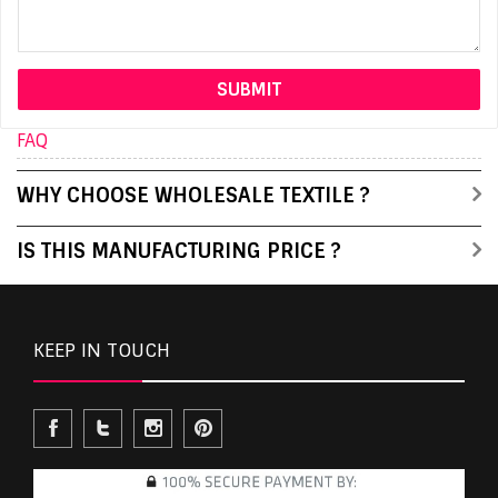
FAQ
WHY CHOOSE WHOLESALE TEXTILE ?
IS THIS MANUFACTURING PRICE ?
KEEP IN TOUCH