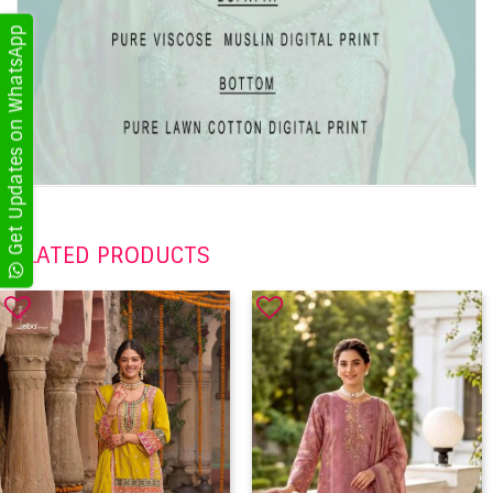
Get Updates on WhatsApp
RELATED PRODUCTS