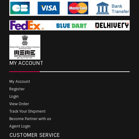
MY ACCOUNT
My Account
Register
Login
View Order
Track Your Shipment
Become Partner with us
Agent Login
CUSTOMER SERVICE