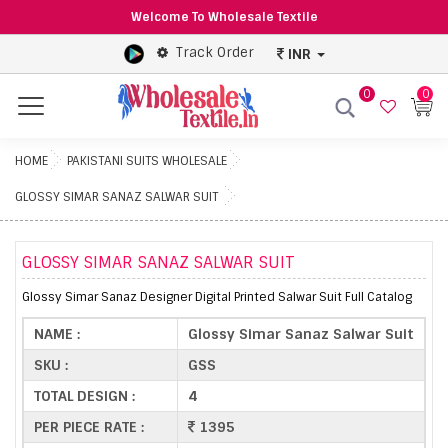
Welcome To Wholesale Textile
Track Order
INR
0
0
Menu
HOME
PAKISTANI SUITS WHOLESALE
GLOSSY SIMAR SANAZ SALWAR SUIT
GLOSSY SIMAR SANAZ SALWAR SUIT
Glossy Simar Sanaz Designer Digital Printed Salwar Suit Full Catalog
NAME :
Glossy Simar Sanaz Salwar Suit
SKU :
GSS
TOTAL DESIGN :
4
PER PIECE RATE :
1395