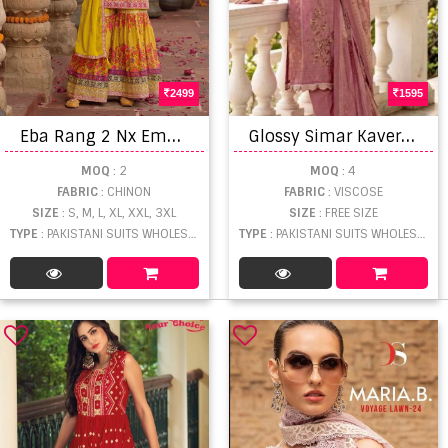
2499
1595
E
ba Rang 2 Nx Embroidered Readymade
G
lossy Simar Kaveri Digital Print Embroidered Salwar Kameez
MOQ
: 2
MOQ
: 4
FABRIC
: CHINON
FABRIC
: VISCOSE
SIZE
: S, M, L, XL, XXL, 3XL
SIZE
: FREE SIZE
TYPE
: PAKISTANI SUITS WHOLESALE
TYPE
: PAKISTANI SUITS WHOLESALE