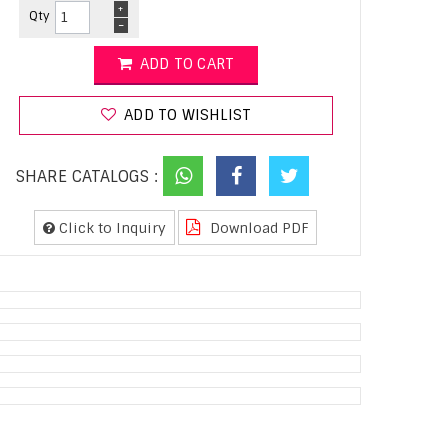
+
Qty
-
ADD TO CART
ADD TO WISHLIST
SHARE CATALOGS :
Click to Inquiry
Download PDF