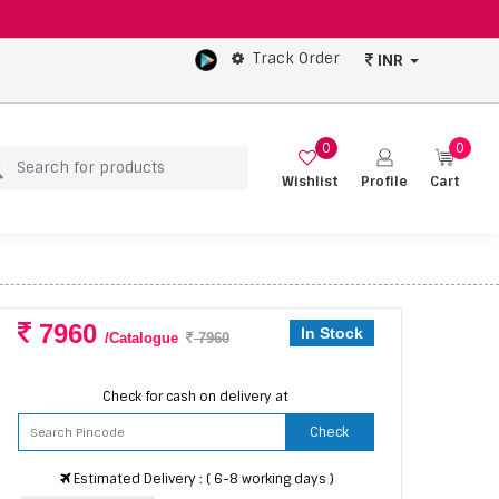
Track Order
INR
0
0
Wishlist
Profile
Cart
7960
In Stock
/Catalogue
7960
Check for cash on delivery at
Check
Estimated Delivery : ( 6-8 working days )