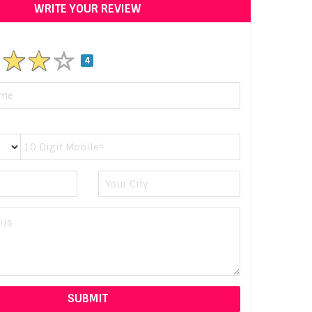
WRITE YOUR REVIEW
4