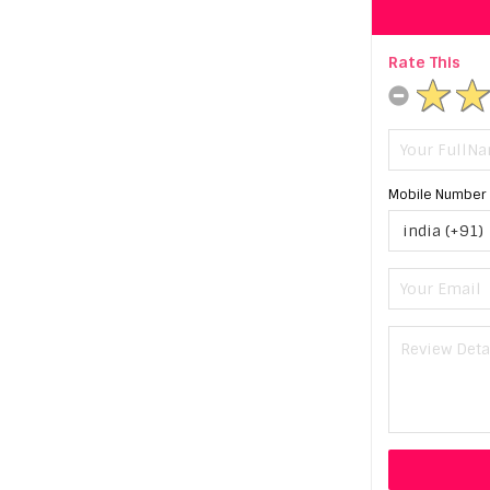
Rate This
Mobile Number