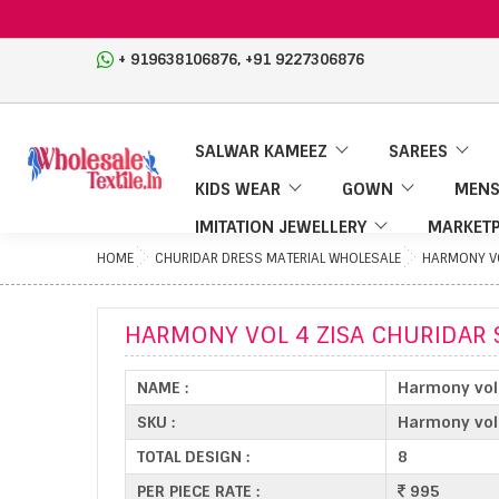
,
+ 919638106876
+91 9227306876
SALWAR KAMEEZ
SAREES
KIDS WEAR
GOWN
MENS
IMITATION JEWELLERY
MARKETP
HOME
CHURIDAR DRESS MATERIAL WHOLESALE
HARMONY VO
HARMONY VOL 4 ZISA CHURIDAR 
NAME :
Harmony vol 
SKU :
Harmony vol
TOTAL DESIGN :
8
PER PIECE RATE :
995