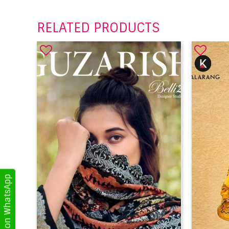
RELATED PRODUCTS
Get Updates on WhatsApp