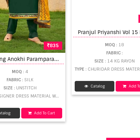
MOQ
: 18
835
FABRIC
:
K
alarang Anokhi Parampara Silk All Over With Embroidery Dress Material Catalog
SIZE
: 14 KG RAYON
TYPE
: CHURIDAR DRESS MATERIAL WHO
MOQ
: 4
FABRIC
: SILK
Catalog
Add To
SIZE
: UNSTITCH
SIGNER DRESS MATERIAL WHOLESALE
talog
Add To Cart