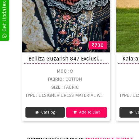
730
B
elliza Guzarish 847 Exclusive Designer Dress Material
MOQ
: 8
FABRIC
: COTTON
SIZE
: FABRIC
TYPE
: DESIGNER DRESS MATERIAL WHOLESALE
TYPE
: DE
Catalog
Add To Cart
Ca