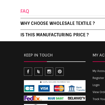
FAQ
WHY CHOOSE WHOLESALE TEXTILE ?
IS THIS MANUFACTURING PRICE ?
KEEP IN TOUCH
MY A
My Acco
Register
Login
View Ord
Track Yo