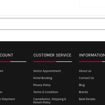
CCOUNT
CUSTOMER SERVICE
INFORMATIO
unt
Visitor Appointment
About us
Hotel Booking
Contact Us
Privacy Policy
Blog
er
Terms & Condition
Brands
ur Shipment
Cancellation, Shipping &
Bank Details
Return Policy