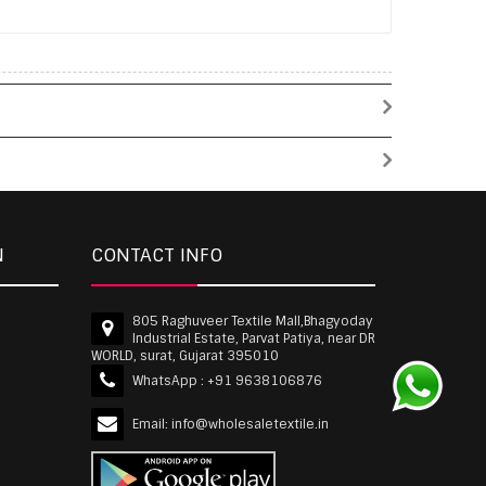
N
CONTACT INFO
805 Raghuveer Textile Mall,Bhagyoday
Industrial Estate, Parvat Patiya, near DR
WORLD, surat, Gujarat 395010
WhatsApp :
+91 9638106876
Email:
info@wholesaletextile.in