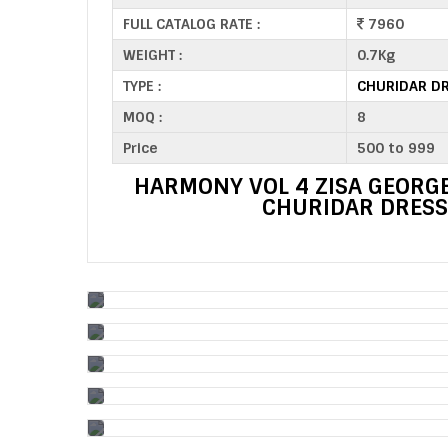
FULL CATALOG RATE :
7960
WEIGHT :
0.7Kg
TYPE :
CHURIDAR DR
MOQ :
8
Price
500 to 999
HARMONY VOL 4 ZISA GEORGE
CHURIDAR DRESS