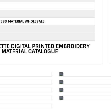
ESS MATERIAL WHOLESALE
TTE DIGITAL PRINTED EMBROIDERY
 MATERIAL CATALOGUE