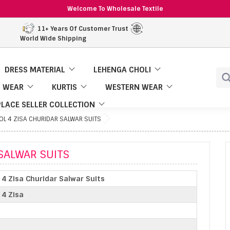
Welcome To Wholesale Textile
11+ Years Of Customer Trust
World Wide Shipping
DRESS MATERIAL
LEHENGA CHOLI
 WEAR
KURTIS
WESTERN WEAR
LACE SELLER COLLECTION
L 4 ZISA CHURIDAR SALWAR SUITS
SALWAR SUITS
4 Zisa Churidar Salwar Suits
 4 Zisa