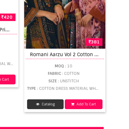
420
P
ranjul Priyanshi Vol 15 Printed dress material
381
R
omani Aarzu Vol 2 Cotton Printed Pakistani Dress Material
LESALE
MOQ
: 10
FABRIC
: COTTON
 Cart
SIZE
: UNSTITCH
TYPE
: COTTON DRESS MATERIAL WHOLESALE
Catalog
Add To Cart