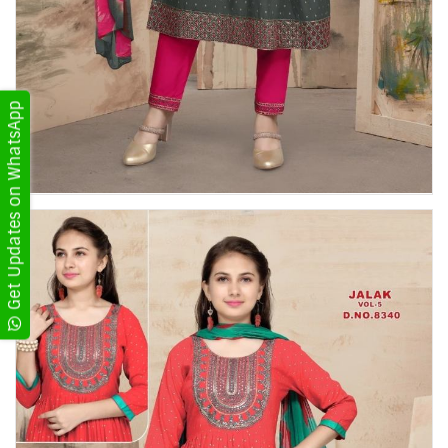
Get Updates on WhatsApp