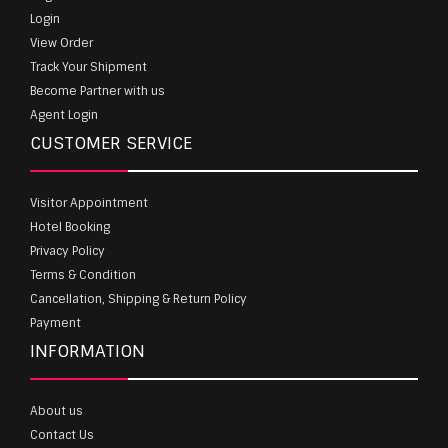
Login
View Order
Track Your Shipment
Become Partner with us
Agent Login
CUSTOMER SERVICE
Visitor Appointment
Hotel Booking
Privacy Policy
Terms & Condition
Cancellation, Shipping & Return Policy
Payment
INFORMATION
About us
Contact Us