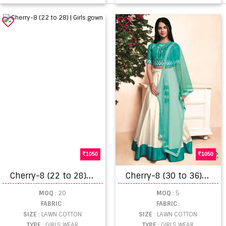
1050
1050
C
herry-8 (22 to 28) | Girls gown
C
herry-8 (30 to 36) | girls kids wear
MOQ
: 20
MOQ
: 5
FABRIC
:
FABRIC
:
SIZE
: LAWN COTTON
SIZE
: LAWN COTTON
TYPE
: GIRLS WEAR
TYPE
: GIRLS WEAR