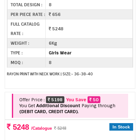
TOTAL DESIGN :
8
PER PIECE RATE :
656
FULL CATALOG
5248
RATE :
WEIGHT :
6Kg
TYPE :
Girls Wear
MOQ :
8
RAYON PRINT WITH NECK WORK | SIZE:- 36-38-40
Offer Price :
5198
You Save
50
You Get
Additional Discount
Paying through
(DEBIT CARD, CREDIT CARD).
5248
In Stock
/Catalogue
5248