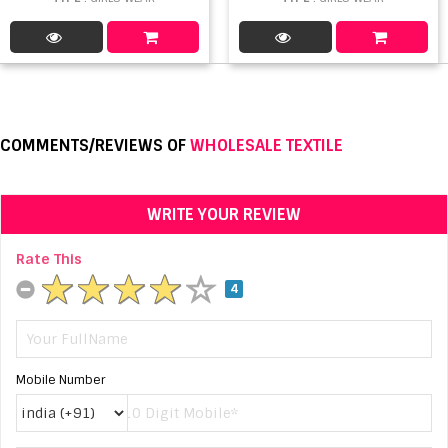
COMMENTS/REVIEWS OF
WHOLESALE TEXTILE
WRITE YOUR REVIEW
Rate This
4
Mobile Number