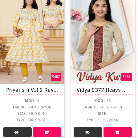
457
436
P
riyanshi Vol 2 Rayon Printed Kids Wear Kurti With Bottom
V
idya 8377 Heavy Rayon Kids Wear Anarakali Kurti
MOQ
: 4
MOQ
: 18
FABRIC
: 14 KG RAYON
FABRIC
: 14 KG RAYON
SIZE
: 38, 36, 40
SIZE
:
TYPE
: GIRLS WEAR
TYPE
: GIRLS WEAR