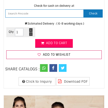
Check for cash on delivery at
Check
Estimated Delivery : ( 6-8 working days )
+
Qty
-
ADD TO CART
ADD TO WISHLIST
SHARE CATALOGS :
Click to Inquiry
Download PDF