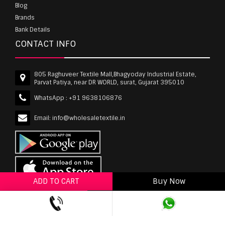
Blog
Brands
Bank Details
CONTACT INFO
805 Raghuveer Textile Mall,Bhagyoday Industrial Estate,
Parvat Patiya, near DR WORLD, surat, Gujarat 395010
WhatsApp :
+91 9638106876
Email:
info@wholesaletextile.in
ADD TO CART
Buy Now
ADD TO WISHLIST
wholesaletextile.in is Owned by WST TEXTILE PVT
LTD | Copyrights © 2011-2026 wholesaletextile.in.