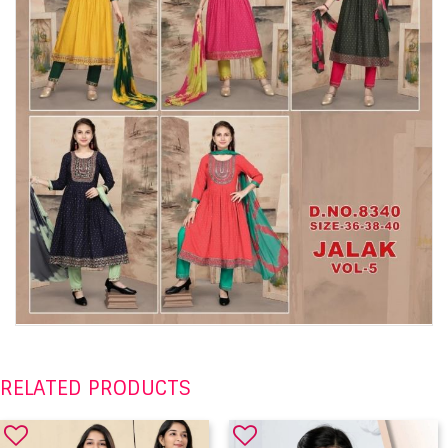
RELATED PRODUCTS