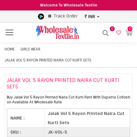
Welcome To Wholesale Textile
Track Order
INR
0
0
Menu
HOME
GIRLS WEAR
JALAK VOL 5 RAYON PRINTED NAIRA CUT KURTI SETS
JALAK VOL 5 RAYON PRINTED NAIRA CUT KURTI
SETS
Buy Jalak Vol 5 Rayon Printed Naira Cut Kurti Pant With Dupatta Collceti
on Available At Wholesale Rate
Jalak Vol 5 Rayon Printed Naira Cut
NAME :
Kurti Sets
SKU :
JK-VOL-5