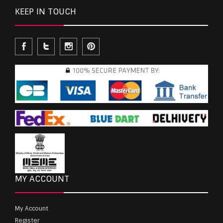
KEEP IN TOUCH
MY ACCOUNT
My Account
Register