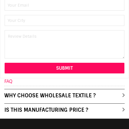
FAQ
WHY CHOOSE WHOLESALE TEXTILE ?
IS THIS MANUFACTURING PRICE ?