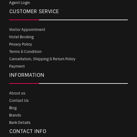
Agent Login
CUSTOMER SERVICE
Visitor Appointment
Hotel Booking
Privacy Policy
Terms & Condition
Cancellation, Shipping & Return Policy
Payment
INFORMATION
About us
Contact Us
Blog
Brands
Bank Details
CONTACT INFO