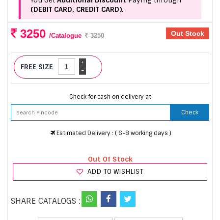
You Get
Additional Discount
Paying through
(DEBIT CARD, CREDIT CARD).
3250
Out Stock
/Catalogue
3250
+
FREE SIZE
-
Check for cash on delivery at
Check
Estimated Delivery : ( 6-8 working days )
Out Of Stock
ADD TO WISHLIST
SHARE CATALOGS :