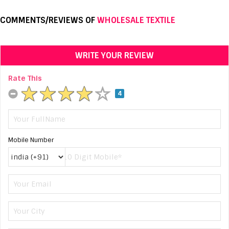
COMMENTS/REVIEWS OF
WHOLESALE TEXTILE
WRITE YOUR REVIEW
Rate This
4
Mobile Number