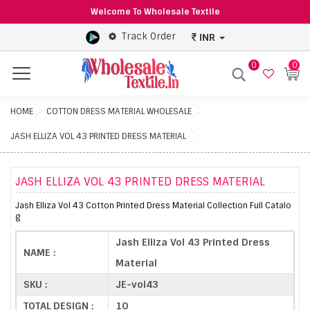
Welcome To Wholesale Textile
Track Order
INR
0
0
Menu
HOME
COTTON DRESS MATERIAL WHOLESALE
JASH ELLIZA VOL 43 PRINTED DRESS MATERIAL
JASH ELLIZA VOL 43 PRINTED DRESS MATERIAL
Jash Elliza Vol 43 Cotton Printed Dress Material Collection Full Catalo
g
Jash Elliza Vol 43 Printed Dress
NAME :
Material
SKU :
JE-vol43
TOTAL DESIGN :
10