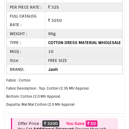
PER PIECE RATE :
325
FULL CATALOG
3250
RATE :
WEIGHT :
8Kg
TYPE :
COTTON DRESS MATERIAL WHOLESALE
MOQ :
10
Size
FREE SIZE
BRAND:
Jash
Fabric : Cotton
Fabric Description : Top: Cotton (2.35 Mtr Approx)
Bottom: Cotton (2.0 Mtr Approx)
Dupatta: Mal Mal Cotton (2.0 Mtr Approx)
Offer Price :
3200
You Save
50