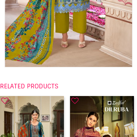
RELATED PRODUCTS