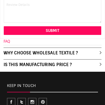
FAQ
WHY CHOOSE WHOLESALE TEXTILE ?
IS THIS MANUFACTURING PRICE ?
KEEP IN TOUCH