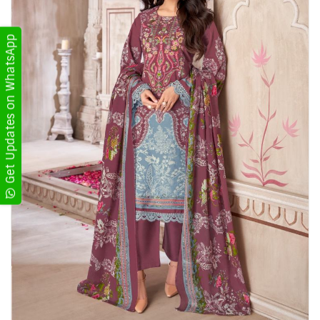
Get Updates on WhatsApp