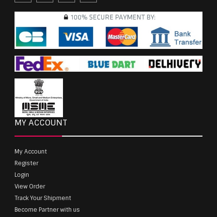
MY ACCOUNT
My Account
Register
Login
View Order
Track Your Shipment
Become Partner with us