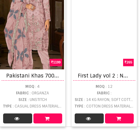
1199
265
P
akistani Khas 7003 A To D Exclusive Organza Silk Salwar Kameez Material
F
irst Lady vol 2 : Nagmani Dress Material
MOQ
: 4
MOQ
: 12
FABRIC
: ORGANZA
FABRIC
:
SIZE
: UNSTITCH
SIZE
: 14 KG RAYON, SOFT COTTON
TYPE
: CASUAL DRESS MATERIAL WHOLESALE
TYPE
: COTTON DRESS MATERIAL WHOLESALE