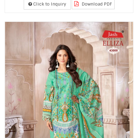
Click to Inquiry
Download PDF