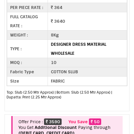
PER PIECE RATE :
364
FULL CATALOG
3640
RATE :
WEIGHT :
8Kg
DESIGNER DRESS MATERIAL
TYPE :
WHOLESALE
MOQ :
10
Fabric Type
COTTON SLUB
Size
FABRIC
Top: Slub (2.50 Mtr Approx) | Bottom: Slub (2.50 Mtr Approx) |
Dupatta: Print (2.25 Mtr Approx)
Offer Price :
3590
You Save
50
You Get
Additional Discount
Paying through
(DEBIT CARD, CREDIT CARD).