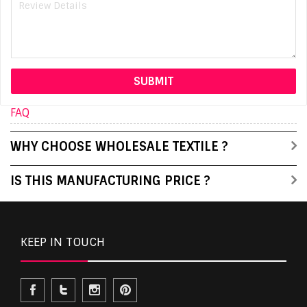
FAQ
WHY CHOOSE WHOLESALE TEXTILE ?
IS THIS MANUFACTURING PRICE ?
KEEP IN TOUCH