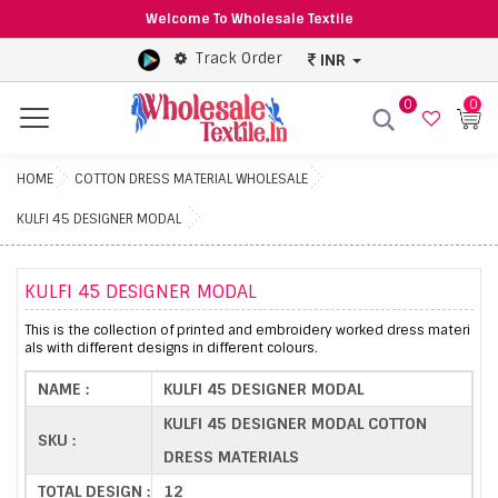
Welcome To Wholesale Textile
Track Order
INR
0
0
Menu
HOME
COTTON DRESS MATERIAL WHOLESALE
KULFI 45 DESIGNER MODAL
KULFI 45 DESIGNER MODAL
This is the collection of printed and embroidery worked dress materi
als with different designs in different colours.
NAME :
KULFI 45 DESIGNER MODAL
KULFI 45 DESIGNER MODAL COTTON
SKU :
DRESS MATERIALS
TOTAL DESIGN :
12