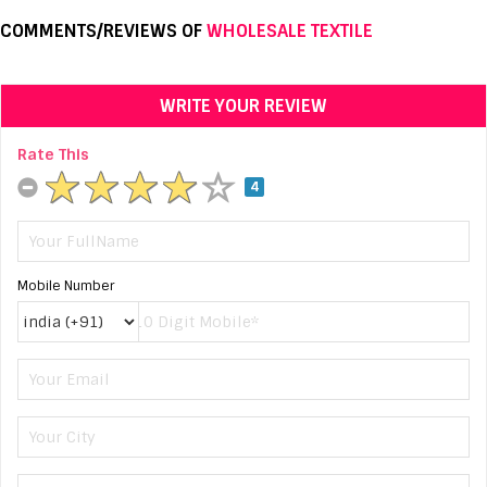
COMMENTS/REVIEWS OF
WHOLESALE TEXTILE
WRITE YOUR REVIEW
Rate This
4
Mobile Number