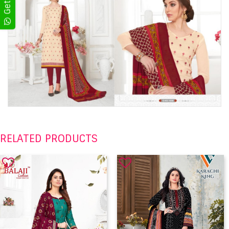
RELATED PRODUCTS