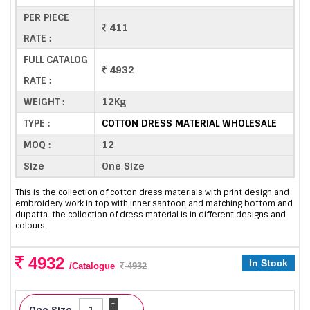
PER PIECE
411
RATE :
FULL CATALOG
4932
RATE :
WEIGHT :
12Kg
TYPE :
COTTON DRESS MATERIAL WHOLESALE
MOQ :
12
Size
One Size
This is the collection of cotton dress materials with print design and
embroidery work in top with inner santoon and matching bottom and
dupatta. the collection of dress material is in different designs and
colours.
4932
In Stock
/Catalogue
4932
+
One Size