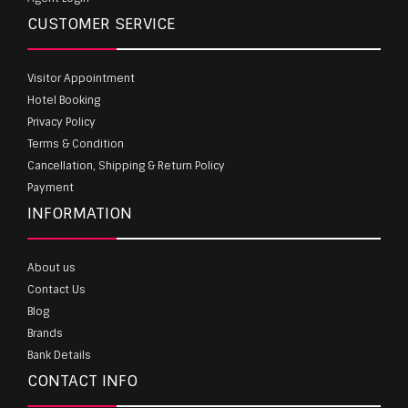
CUSTOMER SERVICE
Visitor Appointment
Hotel Booking
Privacy Policy
Terms & Condition
Cancellation, Shipping & Return Policy
Payment
INFORMATION
About us
Contact Us
Blog
Brands
Bank Details
CONTACT INFO