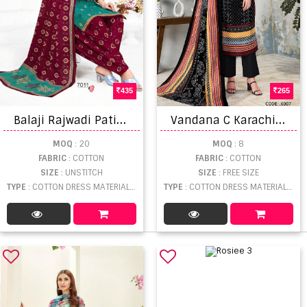
435
265
B
alaji Rajwadi Patiyala Vol 7 Casual Wear Cotton Printed Dress Materials
V
andana C Karachi King Vol 6 Dress Material
MOQ
: 20
MOQ
: 8
FABRIC
: COTTON
FABRIC
: COTTON
SIZE
: UNSTITCH
SIZE
: FREE SIZE
TYPE
: COTTON DRESS MATERIAL WHOLESALE
TYPE
: COTTON DRESS MATERIAL WHOLESALE