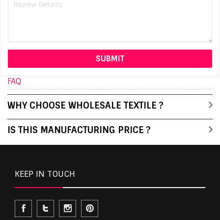
FAQ
WHY CHOOSE WHOLESALE TEXTILE ?
IS THIS MANUFACTURING PRICE ?
KEEP IN TOUCH