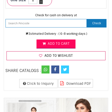
-
Check for cash on delivery at
Check
Estimated Delivery : ( 6-8 working days )
ADD TO CART
ADD TO WISHLIST
SHARE CATALOGS :
Click to Inquiry
Download PDF