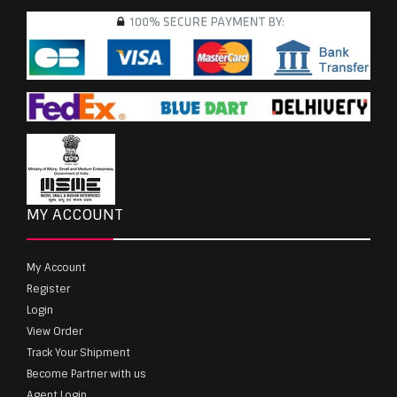
MY ACCOUNT
My Account
Register
Login
View Order
Track Your Shipment
Become Partner with us
Agent Login