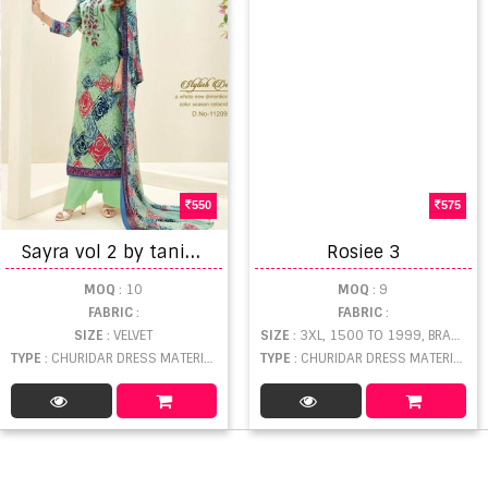
550
575
S
ayra vol 2 by tanishk fashion printed dress materials
Rosiee 3
MOQ
: 10
MOQ
: 9
FABRIC
:
FABRIC
:
SIZE
: VELVET
SIZE
: 3XL, 1500 TO 1999, BRASSO
TYPE
: CHURIDAR DRESS MATERIAL WHOLESALE
TYPE
: CHURIDAR DRESS MATERIAL WHOLESALE