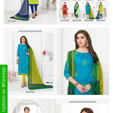
Get Updates on WhatsApp