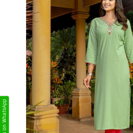
Get Updates on WhatsApp