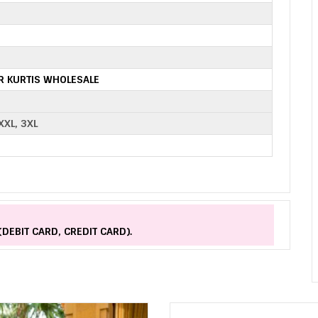
R KURTIS WHOLESALE
 XXL, 3XL
(DEBIT CARD, CREDIT CARD).