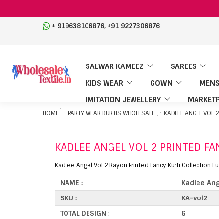
,
+ 919638106876
+91 9227306876
SALWAR KAMEEZ
SAREES
KIDS WEAR
GOWN
MENS
IMITATION JEWELLERY
MARKETP
HOME
PARTY WEAR KURTIS WHOLESALE
KADLEE ANGEL VOL 2
KADLEE ANGEL VOL 2 PRINTED FA
Kadlee Angel Vol 2 Rayon Printed Fancy Kurti Collection Fu
NAME :
Kadlee Ang
SKU :
KA-vol2
TOTAL DESIGN :
6