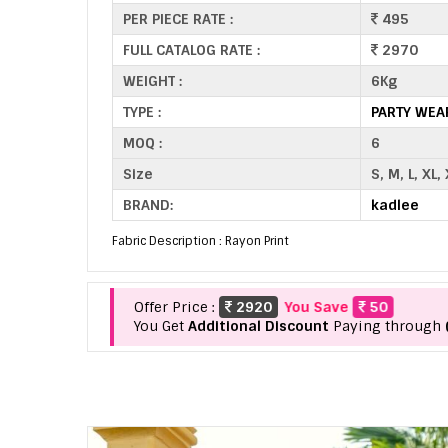
PER PIECE RATE :
495
FULL CATALOG RATE :
2970
WEIGHT :
6Kg
TYPE :
PARTY WEA
MOQ :
6
Size
S, M, L, XL,
BRAND:
kadlee
Fabric Description : Rayon Print
Offer Price :
2920
You Save
50
You Get
Additional Discount
Paying through