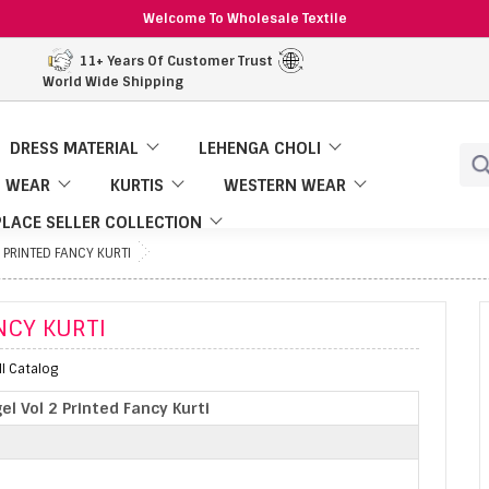
Welcome To Wholesale Textile
11+ Years Of Customer Trust
World Wide Shipping
DRESS MATERIAL
LEHENGA CHOLI
 WEAR
KURTIS
WESTERN WEAR
LACE SELLER COLLECTION
 PRINTED FANCY KURTI
NCY KURTI
ll Catalog
el Vol 2 Printed Fancy Kurti