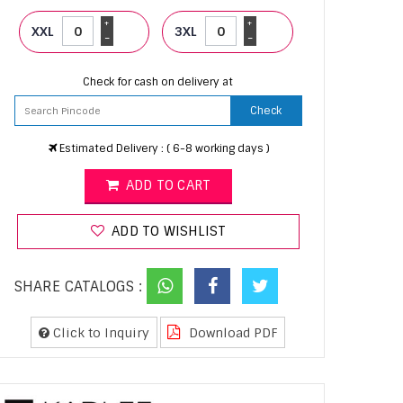
+
+
XXL
3XL
-
-
Check for cash on delivery at
Check
Estimated Delivery : ( 6-8 working days )
ADD TO CART
ADD TO WISHLIST
SHARE CATALOGS :
Click to Inquiry
Download PDF