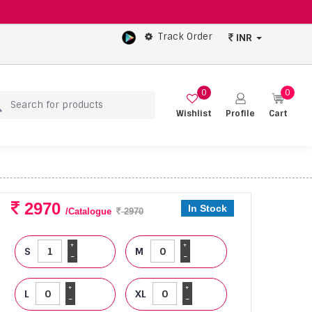
Track Order
INR
0
0
Wishlist
Profile
Cart
2970
In Stock
/Catalogue
2970
+
+
S
M
-
-
+
+
L
XL
-
-