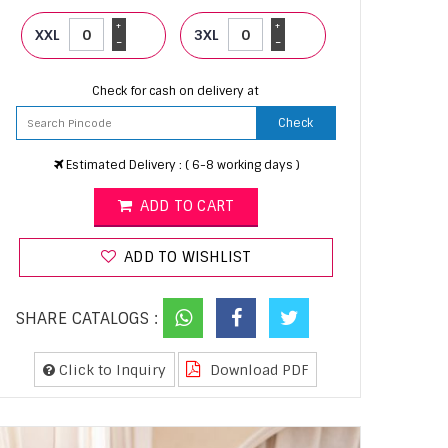
+
+
XXL
3XL
-
-
Check for cash on delivery at
Check
Estimated Delivery : ( 6-8 working days )
ADD TO CART
ADD TO WISHLIST
SHARE CATALOGS :
Click to Inquiry
Download PDF