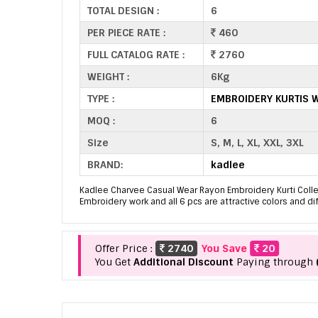
TOTAL DESIGN :
6
PER PIECE RATE :
460
FULL CATALOG RATE :
2760
WEIGHT :
6Kg
TYPE :
EMBROIDERY KURTIS 
MOQ :
6
Size
S, M, L, XL, XXL, 3XL
BRAND:
kadlee
Kadlee Charvee Casual Wear Rayon Embroidery Kurti Collect
Embroidery work and all 6 pcs are attractive colors and di
Offer Price :
2740
You Save
20
You Get
Additional Discount
Paying through