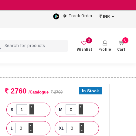
Track Order
INR
0
0
Wishlist
Profile
Cart
2760
In Stock
/Catalogue
2760
+
+
S
M
-
-
+
+
L
XL
-
-