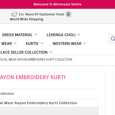
Welcome To Wholesale Textile
11+ Years Of Customer Trust
World Wide Shipping
DRESS MATERIAL
LEHENGA CHOLI
 WEAR
KURTIS
WESTERN WEAR
LACE SELLER COLLECTION
ASUAL WEAR RAYON EMBROIDERY KURTI COLLECTION
RAYON EMBROIDERY KURTI
ollection.
l Wear Rayon Embroidery Kurti Collection