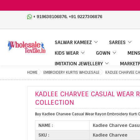
,
+ 919638106876
+91 9227306876
SALWAR KAMEEZ
SAREES
KIDS WEAR
GOWN
MENS
IMITATION JEWELLERY
MARKETP
HOME
EMBROIDERY KURTIS WHOLESALE
KADLEE CHARVEE C
KADLEE CHARVEE CASUAL WEAR 
COLLECTION
Buy Kadlee Charvee Casual Wear Rayon Embroidery Kurti C
NAME :
Kadlee Charvee Casua
SKU :
Kadlee Charvee