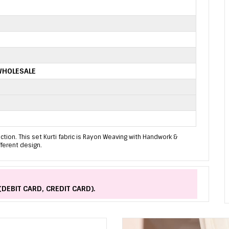
WHOLESALE
ion. This set Kurti fabric is Rayon Weaving with Handwork &
fferent design.
(DEBIT CARD, CREDIT CARD).