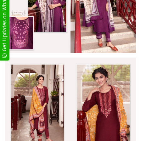
Get Updates on WhatsApp