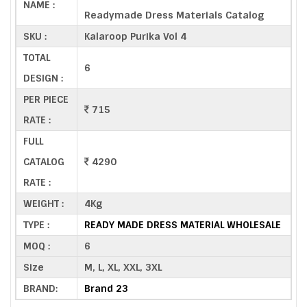
NAME :
Readymade Dress Materials Catalog
SKU :
Kalaroop Purika Vol 4
TOTAL
6
DESIGN :
PER PIECE
715
RATE :
FULL
CATALOG
4290
RATE :
WEIGHT :
4Kg
TYPE :
READY MADE DRESS MATERIAL WHOLESALE
MOQ :
6
Size
M, L, XL, XXL, 3XL
BRAND:
Brand 23