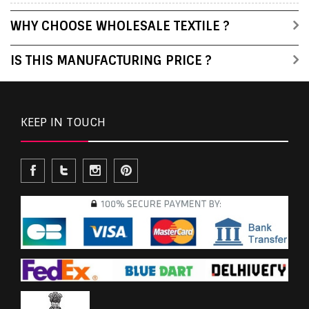
WHY CHOOSE WHOLESALE TEXTILE ?
IS THIS MANUFACTURING PRICE ?
KEEP IN TOUCH