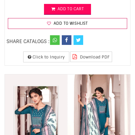
ADD TO CART
ADD TO WISHLIST
SHARE CATALOGS :
Click to Inquiry
Download PDF