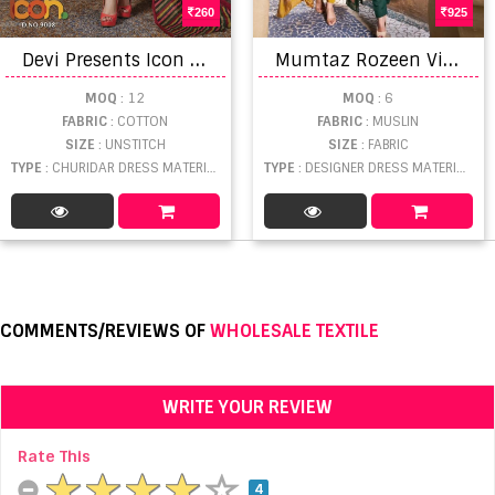
260
925
D
evi Presents Icon VOL 9 Casual Wear Churidar Dress Materials
M
umtaz Rozeen Viscose Designer Slawar Kameez
MOQ
: 12
MOQ
: 6
FABRIC
: COTTON
FABRIC
: MUSLIN
SIZE
: UNSTITCH
SIZE
: FABRIC
TYPE
: CHURIDAR DRESS MATERIAL WHOLESALE
TYPE
: DESIGNER DRESS MATERIAL WHOLESALE
COMMENTS/REVIEWS OF
WHOLESALE TEXTILE
WRITE YOUR REVIEW
Rate This
4