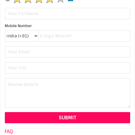
Mobile Number
FAQ