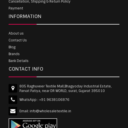
Cancellation, Shipping & Return Policy
Payment
INFORMATION
About us
Contact Us
Blog
Brands
Bank Details
CONTACT INFO
805 Raghuveer Textile Mall,Bhagyoday Industrial Estate,
Parvat Patiya, near DR WORLD, surat, Gujarat 395010
WhatsApp :
+91 9638106876
Email:
info@wholesaletextile.in