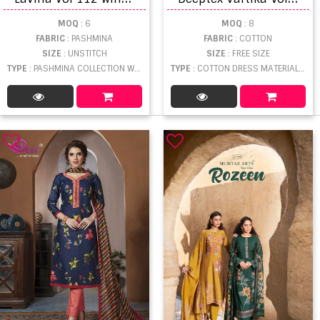
MOQ
: 6
MOQ
: 8
FABRIC
: PASHMINA
FABRIC
: COTTON
SIZE
: UNSTITCH
SIZE
: FREE SIZE
TYPE
: PASHMINA COLLECTION WHOLESALE
TYPE
: COTTON DRESS MATERIAL WHOLESALE