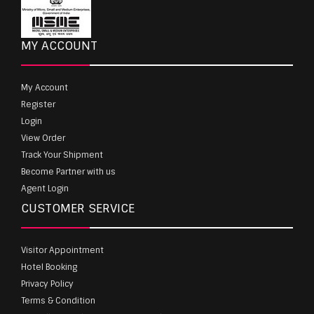
MY ACCOUNT
My Account
Register
Login
View Order
Track Your Shipment
Become Partner with us
Agent Login
CUSTOMER SERVICE
Visitor Appointment
Hotel Booking
Privacy Policy
Terms & Condition