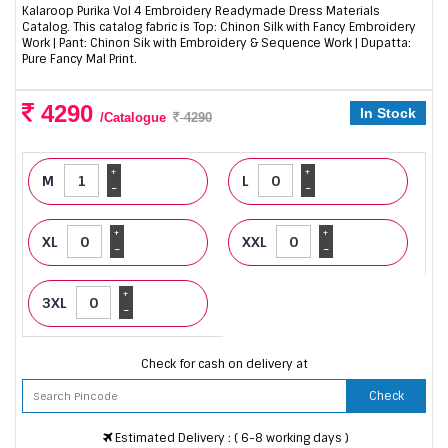
Kalaroop Purika Vol 4 Embroidery Readymade Dress Materials
Catalog. This catalog fabric is Top: Chinon Silk with Fancy Embroidery
Work | Pant: Chinon Sik with Embroidery & Sequence Work | Dupatta:
Pure Fancy Mal Print.
4290
In Stock
/Catalogue
4290
+
+
M
L
-
-
+
+
XL
XXL
-
-
+
3XL
-
Check for cash on delivery at
Check
Estimated Delivery : ( 6-8 working days )