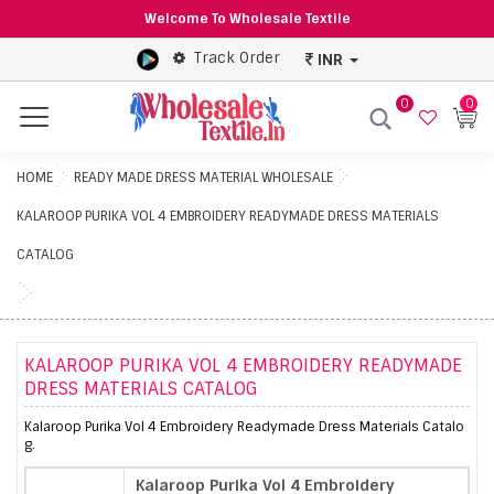
Welcome To Wholesale Textile
Track Order
INR
0
0
Menu
HOME
READY MADE DRESS MATERIAL WHOLESALE
KALAROOP PURIKA VOL 4 EMBROIDERY READYMADE DRESS MATERIALS
CATALOG
KALAROOP PURIKA VOL 4 EMBROIDERY READYMADE
DRESS MATERIALS CATALOG
Kalaroop Purika Vol 4 Embroidery Readymade Dress Materials Catalo
g.
Kalaroop Purika Vol 4 Embroidery