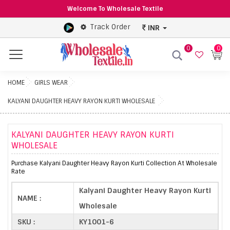
Welcome To Wholesale Textile
Track Order
INR
0
0
Menu
HOME
GIRLS WEAR
KALYANI DAUGHTER HEAVY RAYON KURTI WHOLESALE
KALYANI DAUGHTER HEAVY RAYON KURTI
WHOLESALE
Purchase Kalyani Daughter Heavy Rayon Kurti Collection At Wholesale
Rate
Kalyani Daughter Heavy Rayon Kurti
NAME :
Wholesale
SKU :
KY1001-6