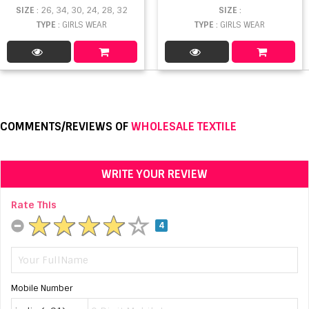
SIZE
: 26, 34, 30, 24, 28, 32
SIZE
:
TYPE
: GIRLS WEAR
TYPE
: GIRLS WEAR
COMMENTS/REVIEWS OF
WHOLESALE TEXTILE
WRITE YOUR REVIEW
Rate This
4
Mobile Number