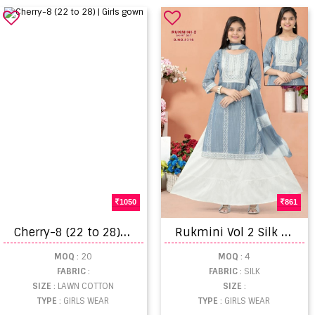
1050
861
C
herry-8 (22 to 28) | Girls gown
R
ukmini Vol 2 Silk Embroidered Skirt Set With Dupatta
MOQ
: 20
MOQ
: 4
FABRIC
:
FABRIC
: SILK
SIZE
: LAWN COTTON
SIZE
:
TYPE
: GIRLS WEAR
TYPE
: GIRLS WEAR