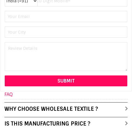
FAQ
WHY CHOOSE WHOLESALE TEXTILE ?
IS THIS MANUFACTURING PRICE ?