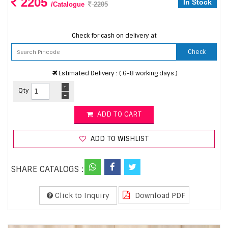
2205
In Stock
/Catalogue
2205
Check for cash on delivery at
Check
Estimated Delivery : ( 6-8 working days )
+
Qty
-
ADD TO CART
ADD TO WISHLIST
SHARE CATALOGS :
Click to Inquiry
Download PDF