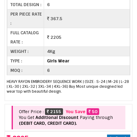
TOTAL DESIGN :
6
PER PIECE RATE
367.5
:
FULL CATALOG
2205
RATE :
WEIGHT :
4Kg
TYPE :
Girls Wear
MOQ :
6
HEAVY RAYON EMBROIDERY SEQUENCE WORK | (SIZE : S-24 | M-26 | L-28
| XL-30 | 2XL-32 | 3XL-34 | 4XL-36) Buy Most unique designed kid
wear top with beautiful design.
Offer Price :
2155
You Save
50
You Get
Additional Discount
Paying through
(DEBIT CARD, CREDIT CARD).