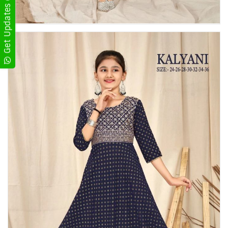
Get Updates on WhatsApp