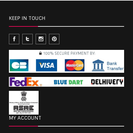
KEEP IN TOUCH
MY ACCOUNT