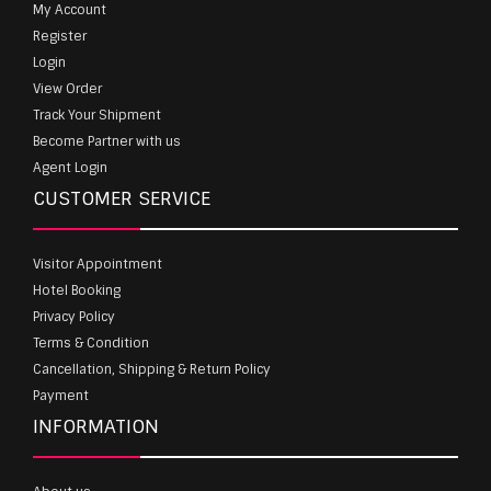
My Account
Register
Login
View Order
Track Your Shipment
Become Partner with us
Agent Login
CUSTOMER SERVICE
Visitor Appointment
Hotel Booking
Privacy Policy
Terms & Condition
Cancellation, Shipping & Return Policy
Payment
INFORMATION