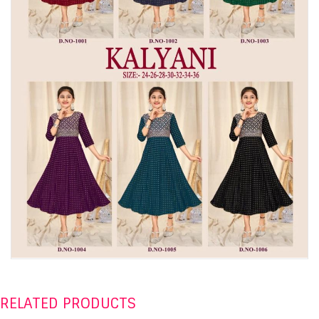
RELATED PRODUCTS