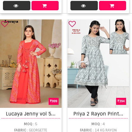
999
394
L
ucaya Jenny vol 5 Georgette Fancy Printed Kids Gown Collection
P
riya 2 Rayon Printed Kids Wear Kurti With Bottom
MOQ
: 5
MOQ
: 4
FABRIC
: GEORGETTE
FABRIC
: 14 KG RAYON