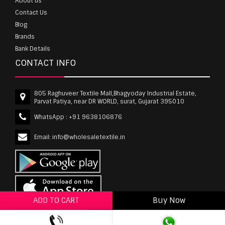
About us
Contact Us
Blog
Brands
Bank Details
CONTACT INFO
805 Raghuveer Textile Mall,Bhagyoday Industrial Estate,
Parvat Patiya, near DR WORLD, surat, Gujarat 395010
WhatsApp :
+91 9638106876
Email:
info@wholesaletextile.in
ADD TO CART
Buy Now
ADD TO WISHLIST