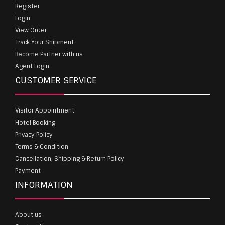
Register
Login
View Order
Track Your Shipment
Become Partner with us
Agent Login
CUSTOMER SERVICE
Visitor Appointment
Hotel Booking
Privacy Policy
Terms & Condition
Cancellation, Shipping & Return Policy
Payment
INFORMATION
About us