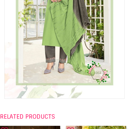
RELATED PRODUCTS