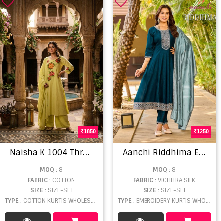
1850
1250
N
aisha K 1004 Thread Worked Kurti With Bottom Dupatta
A
anchi Riddhima Embroidered Kurti With Bottom Dupatta
MOQ
: 8
MOQ
: 8
FABRIC
: COTTON
FABRIC
: VICHITRA SILK
SIZE
: SIZE-SET
SIZE
: SIZE-SET
TYPE
: COTTON KURTIS WHOLESALE
TYPE
: EMBROIDERY KURTIS WHOLESALE