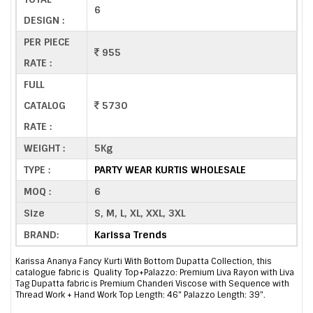
6
DESIGN :
PER PIECE
955
RATE :
FULL
CATALOG
5730
RATE :
WEIGHT :
5Kg
TYPE :
PARTY WEAR KURTIS WHOLESALE
MOQ :
6
Size
S, M, L, XL, XXL, 3XL
BRAND:
Karissa Trends
Karissa Ananya Fancy Kurti With Bottom Dupatta Collection, this
catalogue fabric is Quality Top+Palazzo: Premium Liva Rayon with Liva
Tag Dupatta fabric is Premium Chanderi Viscose with Sequence with
Thread Work + Hand Work Top Length: 46" Palazzo Length: 39".