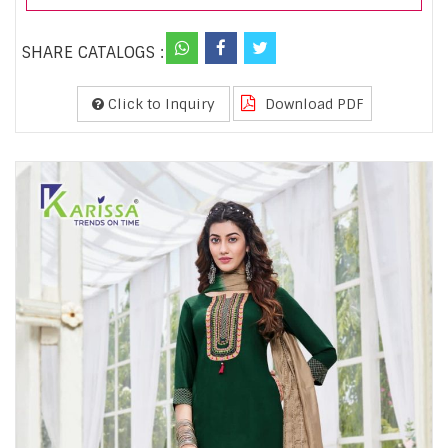
SHARE CATALOGS :
Click to Inquiry
Download PDF