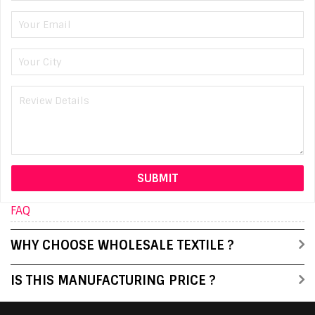
FAQ
WHY CHOOSE WHOLESALE TEXTILE ?
IS THIS MANUFACTURING PRICE ?