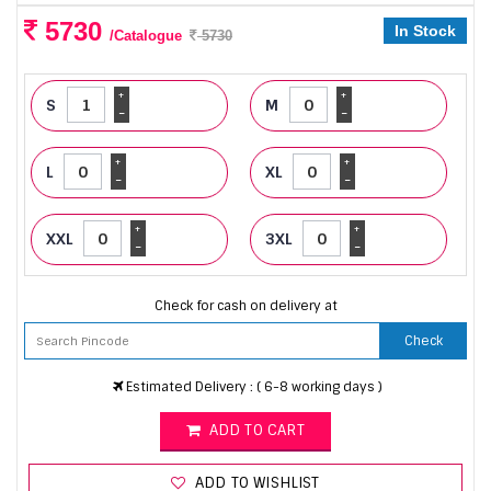
5730
In Stock
/Catalogue
5730
+
+
S
M
-
-
+
+
L
XL
-
-
+
+
XXL
3XL
-
-
Check for cash on delivery at
Check
Estimated Delivery : ( 6-8 working days )
ADD TO CART
ADD TO WISHLIST