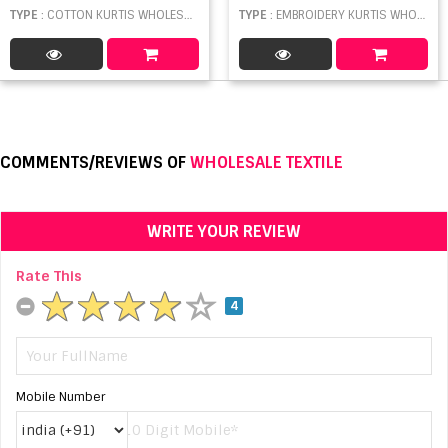
TYPE
: COTTON KURTIS WHOLESALE
TYPE
: EMBROIDERY KURTIS WHOLESALE
COMMENTS/REVIEWS OF
WHOLESALE TEXTILE
WRITE YOUR REVIEW
Rate This
4
Mobile Number