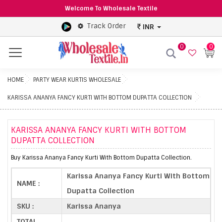
Welcome To Wholesale Textile
Track Order
INR
0
0
Menu
HOME
PARTY WEAR KURTIS WHOLESALE
KARISSA ANANYA FANCY KURTI WITH BOTTOM DUPATTA COLLECTION
KARISSA ANANYA FANCY KURTI WITH BOTTOM
DUPATTA COLLECTION
Buy Karissa Ananya Fancy Kurti With Bottom Dupatta Collection.
Karissa Ananya Fancy Kurti With Bottom
NAME :
Dupatta Collection
SKU :
Karissa Ananya
TOTAL