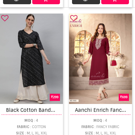
299
699
B
lack Cotton Bandhani Daily Wear Cotton Printed Kurti Online At Wholesale Rate
A
anchi Enrich Fancy Embroidered Kurti
MOQ
: 4
MOQ
: 4
FABRIC
: COTTON
FABRIC
: FANCY FABRIC
SIZE
: M, L, XL, XXL
SIZE
: M, L, XL, XXL