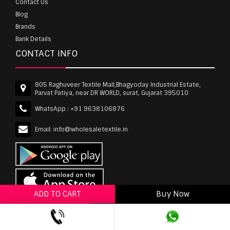
Contact Us
Blog
Brands
Bank Details
CONTACT INFO
805 Raghuveer Textile Mall,Bhagyoday Industrial Estate,
Parvat Patiya, near DR WORLD, surat, Gujarat 395010
WhatsApp :
+91 9638106876
Email:
info@wholesaletextile.in
ADD TO CART
Buy Now
ADD TO WISHLIST
wholesaletextile.in is Owned by WST TEXTILE PVT