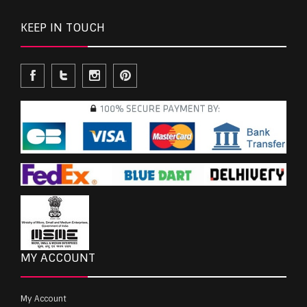
KEEP IN TOUCH
MY ACCOUNT
My Account