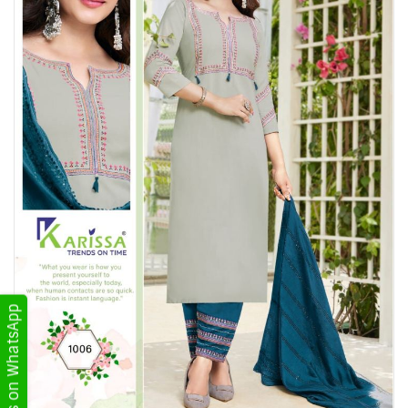
Get Updates on WhatsApp