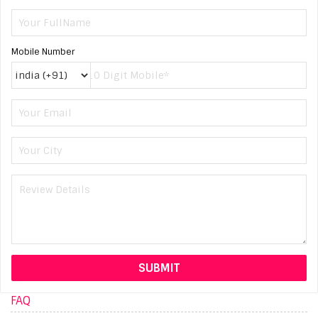
Mobile Number
FAQ