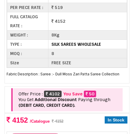
PER PIECE RATE :
519
FULL CATALOG
4152
RATE :
WEIGHT :
8Kg
TYPE :
SILK SAREES WHOLESALE
MOQ :
8
Size
FREE SIZE
Fabric Description : Saree :- Dull Moss Zari Patta Saree Collection
Offer Price :
4102
You Save
50
You Get
Additional Discount
Paying through
(DEBIT CARD, CREDIT CARD).
4152
In Stock
/Catalogue
4152