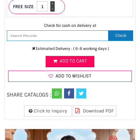
+
FREE SIZE
-
Check for cash on delivery at
Check
Estimated Delivery : ( 6-8 working days )
ADD TO CART
ADD TO WISHLIST
SHARE CATALOGS :
Click to Inquiry
Download PDF