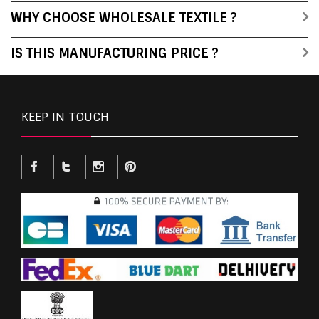
WHY CHOOSE WHOLESALE TEXTILE ?
IS THIS MANUFACTURING PRICE ?
KEEP IN TOUCH