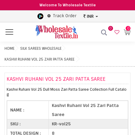
Welcome To Wholesale Textile
Track Order
INR
0
0
Menu
HOME
SILK SAREES WHOLESALE
KASHVI RUHANI VOL 25 ZARI PATTA SAREE
KASHVI RUHANI VOL 25 ZARI PATTA SAREE
Kashvi Ruhani Vol 25 Dull Moss Zari Patta Saree Collection Full Catalo
g
Kashvi Ruhani Vol 25 Zari Patta
NAME :
Saree
SKU :
KR-vol25
TOTAL DESIGN :
8