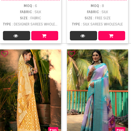
MOQ
: 6
MOQ
: 8
FABRIC
: SILK
FABRIC
: SILK
SIZE
: FABRIC
SIZE
: FREE SIZE
TYPE
: DESIGNER SAREES WHOLESALE
TYPE
: SILK SAREES WHOLESALE
385
990