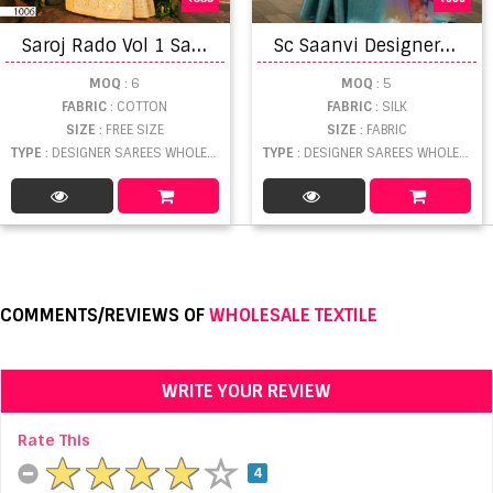
S
aroj Rado Vol 1 Saree
S
c Saanvi Designer Dola Silk Saree Collection
MOQ
: 6
MOQ
: 5
FABRIC
: COTTON
FABRIC
: SILK
SIZE
: FREE SIZE
SIZE
: FABRIC
TYPE
: DESIGNER SAREES WHOLESALE
TYPE
: DESIGNER SAREES WHOLESALE
COMMENTS/REVIEWS OF
WHOLESALE TEXTILE
WRITE YOUR REVIEW
Rate This
4