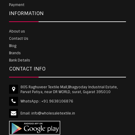
Payment
INFORMATION
About us
Contact Us
Blog
Brands
Bank Details
CONTACT INFO
805 Raghuveer Textile Mall,Bhagyoday Industrial Estate,
Parvat Patiya, near DR WORLD, surat, Gujarat 395010
WhatsApp :
+91 9638106876
Email:
info@wholesaletextile.in