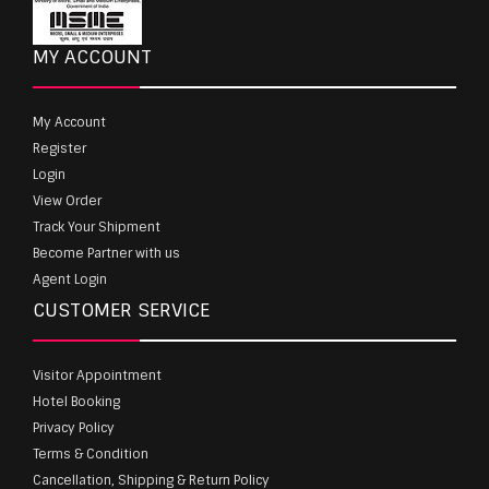
MY ACCOUNT
My Account
Register
Login
View Order
Track Your Shipment
Become Partner with us
Agent Login
CUSTOMER SERVICE
Visitor Appointment
Hotel Booking
Privacy Policy
Terms & Condition
Cancellation, Shipping & Return Policy