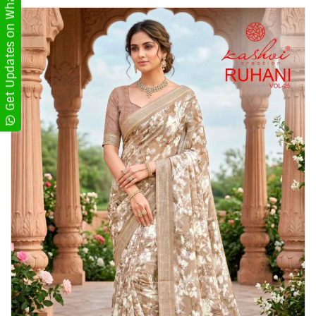
Get Updates on WhatsApp