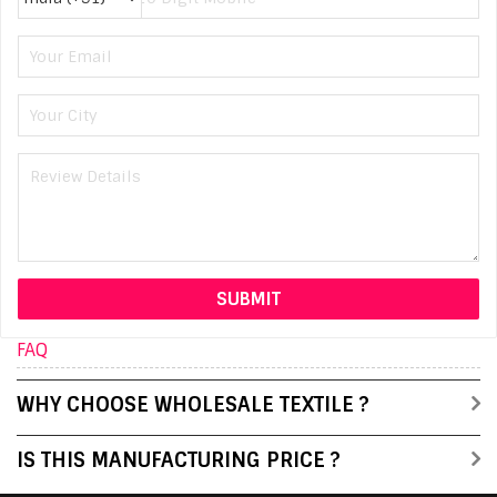
FAQ
WHY CHOOSE WHOLESALE TEXTILE ?
IS THIS MANUFACTURING PRICE ?