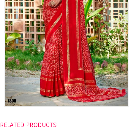
RELATED PRODUCTS