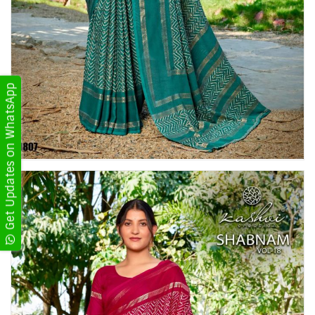
Get Updates on WhatsApp