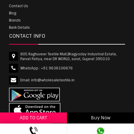
Contact Us
Blog
Brands
Bank Details
CONTACT INFO
805 Raghuveer Textile Mall,Bhagyoday Industrial Estate,
Parvat Patiya, near DR WORLD, surat, Gujarat 395010
WhatsApp :
+91 9638106876
Email:
info@wholesaletextile.in
ADD TO CART
Buy Now
ADD TO WISHLIST