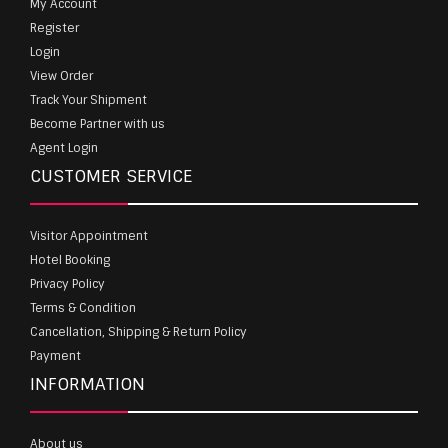
My Account
Register
Login
View Order
Track Your Shipment
Become Partner with us
Agent Login
CUSTOMER SERVICE
Visitor Appointment
Hotel Booking
Privacy Policy
Terms & Condition
Cancellation, Shipping & Return Policy
Payment
INFORMATION
About us