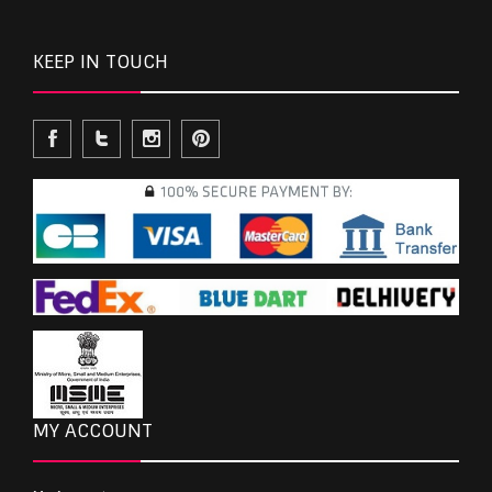
KEEP IN TOUCH
MY ACCOUNT