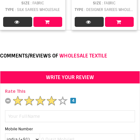
SIZE
: FABRIC
SIZE
: FABRIC
TYPE
: SILK SAREES WHOLESALE
TYPE
: DESIGNER SAREES WHOLESALE
COMMENTS/REVIEWS OF
WHOLESALE TEXTILE
WRITE YOUR REVIEW
Rate This
4
Mobile Number