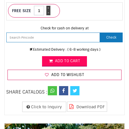
+
FREE SIZE
-
Check for cash on delivery at
Check
Estimated Delivery : ( 6-8 working days )
ADD TO CART
ADD TO WISHLIST
SHARE CATALOGS :
Click to Inquiry
Download PDF