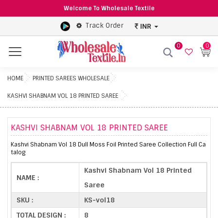
Welcome To Wholesale Textile
Track Order
INR
0
0
Menu
HOME
PRINTED SAREES WHOLESALE
KASHVI SHABNAM VOL 18 PRINTED SAREE
KASHVI SHABNAM VOL 18 PRINTED SAREE
Kashvi Shabnam Vol 18 Dull Moss Foil Printed Saree Collection Full Ca
talog
Kashvi Shabnam Vol 18 Printed
NAME :
Saree
SKU :
KS-vol18
TOTAL DESIGN :
8