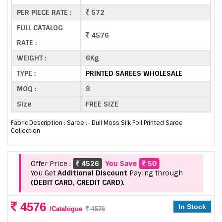
PER PIECE RATE :
572
FULL CATALOG
4576
RATE :
WEIGHT :
6Kg
TYPE :
PRINTED SAREES WHOLESALE
MOQ :
8
Size
FREE SIZE
Fabric Description : Saree :- Dull Moss Silk Foil Printed Saree
Collection
Offer Price :
4526
You Save
50
You Get
Additional Discount
Paying through
(DEBIT CARD, CREDIT CARD).
4576
In Stock
/Catalogue
4576