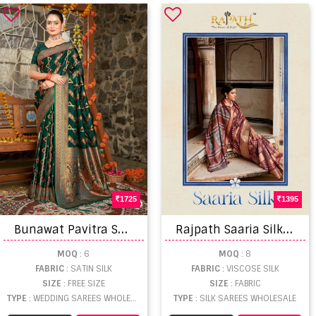
1725
1395
B
unawat Pavitra Saree
R
ajpath Saaria Silk Dola Viscose Amazing Printed Saree Collection
MOQ
: 6
MOQ
: 8
FABRIC
: SATIN SILK
FABRIC
: VISCOSE SILK
SIZE
: FREE SIZE
SIZE
: FABRIC
TYPE
: WEDDING SAREES WHOLESALE
TYPE
: SILK SAREES WHOLESALE