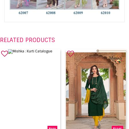
RELATED PRODUCTS
600
1045