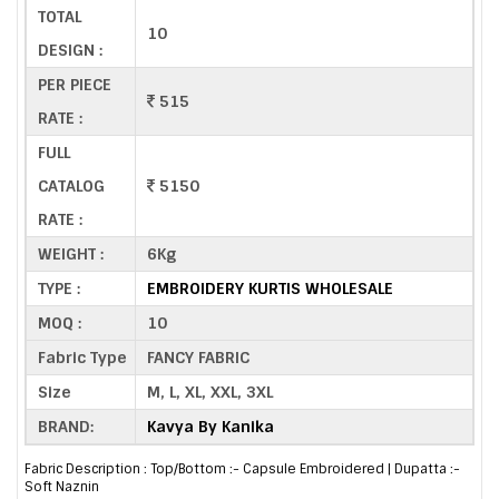
TOTAL
10
DESIGN :
PER PIECE
515
RATE :
FULL
CATALOG
5150
RATE :
WEIGHT :
6Kg
TYPE :
EMBROIDERY KURTIS WHOLESALE
MOQ :
10
Fabric Type
FANCY FABRIC
Size
M, L, XL, XXL, 3XL
BRAND:
Kavya By Kanika
Fabric Description : Top/Bottom :- Capsule Embroidered | Dupatta :-
Soft Naznin