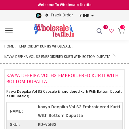
Welcome To Wholesale Textile
Track Order
INR
0
0
Menu
HOME
EMBROIDERY KURTIS WHOLESALE
KAVYA DEEPIKA VOL 62 EMBROIDERED KURTI WITH BOTTOM DUPATTA
KAVYA DEEPIKA VOL 62 EMBROIDERED KURTI WITH
BOTTOM DUPATTA
Kavya Deepika Vol 62 Capsule Embroidered Kurti With Bottom Dupatt
a Full Catalog
Kavya Deepika Vol 62 Embroidered Kurti
NAME :
With Bottom Dupatta
SKU :
KD-vol62