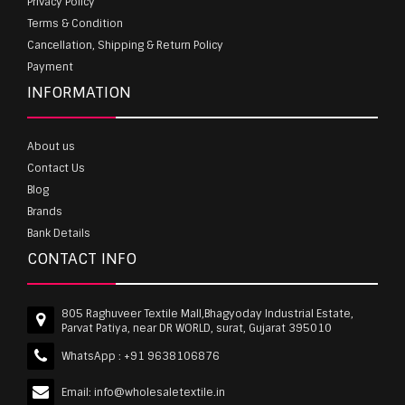
Privacy Policy
Terms & Condition
Cancellation, Shipping & Return Policy
Payment
INFORMATION
About us
Contact Us
Blog
Brands
Bank Details
CONTACT INFO
805 Raghuveer Textile Mall,Bhagyoday Industrial Estate,
Parvat Patiya, near DR WORLD, surat, Gujarat 395010
WhatsApp :
+91 9638106876
Email:
info@wholesaletextile.in