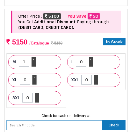
Offer Price :
5100
You Save
50
You Get
Additional Discount
Paying through
(DEBIT CARD, CREDIT CARD).
5150
In Stock
/Catalogue
5150
+
+
M
L
-
-
+
+
XL
XXL
-
-
+
3XL
-
Check for cash on delivery at
Check