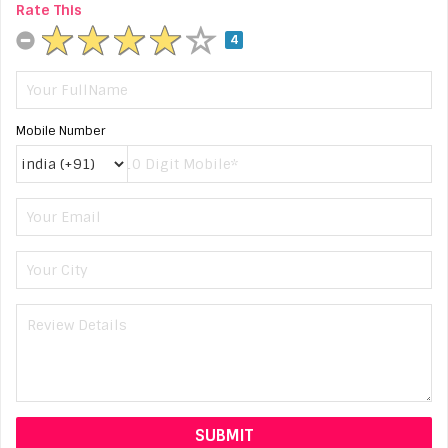
Rate This
4
Mobile Number