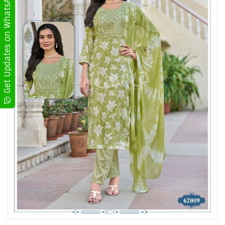
Get Updates on WhatsApp