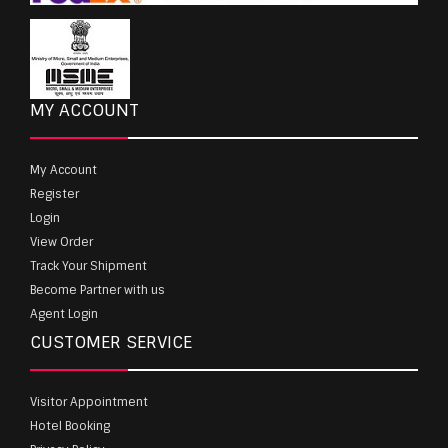
MY ACCOUNT
My Account
Register
Login
View Order
Track Your Shipment
Become Partner with us
Agent Login
CUSTOMER SERVICE
Visitor Appointment
Hotel Booking