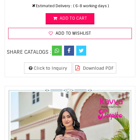
Estimated Delivery : ( 6-8 working days )
ADD TO CART
ADD TO WISHLIST
SHARE CATALOGS :
Click to Inquiry
Download PDF