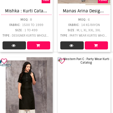
M
ishka : Kurti Catalogue
M
anas Arina Designer Ready Made Kurti Bottom With Duptta catalog
MOQ
: 8
MOQ
: 6
FABRIC
: 1500 TO 1999
FABRIC
: 14 KG RAYON
SIZE
: 1 TO 499
SIZE
: M, L, XL, XXL, 3XL
TYPE
: DESIGNER KURTIS WHOLESALE
TYPE
: PARTY WEAR KURTIS WHOLESALE