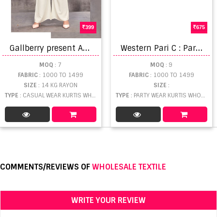
399
675
G
allberry present Amanta vol 9 kurtis catalogue
W
estern Pari C : Party Wear Kurti Catalog
MOQ
: 7
MOQ
: 9
FABRIC
: 1000 TO 1499
FABRIC
: 1000 TO 1499
SIZE
: 14 KG RAYON
SIZE
:
TYPE
: CASUAL WEAR KURTIS WHOLESALE
TYPE
: PARTY WEAR KURTIS WHOLESALE
COMMENTS/REVIEWS OF
WHOLESALE TEXTILE
WRITE YOUR REVIEW