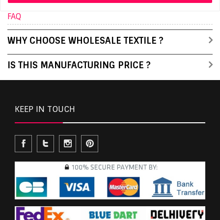
FAQ
WHY CHOOSE WHOLESALE TEXTILE ?
IS THIS MANUFACTURING PRICE ?
KEEP IN TOUCH