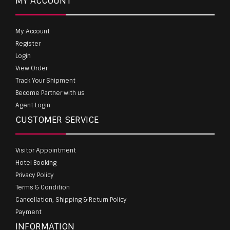
MY ACCOUNT
My Account
Register
Login
View Order
Track Your Shipment
Become Partner with us
Agent Login
CUSTOMER SERVICE
Visitor Appointment
Hotel Booking
Privacy Policy
Terms & Condition
Cancellation, Shipping & Return Policy
Payment
INFORMATION