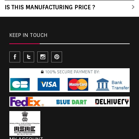
IS THIS MANUFACTURING PRICE ?
KEEP IN TOUCH