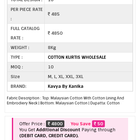
PER PIECE RATE
485
:
FULL CATALOG
4850
RATE :
WEIGHT :
8Kg
TYPE :
COTTON KURTIS WHOLESALE
MOQ :
10
Size
M, L, XL, XXL, 3XL
BRAND:
Kavya By Kanika
Fabric Description : Top: Malaysian Cotton With Cotton Lining And
Embrodiery Neck | Bottom: Malaysian Cotton | Dupatta: Cotton
Offer Price :
4800
You Save
50
You Get
Additional Discount
Paying through
(DEBIT CARD, CREDIT CARD).