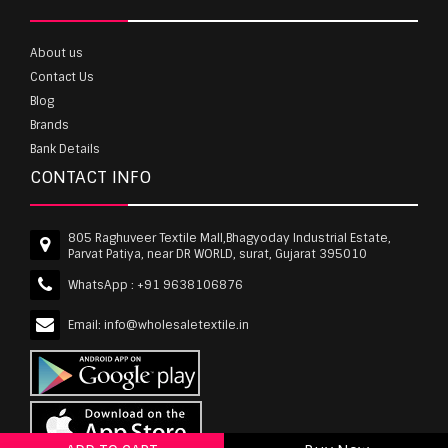
About us
Contact Us
Blog
Brands
Bank Details
CONTACT INFO
805 Raghuveer Textile Mall,Bhagyoday Industrial Estate,
Parvat Patiya, near DR WORLD, surat, Gujarat 395010
WhatsApp :
+91 9638106876
Email:
info@wholesaletextile.in