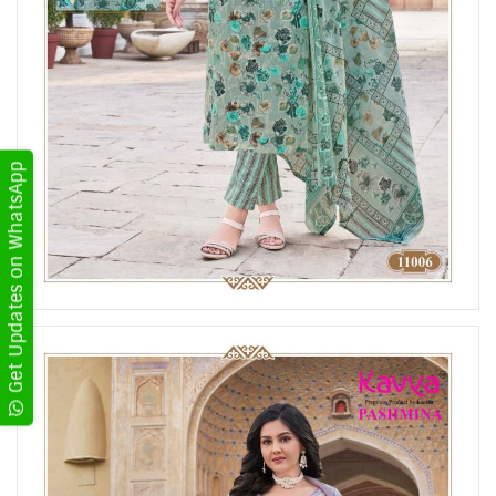
Get Updates on WhatsApp