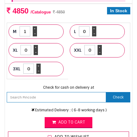
4850
In Stock
/Catalogue
4850
+
+
M
L
-
-
+
+
XL
XXL
-
-
+
3XL
-
Check for cash on delivery at
Check
Estimated Delivery : ( 6-8 working days )
ADD TO CART
ADD TO WISHLIST