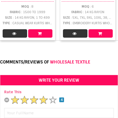
MOQ
: 8
MOQ
: 6
FABRIC
: 1500 TO 1999
FABRIC
: 14 KG RAYON
SIZE
: 14 KG RAYON, 1 TO 499
SIZE
: 5XL, 7XL, 9XL, 10XL, 38, 36
TYPE
: CASUAL WEAR KURTIS WHOLESALE
TYPE
: EMBROIDERY KURTIS WHOLESALE
COMMENTS/REVIEWS OF
WHOLESALE TEXTILE
WRITE YOUR REVIEW
Rate This
4