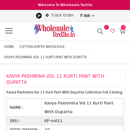
Welcome To Wholesale Textile
Track Order
INR
0
0
Menu
HOME
COTTON KURTIS WHOLESALE
KAVYA PASHMINA VOL 11 KURTI PANT WITH DUPATTA
KAVYA PASHMINA VOL 11 KURTI PANT WITH
DUPATTA
Kavya Pashmina Vol 11 Kurti Pant With Dupatta Collection Full Catalog
Kavya Pashmina Vol 11 Kurti Pant
NAME :
With Dupatta
SKU :
KP-vol11
TOTAL DESIGN :
10