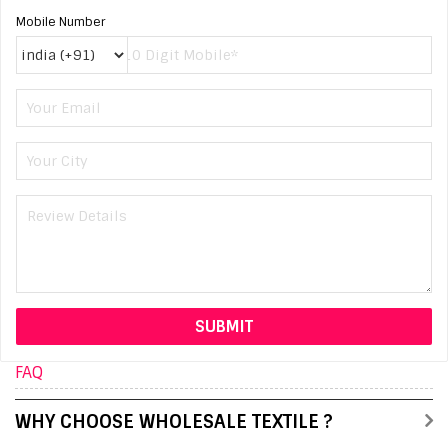
Mobile Number
FAQ
WHY CHOOSE WHOLESALE TEXTILE ?