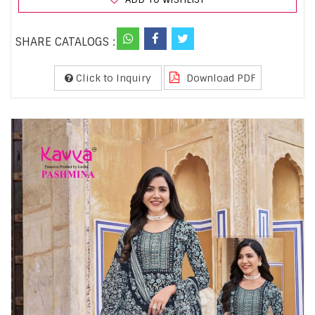
SHARE CATALOGS :
Click to Inquiry
Download PDF