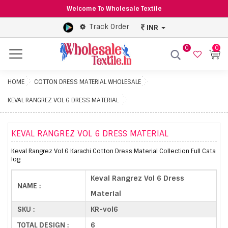
Welcome To Wholesale Textile
Track Order
INR
0
0
Menu
HOME
COTTON DRESS MATERIAL WHOLESALE
KEVAL RANGREZ VOL 6 DRESS MATERIAL
KEVAL RANGREZ VOL 6 DRESS MATERIAL
Keval Rangrez Vol 6 Karachi Cotton Dress Material Collection Full Cata
log
Keval Rangrez Vol 6 Dress
NAME :
Material
SKU :
KR-vol6
TOTAL DESIGN :
6