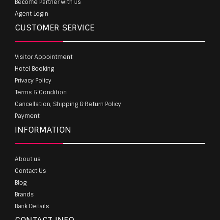
Become Partner with us
Agent Login
CUSTOMER SERVICE
Visitor Appointment
Hotel Booking
Privacy Policy
Terms & Condition
Cancellation, Shipping & Return Policy
Payment
INFORMATION
About us
Contact Us
Blog
Brands
Bank Details
CONTACT INFO