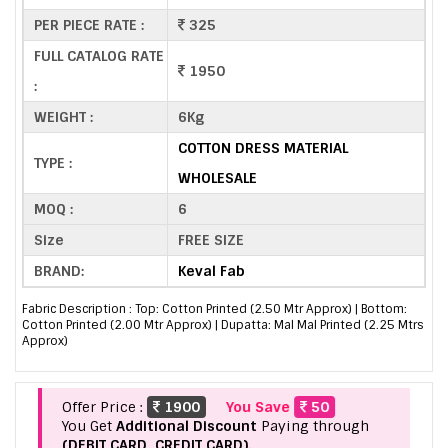
PER PIECE RATE :
325
FULL CATALOG RATE
1950
:
WEIGHT :
6Kg
COTTON DRESS MATERIAL
TYPE :
WHOLESALE
MOQ :
6
Size
FREE SIZE
BRAND:
Keval Fab
Fabric Description : Top: Cotton Printed (2.50 Mtr Approx) | Bottom:
Cotton Printed (2.00 Mtr Approx) | Dupatta: Mal Mal Printed (2.25 Mtrs
Approx)
Offer Price :
1900
You Save
50
You Get
Additional Discount
Paying through
(DEBIT CARD, CREDIT CARD).