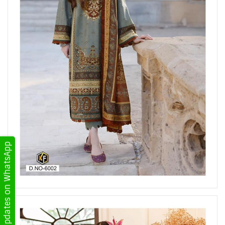
Get Updates on WhatsApp