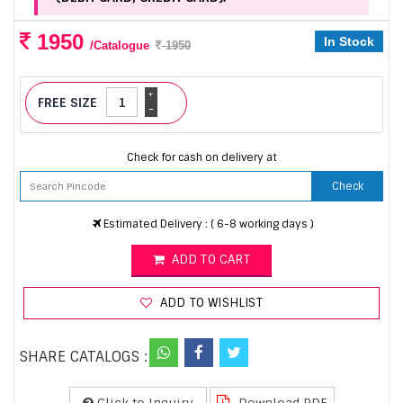
1950
In Stock
/Catalogue
1950
+
FREE SIZE
-
Check for cash on delivery at
Check
Estimated Delivery : ( 6-8 working days )
ADD TO CART
ADD TO WISHLIST
SHARE CATALOGS :
Click to Inquiry
Download PDF