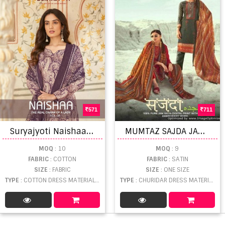
571
711
S
uryajyoti Naishaa Vol 38 Satin Cotton Dress Material
M
UMTAZ SAJDA JAM SATIN EMBROIDERED AND DIGITAL PRINTED
MOQ
: 10
MOQ
: 9
FABRIC
: COTTON
FABRIC
: SATIN
SIZE
: FABRIC
SIZE
: ONE SIZE
TYPE
: COTTON DRESS MATERIAL WHOLESALE
TYPE
: CHURIDAR DRESS MATERIAL WHOLESALE