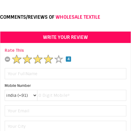
COMMENTS/REVIEWS OF
WHOLESALE TEXTILE
WRITE YOUR REVIEW
Rate This
4
Mobile Number