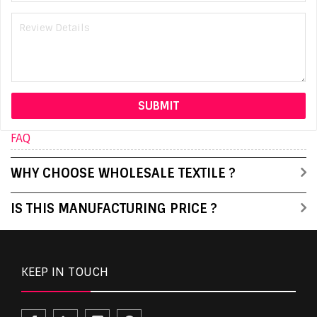
FAQ
WHY CHOOSE WHOLESALE TEXTILE ?
IS THIS MANUFACTURING PRICE ?
KEEP IN TOUCH