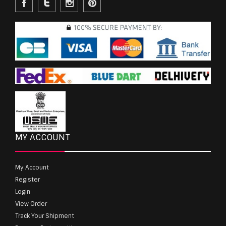
MY ACCOUNT
My Account
Register
Login
View Order
Track Your Shipment