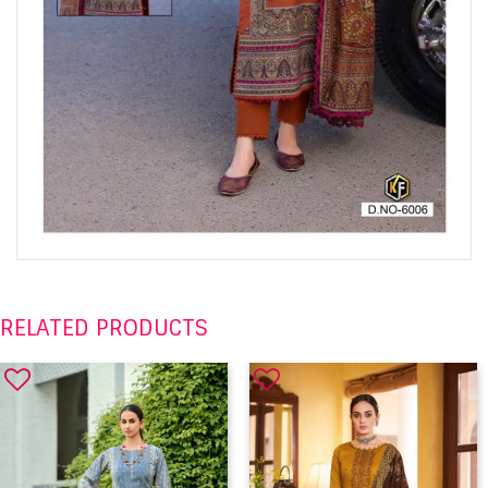
RELATED PRODUCTS