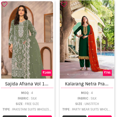
1499
795
S
ajida Afrana Vol 1 Embroidered Pakistani Suits
K
alarang Netra Prampara Silk All Over With Embroidery Dress Material Catalog
MOQ
: 4
MOQ
: 4
FABRIC
: SILK
FABRIC
: SILK
SIZE
: FREE SIZE
SIZE
: UNSTITCH
TYPE
: PAKISTANI SUITS WHOLESALE
TYPE
: PARTY WEAR SUITS WHOLESALE