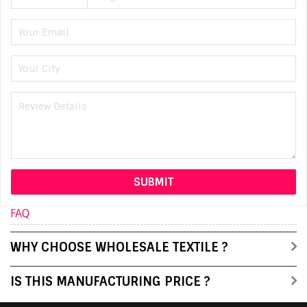
FAQ
WHY CHOOSE WHOLESALE TEXTILE ?
IS THIS MANUFACTURING PRICE ?