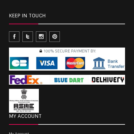
KEEP IN TOUCH
MY ACCOUNT
My Account