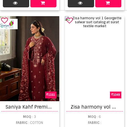
1151
1049
S
aniya Kahf Premium Vol 01 Embroidered Pakistani Salwar Kameez
Z
isa harmony vol 1 Georgette salwar suit catalog at surat textile market
MOQ
: 3
MOQ
: 6
FABRIC
: COTTON
FABRIC
: