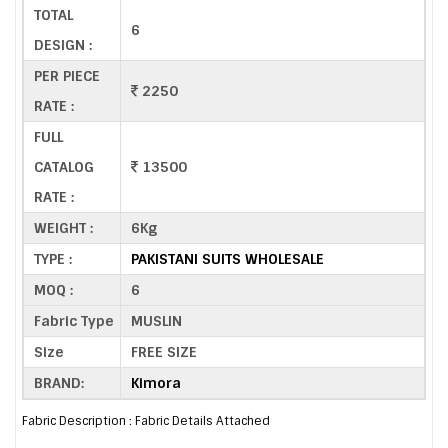
TOTAL
6
DESIGN :
PER PIECE
2250
RATE :
FULL
CATALOG
13500
RATE :
WEIGHT :
6Kg
TYPE :
PAKISTANI SUITS WHOLESALE
MOQ :
6
Fabric Type
MUSLIN
Size
FREE SIZE
BRAND:
Kimora
Fabric Description : Fabric Details Attached