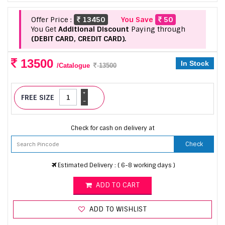
Offer Price :
13450
You Save
50
You Get
Additional Discount
Paying through
(DEBIT CARD, CREDIT CARD).
13500
In Stock
/Catalogue
13500
+
FREE SIZE
-
Check for cash on delivery at
Check
Estimated Delivery : ( 6-8 working days )
ADD TO CART
ADD TO WISHLIST