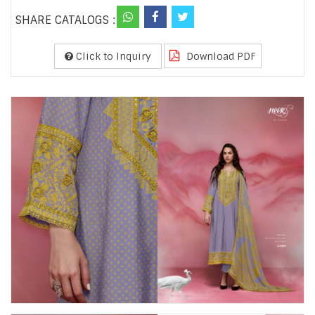
SHARE CATALOGS :
Click to Inquiry
Download PDF