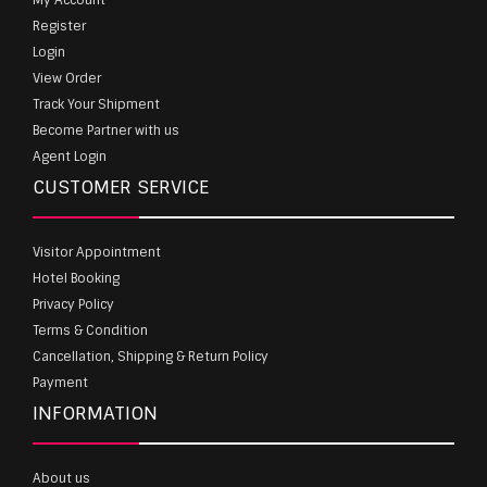
Register
Login
View Order
Track Your Shipment
Become Partner with us
Agent Login
CUSTOMER SERVICE
Visitor Appointment
Hotel Booking
Privacy Policy
Terms & Condition
Cancellation, Shipping & Return Policy
Payment
INFORMATION
About us