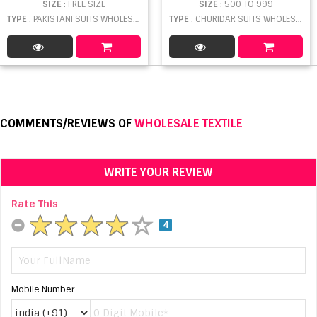
SIZE
: FREE SIZE
SIZE
: 500 TO 999
TYPE
: PAKISTANI SUITS WHOLESALE
TYPE
: CHURIDAR SUITS WHOLESALE
COMMENTS/REVIEWS OF
WHOLESALE TEXTILE
WRITE YOUR REVIEW
Rate This
4
Mobile Number