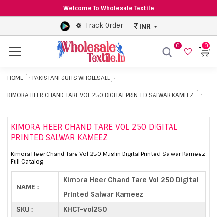
Welcome To Wholesale Textile
Track Order
INR
0
0
Menu
HOME
PAKISTANI SUITS WHOLESALE
KIMORA HEER CHAND TARE VOL 250 DIGITAL PRINTED SALWAR KAMEEZ
KIMORA HEER CHAND TARE VOL 250 DIGITAL
PRINTED SALWAR KAMEEZ
Kimora Heer Chand Tare Vol 250 Muslin Digital Printed Salwar Kameez
Full Catalog
Kimora Heer Chand Tare Vol 250 Digital
NAME :
Printed Salwar Kameez
SKU :
KHCT-vol250