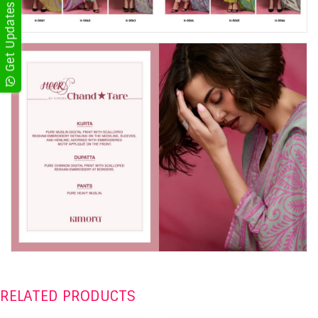
RELATED PRODUCTS