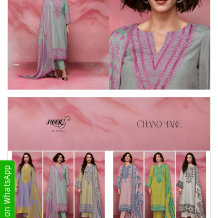
Get Updates on WhatsApp