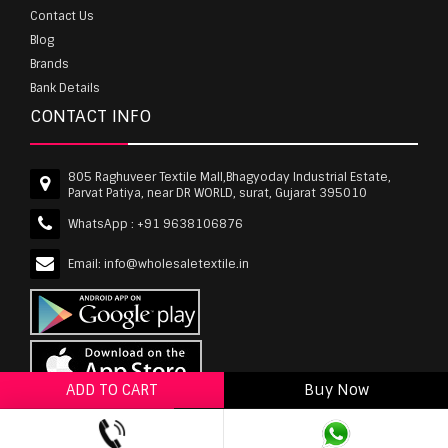
Contact Us
Blog
Brands
Bank Details
CONTACT INFO
805 Raghuveer Textile Mall,Bhagyoday Industrial Estate,
Parvat Patiya, near DR WORLD, surat, Gujarat 395010
WhatsApp :
+91 9638106876
Email:
info@wholesaletextile.in
ADD TO CART
Buy Now
ADD TO WISHLIST
wholesaletextile.in is Owned by WST TEXTILE PVT