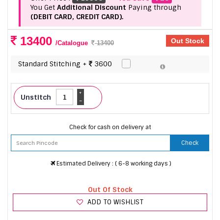
You Get
Additional Discount
Paying through
(DEBIT CARD, CREDIT CARD).
13400
Out Stock
/Catalogue
13400
Standard Stitching +
3600
+
Unstitch
-
Check for cash on delivery at
Check
Estimated Delivery : ( 6-8 working days )
Out Of Stock
ADD TO WISHLIST