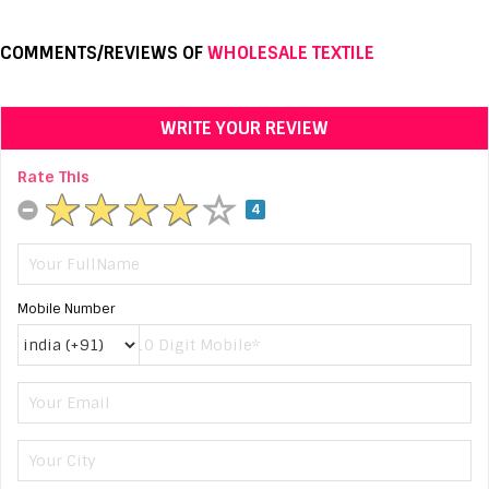
COMMENTS/REVIEWS OF
WHOLESALE TEXTILE
WRITE YOUR REVIEW
Rate This
4
Mobile Number