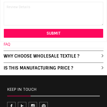
FAQ
WHY CHOOSE WHOLESALE TEXTILE ?
IS THIS MANUFACTURING PRICE ?
KEEP IN TOUCH