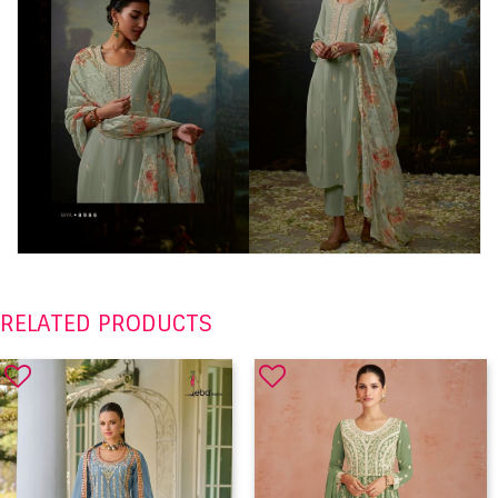
RELATED PRODUCTS