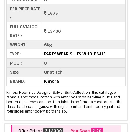
PER PIECE RATE
1675
:
FULL CATALOG
13400
RATE :
WEIGHT :
6Kg
TYPE :
PARTY WEAR SUITS WHOLESALE
MOQ :
8
Size
Unstitch
BRAND:
Kimora
Kimora Heer Siya Designer Salwar Suit Collection, this catalogue
fabric is soft modal cotton with embriodery on neckline buttis and
border on sleeves and bottom fabric is soft modale cotton and the
dupatta fabric is organza with digital print and embriodery jaal and
four sides embriodery border also.
Offer Price :
13380
You Save
20