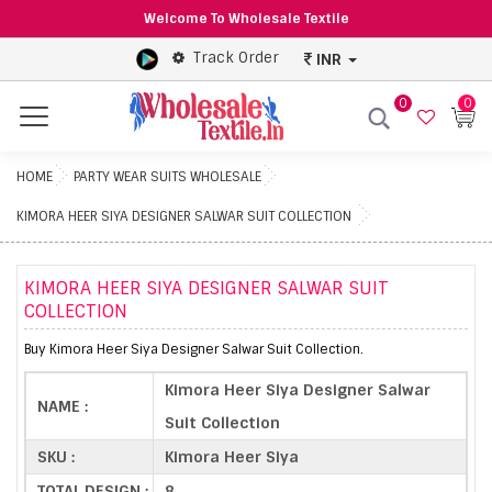
Welcome To Wholesale Textile
Track Order
INR
0
0
Menu
HOME
PARTY WEAR SUITS WHOLESALE
KIMORA HEER SIYA DESIGNER SALWAR SUIT COLLECTION
KIMORA HEER SIYA DESIGNER SALWAR SUIT
COLLECTION
Buy Kimora Heer Siya Designer Salwar Suit Collection.
Kimora Heer Siya Designer Salwar
NAME :
Suit Collection
SKU :
Kimora Heer Siya
TOTAL DESIGN :
8