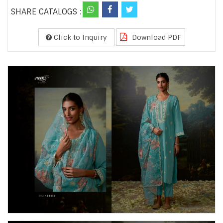
SHARE CATALOGS :
Click to Inquiry
Download PDF