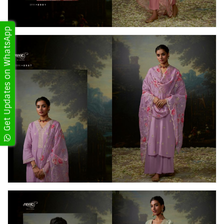
Get Updates on WhatsApp