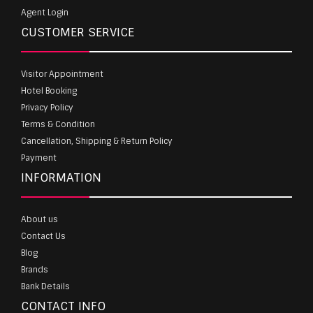
Agent Login
CUSTOMER SERVICE
Visitor Appointment
Hotel Booking
Privacy Policy
Terms & Condition
Cancellation, Shipping & Return Policy
Payment
INFORMATION
About us
Contact Us
Blog
Brands
Bank Details
CONTACT INFO