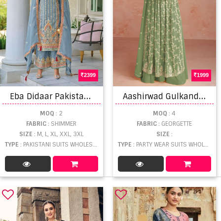
2399
1999
E
ba Didaar Pakistani Suits
A
ashirwad Gulkand Inaya Designer Georgette Salwar Suit
MOQ
: 2
MOQ
: 4
FABRIC
: SHIMMER
FABRIC
: GEORGETTE
SIZE
: M, L, XL, XXL, 3XL
SIZE
:
TYPE
: PAKISTANI SUITS WHOLESALE
TYPE
: PARTY WEAR SUITS WHOLESALE