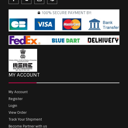
MY ACCOUNT
My Account
Register
Login
View Order
Track Your Shipment
Become Partner with us