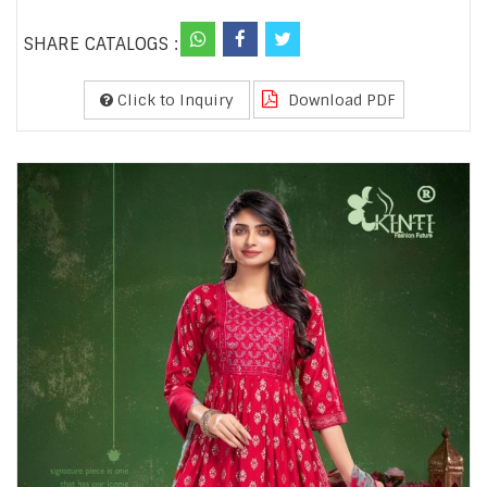
SHARE CATALOGS :
Click to Inquiry
Download PDF