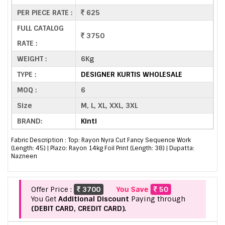
PER PIECE RATE :
625
FULL CATALOG
3750
RATE :
WEIGHT :
6Kg
TYPE :
DESIGNER KURTIS WHOLESALE
MOQ :
6
Size
M, L, XL, XXL, 3XL
BRAND:
Kinti
Fabric Description : Top: Rayon Nyra Cut Fancy Sequence Work
(Length: 45) | Plazo: Rayon 14kg Foil Print (Length: 38) | Dupatta:
Nazneen
Offer Price :
3700
You Save
50
You Get
Additional Discount
Paying through
(DEBIT CARD, CREDIT CARD).