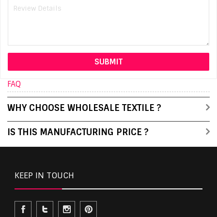
FAQ
WHY CHOOSE WHOLESALE TEXTILE ?
IS THIS MANUFACTURING PRICE ?
KEEP IN TOUCH