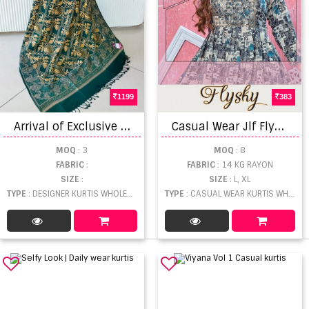
1199
383
A
rrival of Exclusive 2 Embroidered Wool Fancy Shawls
C
asual Wear Jlf Flysky Rayon Printed Short Flair Kurti Collection
MOQ
: 3
MOQ
: 8
FABRIC
:
FABRIC
: 14 KG RAYON
SIZE
:
SIZE
: L, XL
TYPE
: DESIGNER KURTIS WHOLESALE
TYPE
: CASUAL WEAR KURTIS WHOLESALE