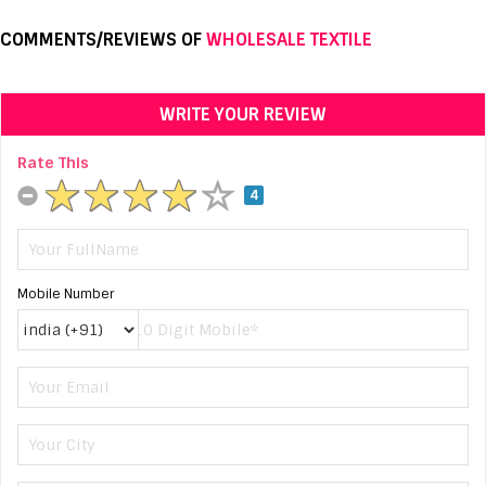
COMMENTS/REVIEWS OF
WHOLESALE TEXTILE
WRITE YOUR REVIEW
Rate This
4
Mobile Number