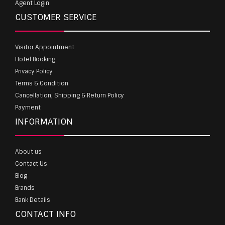
Agent Login
CUSTOMER SERVICE
Visitor Appointment
Hotel Booking
Privacy Policy
Terms & Condition
Cancellation, Shipping & Return Policy
Payment
INFORMATION
About us
Contact Us
Blog
Brands
Bank Details
CONTACT INFO