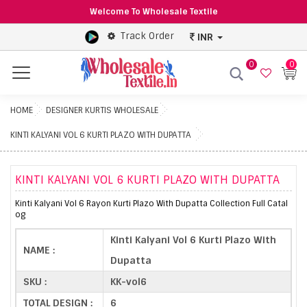
Welcome To Wholesale Textile
Track Order
INR
0
0
Menu
HOME
DESIGNER KURTIS WHOLESALE
KINTI KALYANI VOL 6 KURTI PLAZO WITH DUPATTA
KINTI KALYANI VOL 6 KURTI PLAZO WITH DUPATTA
Kinti Kalyani Vol 6 Rayon Kurti Plazo With Dupatta Collection Full Catal
og
Kinti Kalyani Vol 6 Kurti Plazo With
NAME :
Dupatta
SKU :
KK-vol6
TOTAL DESIGN :
6