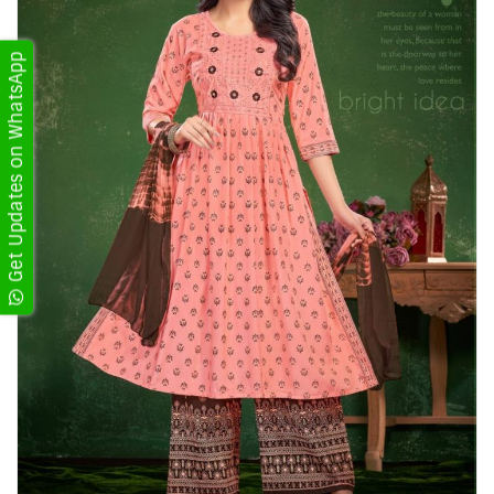
Get Updates on WhatsApp