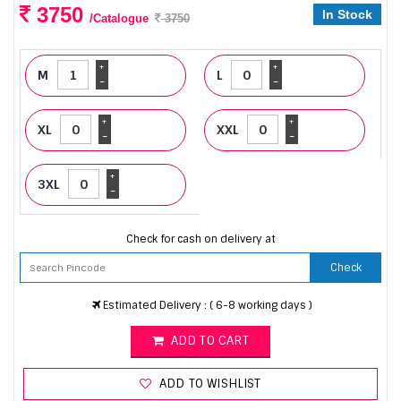
3750
In Stock
/Catalogue
3750
+
+
M
L
-
-
+
+
XL
XXL
-
-
+
3XL
-
Check for cash on delivery at
Check
Estimated Delivery : ( 6-8 working days )
ADD TO CART
ADD TO WISHLIST