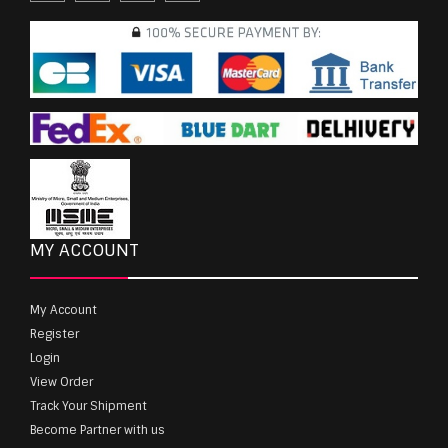
MY ACCOUNT
My Account
Register
Login
View Order
Track Your Shipment
Become Partner with us