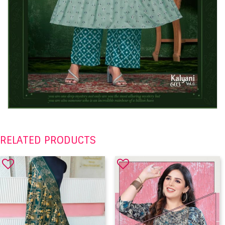
RELATED PRODUCTS