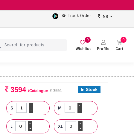
Track Order
INR
0
0
Wishlist
Profile
Cart
3594
In Stock
/Catalogue
3594
+
+
S
M
-
-
+
+
L
XL
-
-