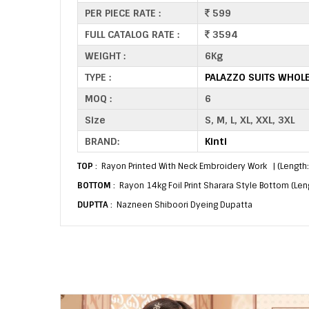
PER PIECE RATE :
599
FULL CATALOG RATE :
3594
WEIGHT :
6Kg
TYPE :
PALAZZO SUITS WHOL
MOQ :
6
Size
S, M, L, XL, XXL, 3XL
BRAND:
Kinti
TOP
: Rayon Printed With Neck Embroidery Work | (Length
BOTTOM
: Rayon 14kg Foil Print Sharara Style Bottom (Len
DUPTTA
: Nazneen Shiboori Dyeing Dupatta