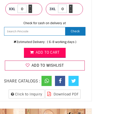
+
+
XXL
3XL
-
-
Check for cash on delivery at
Check
Estimated Delivery : ( 6-8 working days )
ADD TO CART
ADD TO WISHLIST
SHARE CATALOGS :
Click to Inquiry
Download PDF