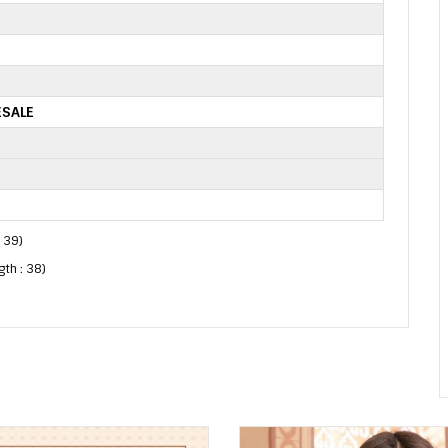
ESALE
: 39)
gth : 38)