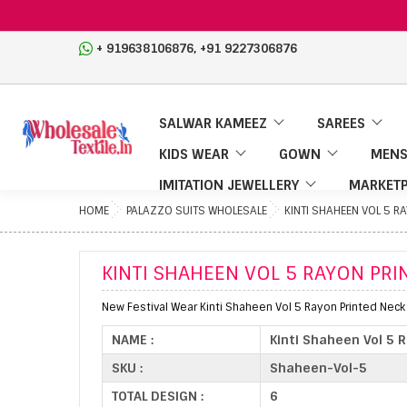
,
+ 919638106876
+91 9227306876
SALWAR KAMEEZ
SAREES
KIDS WEAR
GOWN
MENS
IMITATION JEWELLERY
MARKETP
HOME
PALAZZO SUITS WHOLESALE
KINTI SHAHEEN VOL 5 R
KINTI SHAHEEN VOL 5 RAYON PR
New Festival Wear Kinti Shaheen Vol 5 Rayon Printed Nec
NAME :
Kinti Shaheen Vol 5 
SKU :
Shaheen-Vol-5
TOTAL DESIGN :
6