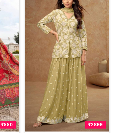
550
2899