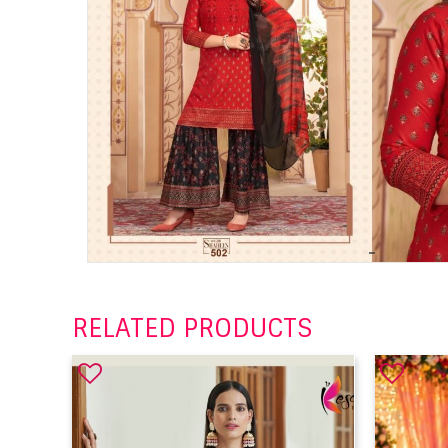
RELATED PRODUCTS