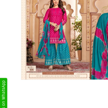
Get Updates on WhatsApp