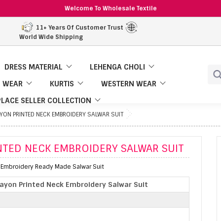
Welcome To Wholesale Textile
11+ Years Of Customer Trust
World Wide Shipping
DRESS MATERIAL
LEHENGA CHOLI
 WEAR
KURTIS
WESTERN WEAR
LACE SELLER COLLECTION
AYON PRINTED NECK EMBROIDERY SALWAR SUIT
INTED NECK EMBROIDERY SALWAR SUIT
k Embroidery Ready Made Salwar Suit
Rayon Printed Neck Embroidery Salwar Suit