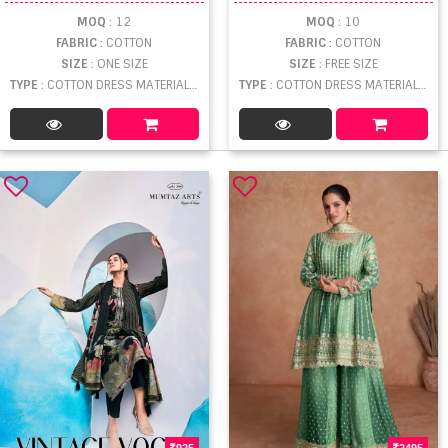
MOQ
: 12
MOQ
: 10
FABRIC
: COTTON
FABRIC
: COTTON
SIZE
: ONE SIZE
SIZE
: FREE SIZE
TYPE
: COTTON DRESS MATERIAL WHOLESALE
TYPE
: COTTON DRESS MATERIAL WHOLESALE
925
2495