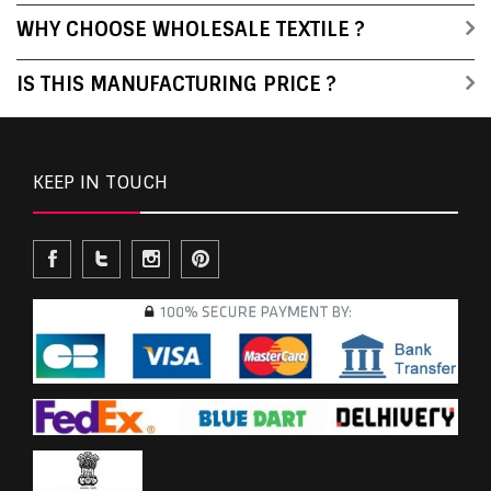
WHY CHOOSE WHOLESALE TEXTILE ?
IS THIS MANUFACTURING PRICE ?
KEEP IN TOUCH