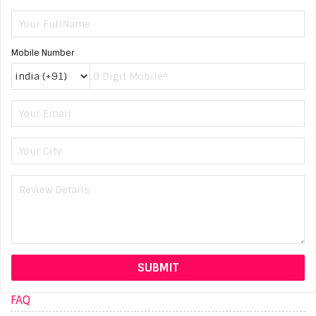
Mobile Number
FAQ