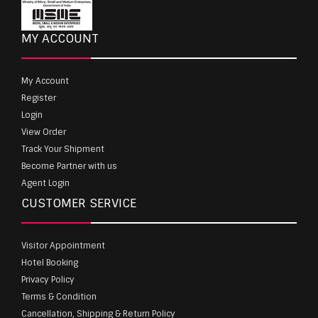
MY ACCOUNT
My Account
Register
Login
View Order
Track Your Shipment
Become Partner with us
Agent Login
CUSTOMER SERVICE
Visitor Appointment
Hotel Booking
Privacy Policy
Terms & Condition
Cancellation, Shipping & Return Policy