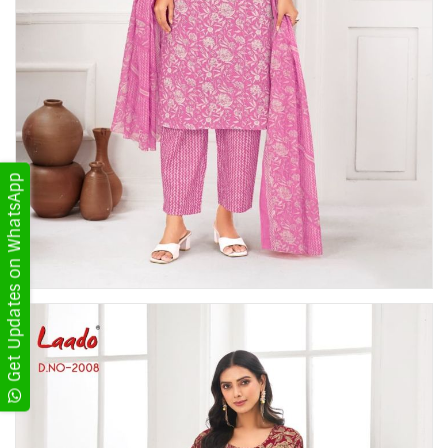
Get Updates on WhatsApp