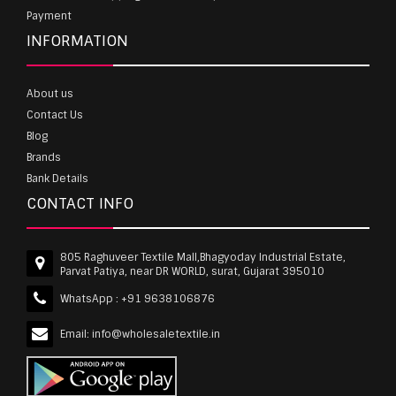
Payment
INFORMATION
About us
Contact Us
Blog
Brands
Bank Details
CONTACT INFO
805 Raghuveer Textile Mall,Bhagyoday Industrial Estate,
Parvat Patiya, near DR WORLD, surat, Gujarat 395010
WhatsApp :
+91 9638106876
Email:
info@wholesaletextile.in