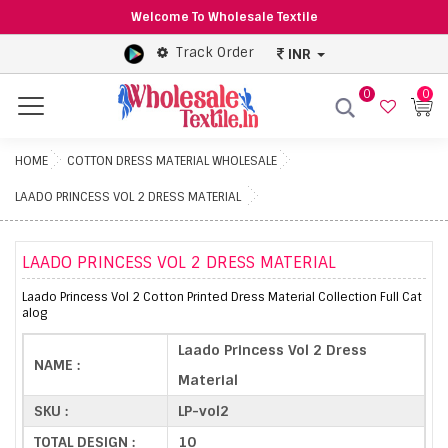
Welcome To Wholesale Textile
Track Order
INR
0
0
Menu
HOME
COTTON DRESS MATERIAL WHOLESALE
LAADO PRINCESS VOL 2 DRESS MATERIAL
LAADO PRINCESS VOL 2 DRESS MATERIAL
Laado Princess Vol 2 Cotton Printed Dress Material Collection Full Cat
alog
Laado Princess Vol 2 Dress
NAME :
Material
SKU :
LP-vol2
TOTAL DESIGN :
10