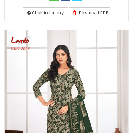
Click to Inquiry
Download PDF