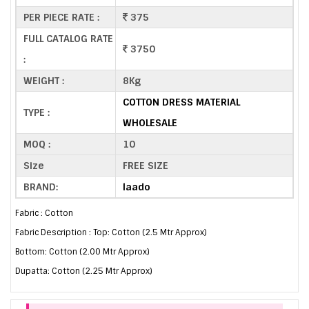
PER PIECE RATE :
375
FULL CATALOG RATE
3750
:
WEIGHT :
8Kg
COTTON DRESS MATERIAL
TYPE :
WHOLESALE
MOQ :
10
Size
FREE SIZE
BRAND:
laado
Fabric : Cotton
Fabric Description : Top: Cotton (2.5 Mtr Approx)
Bottom: Cotton (2.00 Mtr Approx)
Dupatta: Cotton (2.25 Mtr Approx)