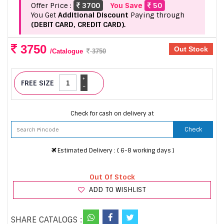
Offer Price :
3700
You Save
50
You Get
Additional Discount
Paying through
(DEBIT CARD, CREDIT CARD).
3750
Out Stock
/Catalogue
3750
+
FREE SIZE
-
Check for cash on delivery at
Check
Estimated Delivery : ( 6-8 working days )
Out Of Stock
ADD TO WISHLIST
SHARE CATALOGS :