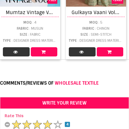
M
umtaz Vintage Vogue Viscose Designer Dress Material
G
ulkayra Vaani Vol 2 Real Chinnon Embroidered Salwar Suits
MOQ
: 4
MOQ
: 5
FABRIC
: MUSLIN
FABRIC
: CHINON
SIZE
: FABRIC
SIZE
: SEMI-STITCH
TYPE
: DESIGNER DRESS MATERIAL WHOLESALE
TYPE
: DESIGNER DRESS MATERIAL WHOLESALE
COMMENTS/REVIEWS OF
WHOLESALE TEXTILE
WRITE YOUR REVIEW
Rate This
4