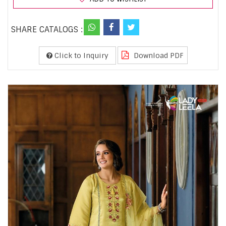
SHARE CATALOGS :
Click to Inquiry
Download PDF