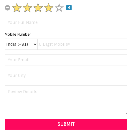
4
Mobile Number