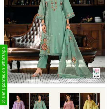
Get Updates on WhatsApp