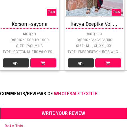
390
505
K
avya Deepika Vol 60 Embroidered Kurti With Bottom Dupatta
Kersom-sayona
MOQ
: 8
MOQ
: 10
FABRIC
: 1500 TO 1999
FABRIC
: FANCY FABRIC
SIZE
: PASHMINA
SIZE
: M, L, XL, XXL, 3XL
TYPE
: COTTON KURTIS WHOLESALE
TYPE
: EMBROIDERY KURTIS WHOLESALE
COMMENTS/REVIEWS OF
WHOLESALE TEXTILE
WRITE YOUR REVIEW
Rate This