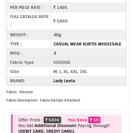
PER PIECE RATE :
1495
FULL CATALOG RATE
5980
:
WEIGHT :
4Kg
TYPE :
CASUAL WEAR KURTIS WHOLESALE
MOQ :
4
Fabric Type
VISCOSE
Size
M, L, XL, XXL, 3XL
BRAND:
Lady Leela
Fabric : Viscose
Fabric Description : Fabric Details Attached
Offer Price :
5930
You Save
50
You Get
Additional Discount
Paying through
(DEBIT CARD, CREDIT CARD).