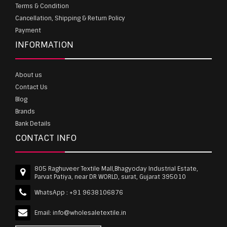
Terms & Condition
Cancellation, Shipping & Return Policy
Payment
INFORMATION
About us
Contact Us
Blog
Brands
Bank Details
CONTACT INFO
805 Raghuveer Textile Mall,Bhagyoday Industrial Estate,
Parvat Patiya, near DR WORLD, surat, Gujarat 395010
WhatsApp :
+91 9638106876
Email:
info@wholesaletextile.in