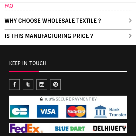
FAQ
WHY CHOOSE WHOLESALE TEXTILE ?
IS THIS MANUFACTURING PRICE ?
KEEP IN TOUCH