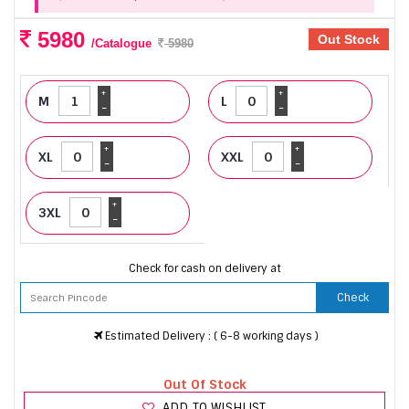
5980
Out Stock
/Catalogue
5980
+
+
M
L
-
-
+
+
XL
XXL
-
-
+
3XL
-
Check for cash on delivery at
Check
Estimated Delivery : ( 6-8 working days )
Out Of Stock
ADD TO WISHLIST