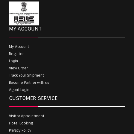
MY ACCOUNT
My Account
Register
Login
View Order
Track Your Shipment
Become Partner with us
Agent Login
CUSTOMER SERVICE
Visitor Appointment
Hotel Booking
Privacy Policy