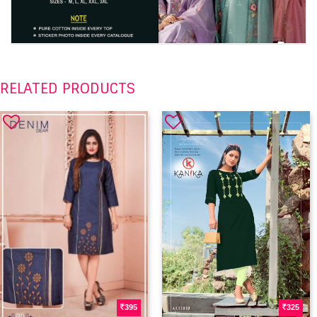
RELATED PRODUCTS
395
325