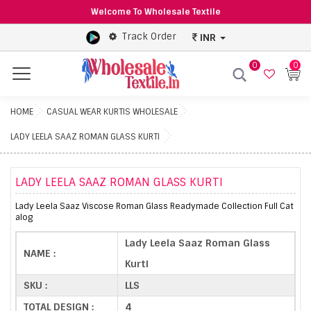
Welcome To Wholesale Textile
Track Order
INR
0
0
Menu
HOME
CASUAL WEAR KURTIS WHOLESALE
LADY LEELA SAAZ ROMAN GLASS KURTI
LADY LEELA SAAZ ROMAN GLASS KURTI
Lady Leela Saaz Viscose Roman Glass Readymade Collection Full Cat
alog
Lady Leela Saaz Roman Glass
NAME :
Kurti
SKU :
LLS
TOTAL DESIGN :
4