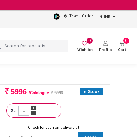
Track Order
INR
0
0
Wishlist
Profile
Cart
5996
In Stock
/Catalogue
5996
+
XL
-
Check for cash on delivery at