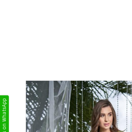
Get Updates on WhatsApp