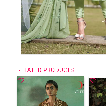
RELATED PRODUCTS