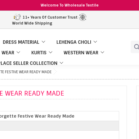
Welcome To Wholesale Textile
11+ Years Of Customer Trust
World Wide Shipping
DRESS MATERIAL
LEHENGA CHOLI
 WEAR
KURTIS
WESTERN WEAR
LACE SELLER COLLECTION
TE FESTIVE WEAR READY MADE
VE WEAR READY MADE
orgette Festive Wear Ready Made