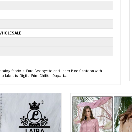
 WHOLESALE
e
talog fabric is Pure Georgette and Inner Pure Santoon with
 fabric is Digital Print Chiffon Dupatta.