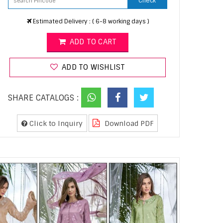
Check
Estimated Delivery : ( 6-8 working days )
ADD TO CART
ADD TO WISHLIST
SHARE CATALOGS :
Click to Inquiry
Download PDF