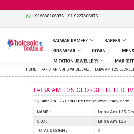
,
+ 919638106876
+91 9227306876
SALWAR KAMEEZ
SAREES
KIDS WEAR
GOWN
MENS
IMITATION JEWELLERY
MARKETP
HOME
PAKISTANI SUITS WHOLESALE
LAIBA AM 125 GEORGET
LAIBA AM 125 GEORGETTE FESTI
Buy Laiba Am 125 Georgette Festive Wear Ready Made
NAME :
Laiba Am 125 Ge
SKU :
Laiba Am 125
TOTAL DESIGN :
4