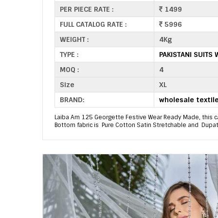
PER PIECE RATE :
1499
FULL CATALOG RATE :
5996
WEIGHT :
4Kg
TYPE :
PAKISTANI SUITS
MOQ :
4
Size
XL
BRAND:
wholesale textil
Laiba Am 125 Georgette Festive Wear Ready Made, this ca
Bottom fabric is Pure Cotton Satin Stretchable and Dupatta