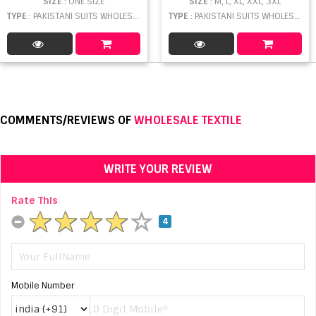
SIZE
: ONE SIZE
SIZE
: M, L, XL, XXL, 3XL
TYPE
: PAKISTANI SUITS WHOLESALE
TYPE
: PAKISTANI SUITS WHOLESALE
COMMENTS/REVIEWS OF
WHOLESALE TEXTILE
WRITE YOUR REVIEW
Rate This
4
Mobile Number