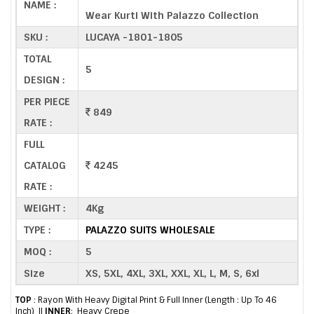
NAME :
Wear Kurti With Palazzo Collection
SKU :
LUCAYA -1801-1805
TOTAL
5
DESIGN :
PER PIECE
849
RATE :
FULL
CATALOG
4245
RATE :
WEIGHT :
4Kg
TYPE :
PALAZZO SUITS WHOLESALE
MOQ :
5
Size
XS, 5XL, 4XL, 3XL, XXL, XL, L, M, S, 6xl
TOP
: Rayon With Heavy Digital Print & Full Inner (Length : Up To 46
Inch) ||
INNER
: Heavy Crepe