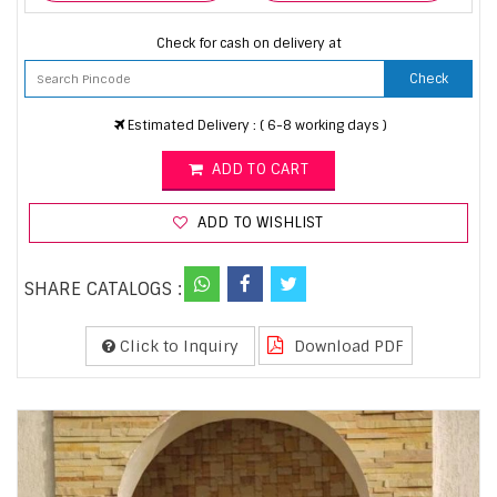
Check for cash on delivery at
Check
Estimated Delivery : ( 6-8 working days )
ADD TO CART
ADD TO WISHLIST
SHARE CATALOGS :
Click to Inquiry
Download PDF