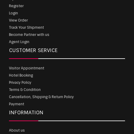
Register
Login
View Order
Track Your Shipment
Become Partner with us
Agent Login
CUSTOMER SERVICE
Visitor Appointment
Hotel Booking
Privacy Policy
Terms & Condition
Cancellation, Shipping & Return Policy
Payment
INFORMATION
About us