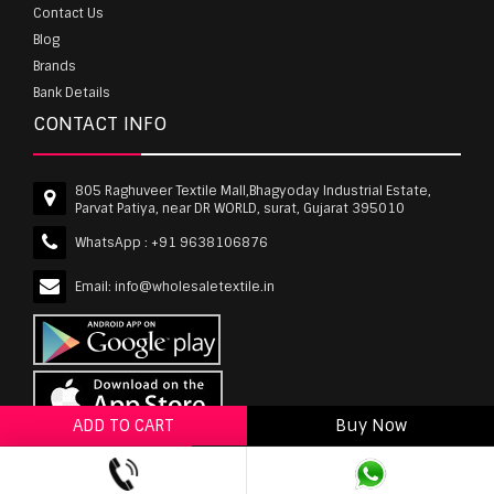
Contact Us
Blog
Brands
Bank Details
CONTACT INFO
805 Raghuveer Textile Mall,Bhagyoday Industrial Estate,
Parvat Patiya, near DR WORLD, surat, Gujarat 395010
WhatsApp :
+91 9638106876
Email:
info@wholesaletextile.in
ADD TO CART
Buy Now
ADD TO WISHLIST
wholesaletextile.in is Owned by WST TEXTILE PVT