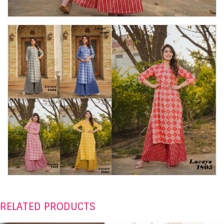
RELATED PRODUCTS