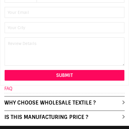
FAQ
WHY CHOOSE WHOLESALE TEXTILE ?
IS THIS MANUFACTURING PRICE ?