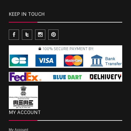
KEEP IN TOUCH
MY ACCOUNT
My Account