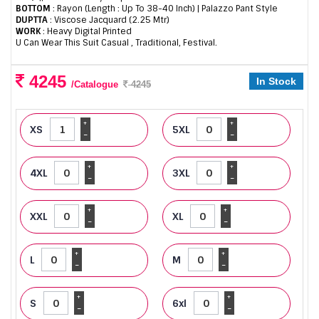
BOTTOM
: Rayon (Length : Up To 38-40 Inch) | Palazzo Pant Style
DUPTTA
: Viscose Jacquard (2.25 Mtr)
WORK
: Heavy Digital Printed
U Can Wear This Suit Casual , Traditional, Festival.
4245
In Stock
/Catalogue
4245
+
+
XS
5XL
-
-
+
+
4XL
3XL
-
-
+
+
XXL
XL
-
-
+
+
L
M
-
-
+
+
S
6xl
-
-