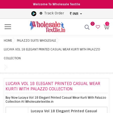
Welcome To Wholesale Textile
Track Order
INR
0
0
Menu
HOME
PALAZZO SUITS WHOLESALE
LUCAYA VOL 18 ELEGANT PRINTED CASUAL WEAR KURTI WITH PALAZZO
COLLECTION
LUCAYA VOL 18 ELEGANT PRINTED CASUAL WEAR
KURTI WITH PALAZZO COLLECTION
Buy Now Lucaya Vol 18 Elegant Printed Casual Wear Kurti With Palazzo
Collection At Wholesaletextile.in
Lucaya Vol 18 Elegant Printed Casual