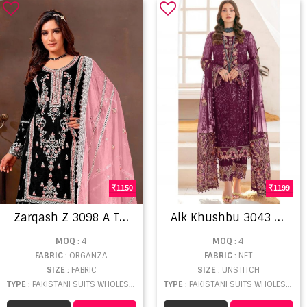
1150
1199
Z
arqash Z 3098 A To D Organza Embroidery Salwar Kameez
A
lk Khushbu 3043 J To M Heavy Designer Pakistani Suit Collection
MOQ
: 4
MOQ
: 4
FABRIC
: ORGANZA
FABRIC
: NET
SIZE
: FABRIC
SIZE
: UNSTITCH
TYPE
: PAKISTANI SUITS WHOLESALE
TYPE
: PAKISTANI SUITS WHOLESALE