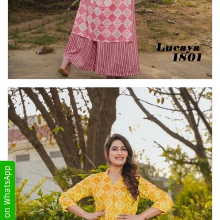
Get Updates on WhatsApp