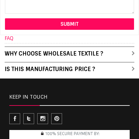
FAQ
WHY CHOOSE WHOLESALE TEXTILE ?
IS THIS MANUFACTURING PRICE ?
KEEP IN TOUCH