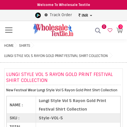
Welcome To Wholesale Textile
Track Order
INR
0
0
Menu
HOME
SHIRTS
LUNGI STYLE VOL 5 RAYON GOLD PRINT FESTIVAL SHIRT COLLECTION
LUNGI STYLE VOL 5 RAYON GOLD PRINT FESTIVAL
SHIRT COLLECTION
New Festival Wear Lungi Style Vol 5 Rayon Gold Print Shirt Collection
Lungi Style Vol 5 Rayon Gold Print
NAME :
Festival Shirt Collection
SKU :
Style-VOL-5
TOTAL