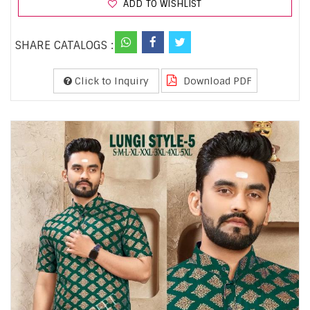
ADD TO WISHLIST
SHARE CATALOGS :
Click to Inquiry
Download PDF