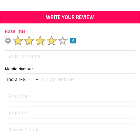
WRITE YOUR REVIEW
Rate This
4
Mobile Number