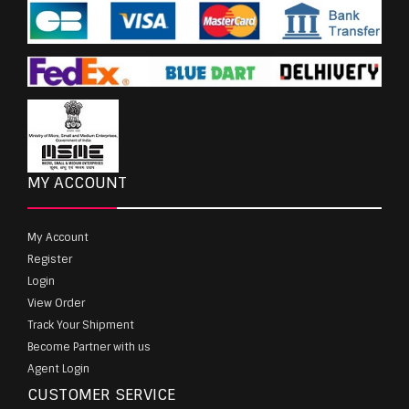
MY ACCOUNT
My Account
Register
Login
View Order
Track Your Shipment
Become Partner with us
Agent Login
CUSTOMER SERVICE