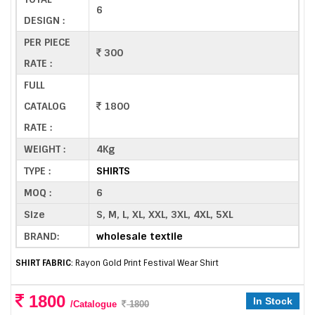
6
DESIGN :
PER PIECE
300
RATE :
FULL
CATALOG
1800
RATE :
WEIGHT :
4Kg
TYPE :
SHIRTS
MOQ :
6
Size
S, M, L, XL, XXL, 3XL, 4XL, 5XL
BRAND:
wholesale textile
SHIRT FABRIC
: Rayon Gold Print Festival Wear Shirt
1800
In Stock
/Catalogue
1800