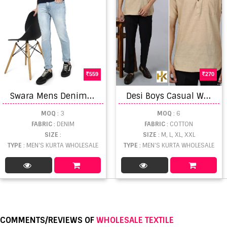
559
270
S
wara Mens Denim Jeans Daily Wear Denim Collection
D
esi Boys Casual Wear Khadhi Kurta Collection
MOQ
: 3
MOQ
: 6
FABRIC
: DENIM
FABRIC
: COTTON
SIZE
:
SIZE
: M, L, XL, XXL
TYPE
: MEN'S KURTA WHOLESALE
TYPE
: MEN'S KURTA WHOLESALE
COMMENTS/REVIEWS OF
WHOLESALE TEXTILE