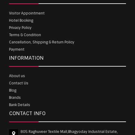
Visitor Appointment
Hotel Booking
Privacy Policy
Terms & Condition
Cancellation, Shipping & Return Policy
Payment
INFORMATION
About us
Contact Us
Blog
Brands
Bank Details
CONTACT INFO
805 Raghuveer Textile Mall,Bhagyoday Industrial Estate,