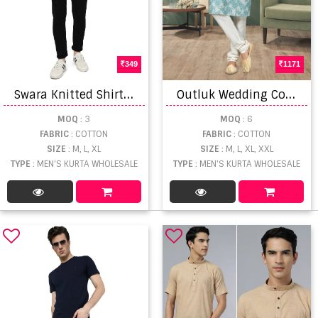
349
1171
S
wara Knitted Shirt Vol 1 Cotton Mens Wear Shirts
O
utluk Wedding Collection Vol 4 Men's Wear Kurta-Pajama
MOQ
: 3
MOQ
: 6
FABRIC
: COTTON
FABRIC
: COTTON
SIZE
: M, L, XL
SIZE
: M, L, XL, XXL
TYPE
: MEN'S KURTA WHOLESALE
TYPE
: MEN'S KURTA WHOLESALE