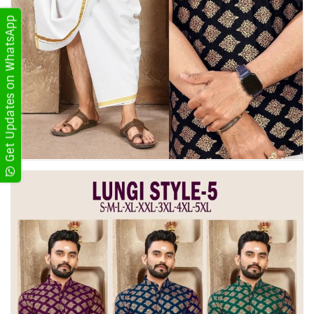
Get Updates on WhatsApp