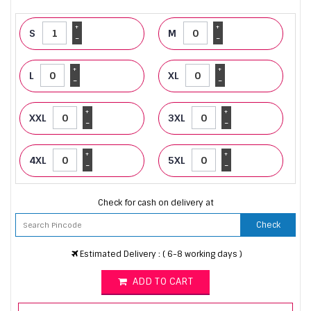
+
+
S
M
-
-
+
+
L
XL
-
-
+
+
XXL
3XL
-
-
+
+
4XL
5XL
-
-
Check for cash on delivery at
Check
Estimated Delivery : ( 6-8 working days )
ADD TO CART