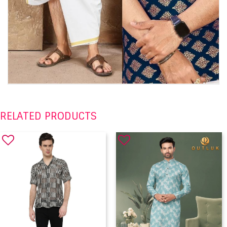
RELATED PRODUCTS