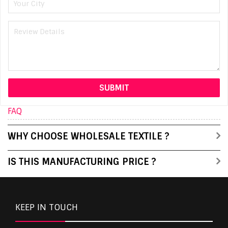
FAQ
WHY CHOOSE WHOLESALE TEXTILE ?
IS THIS MANUFACTURING PRICE ?
KEEP IN TOUCH