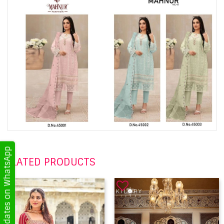
Get Updates on WhatsApp
RELATED PRODUCTS