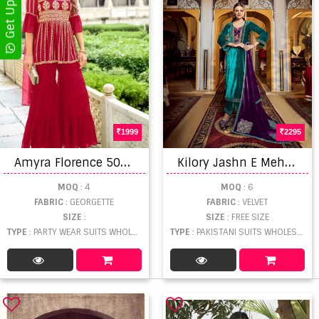
1999
2295
A
myra Florence 501 Karawa Chouth Georgette Special Designer Collection
K
ilory Jashn E Mehfil Salwar Kameez
MOQ
: 4
MOQ
: 6
FABRIC
: GEORGETTE
FABRIC
: VELVET
SIZE
:
SIZE
: FREE SIZE
TYPE
: PARTY WEAR SUITS WHOLESALE
TYPE
: PAKISTANI SUITS WHOLESALE