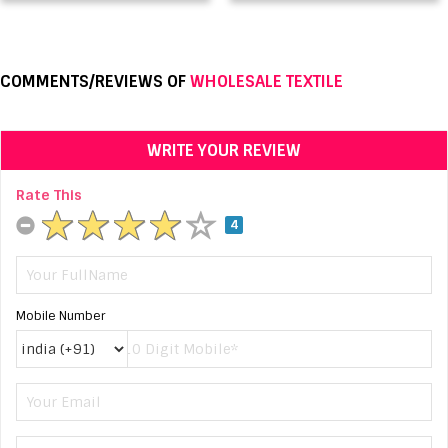
COMMENTS/REVIEWS OF
WHOLESALE TEXTILE
WRITE YOUR REVIEW
Rate This
4
Mobile Number