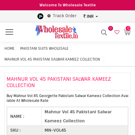
Welcome To Wholesale Textile
Track Order
INR
0
0
Menu
HOME
PAKISTANI SUITS WHOLESALE
MAHNUR VOL 45 PAKISTANI SALWAR KAMEEZ COLLECTION
MAHNUR VOL 45 PAKISTANI SALWAR KAMEEZ
COLLECTION
Buy Mahnur Vol 45 Georgette Pakistani Salwar Kameez Collection Avai
lable At Wholesale Rate
Mahnur Vol 45 Pakistani Salwar
NAME :
Kameez Collection
SKU :
MN-VOL45