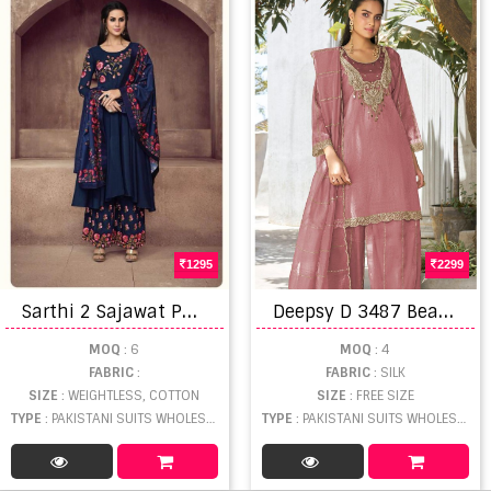
1295
2299
S
arthi 2 Sajawat Pakistani Suit
D
eepsy D 3487 Beats Worked Salwar Kameez
MOQ
: 6
MOQ
: 4
FABRIC
:
FABRIC
: SILK
SIZE
: WEIGHTLESS, COTTON
SIZE
: FREE SIZE
TYPE
: PAKISTANI SUITS WHOLESALE
TYPE
: PAKISTANI SUITS WHOLESALE