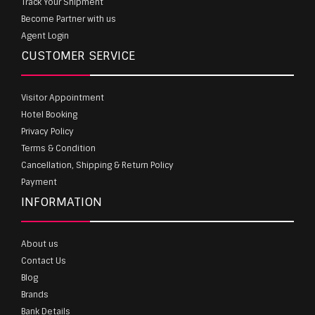
Track Your Shipment
Become Partner with us
Agent Login
CUSTOMER SERVICE
Visitor Appointment
Hotel Booking
Privacy Policy
Terms & Condition
Cancellation, Shipping & Return Policy
Payment
INFORMATION
About us
Contact Us
Blog
Brands
Bank Details