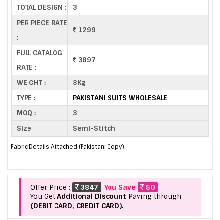
TOTAL DESIGN :
3
PER PIECE RATE
1299
:
FULL CATALOG
3897
RATE :
WEIGHT :
3Kg
TYPE :
PAKISTANI SUITS WHOLESALE
MOQ :
3
Size
Semi-Stitch
Fabric Details Attached (Pakistani Copy)
Offer Price :
3847
You Save
50
You Get
Additional Discount
Paying through
(DEBIT CARD, CREDIT CARD).