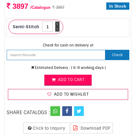
3897
In Stock
/Catalogue
3897
+
Semi-Stitch
-
Check for cash on delivery at
Check
Estimated Delivery : ( 6-8 working days )
ADD TO CART
ADD TO WISHLIST
SHARE CATALOGS :
Click to Inquiry
Download PDF