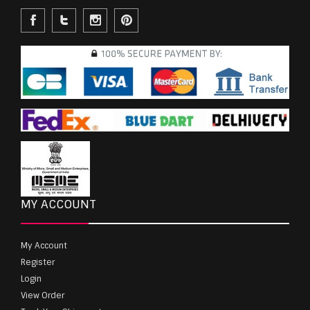
MY ACCOUNT
My Account
Register
Login
View Order