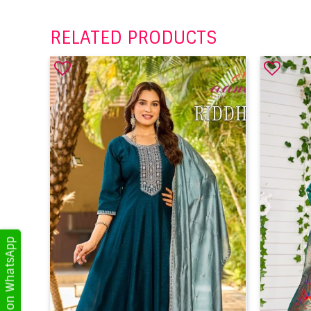
RELATED PRODUCTS
Get Updates on WhatsApp