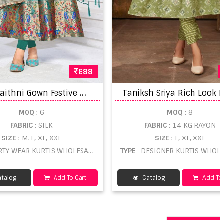
888
S
mit Paithni Gown Festive Wear Gown With Dupatta Collection
MOQ
: 6
MOQ
: 8
FABRIC
: SILK
FABRIC
: 14 KG RAYON
SIZE
: M, L, XL, XXL
SIZE
: L, XL, XXL
ARTY WEAR KURTIS WHOLESALE
TYPE
: DESIGNER KURTIS WHO
talog
Add To Cart
Catalog
Add To