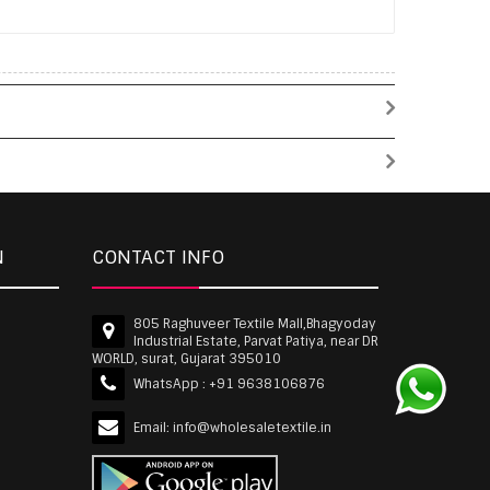
N
CONTACT INFO
805 Raghuveer Textile Mall,Bhagyoday
Industrial Estate, Parvat Patiya, near DR
WORLD, surat, Gujarat 395010
WhatsApp :
+91 9638106876
Email:
info@wholesaletextile.in