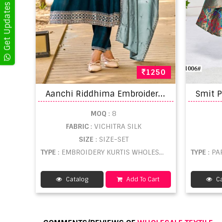
1250
A
anchi Riddhima Embroidered Kurti With Bottom Dupatta
MOQ
: 8
FABRIC
: VICHITRA SILK
SIZE
: SIZE-SET
TYPE
: EMBROIDERY KURTIS WHOLESALE
TYPE
: P
Catalog
Add To Cart
Ca