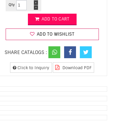
+
Qty
-
ADD TO CART
ADD TO WISHLIST
SHARE CATALOGS :
Click to Inquiry
Download PDF