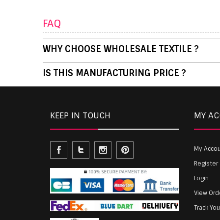
FAQ
WHY CHOOSE WHOLESALE TEXTILE ?
IS THIS MANUFACTURING PRICE ?
KEEP IN TOUCH
MY A
My Acco
Register
Login
View Ord
Track Yo