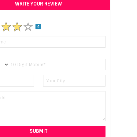
WRITE YOUR REVIEW
4