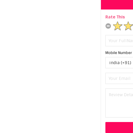
Rate This
Mobile Number