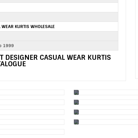
 WEAR KURTIS WHOLESALE
o 1999
T DESIGNER CASUAL WEAR KURTIS
TALOGUE