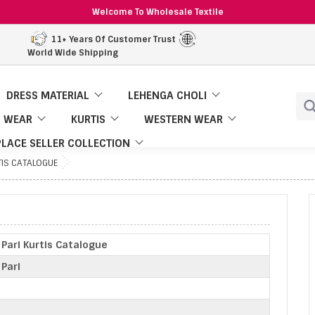
Welcome To Wholesale Textile
11+ Years Of Customer Trust
World Wide Shipping
DRESS MATERIAL
LEHENGA CHOLI
 WEAR
KURTIS
WESTERN WEAR
LACE SELLER COLLECTION
TIS CATALOGUE
Pari Kurtis Catalogue
Pari