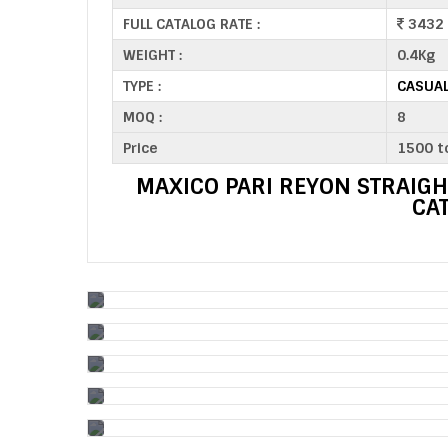
FULL CATALOG RATE :
3432
WEIGHT :
0.4Kg
TYPE :
CASUAL
MOQ :
8
Price
1500 t
MAXICO PARI REYON STRAIGH
CA