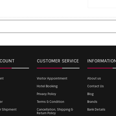
CCOUNT
CUSTOMER SERVICE
INFORMATIO
unt
Visitor Appointment
About us
Hotel Booking
Contact Us
Privacy Policy
Blog
er
Terms & Condition
Brands
ur Shipment
Cancellation, Shipping &
Bank Details
Return Policy