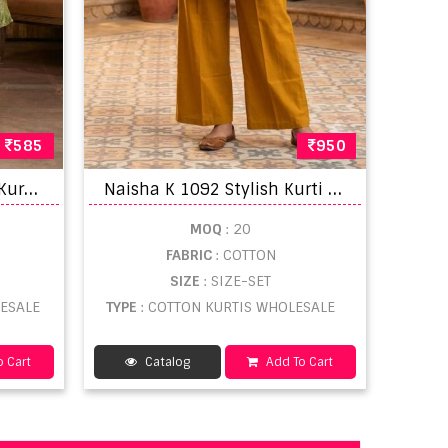
585
950
T
aniksh Sriya Rich Look Kurti Bottom With Dupatta Collection
N
aisha K 1092 Stylish Kurti With Bottom
MOQ
: 20
FABRIC
: COTTON
SIZE
: SIZE-SET
LESALE
TYPE
: COTTON KURTIS WHOLESALE
 Cart
Catalog
Add To Cart