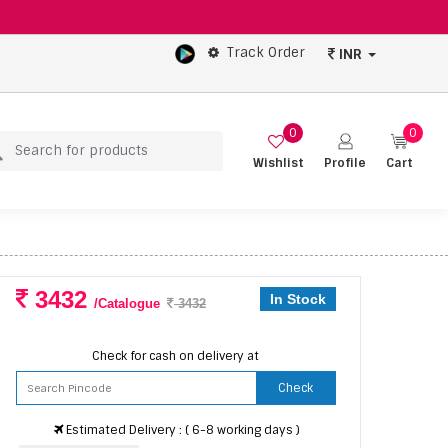
Track Order
INR
0
0
Wishlist
Profile
Cart
3432
In Stock
/Catalogue
3432
Check for cash on delivery at
Check
Estimated Delivery : ( 6-8 working days )