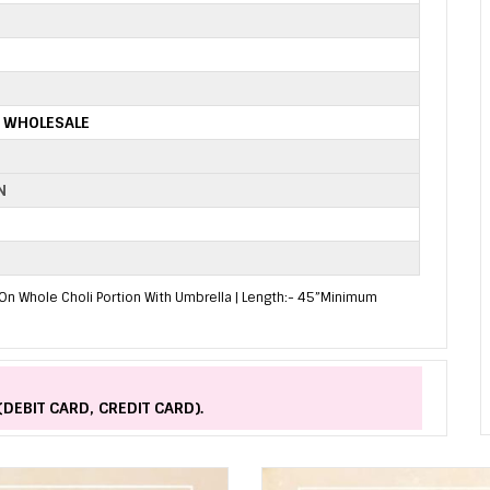
S WHOLESALE
N
On Whole Choli Portion With Umbrella | Length:- 45”Minimum
(DEBIT CARD, CREDIT CARD).