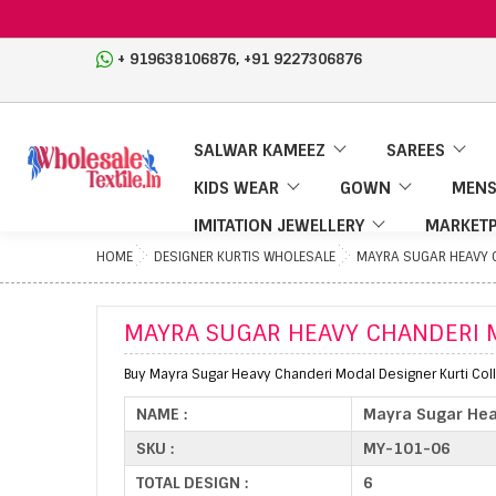
,
+ 919638106876
+91 9227306876
SALWAR KAMEEZ
SAREES
KIDS WEAR
GOWN
MENS
IMITATION JEWELLERY
MARKETP
HOME
DESIGNER KURTIS WHOLESALE
MAYRA SUGAR HEAVY 
MAYRA SUGAR HEAVY CHANDERI 
Buy Mayra Sugar Heavy Chanderi Modal Designer Kurti Coll
NAME :
Mayra Sugar Hea
SKU :
MY-101-06
TOTAL DESIGN :
6