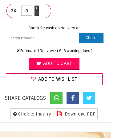
+
3XL
-
Check for cash on delivery at
Check
Estimated Delivery : ( 6-8 working days )
ADD TO CART
ADD TO WISHLIST
SHARE CATALOGS :
Click to Inquiry
Download PDF