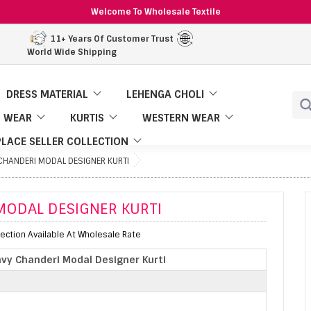
Welcome To Wholesale Textile
11+ Years Of Customer Trust
World Wide Shipping
DRESS MATERIAL
LEHENGA CHOLI
 WEAR
KURTIS
WESTERN WEAR
LACE SELLER COLLECTION
CHANDERI MODAL DESIGNER KURTI
MODAL DESIGNER KURTI
ection Available At Wholesale Rate
vy Chanderi Modal Designer Kurti