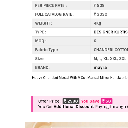
PER PIECE RATE :
505
FULL CATALOG RATE :
3030
WEIGHT :
4Kg
TYPE :
DESIGNER KURTI
MOQ :
6
Fabric Type
CHANDERI COTTO
Size
M, L, XL, XXL, 3XL
BRAND:
mayra
Heavy Chanderi Modal With V Cut Manual Mirror Handwork 
Offer Price :
2980
You Save
50
You Get
Additional Discount
Paying through