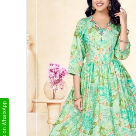
Get Updates on WhatsApp