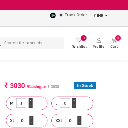
Track Order
INR
0
0
Wishlist
Profile
Cart
3030
In Stock
/Catalogue
3030
+
+
M
L
-
-
+
+
XL
XXL
-
-