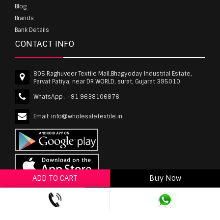
Blog
Brands
Bank Details
CONTACT INFO
805 Raghuveer Textile Mall,Bhagyoday Industrial Estate,
Parvat Patiya, near DR WORLD, surat, Gujarat 395010
WhatsApp :
+91 9638106876
Email:
info@wholesaletextile.in
ADD TO CART
Buy Now
ADD TO WISHLIST
wholesaletextile.in is Owned by WST TEXTILE PVT
LTD | Copyrights © 2011-2026 wholesaletextile.in.