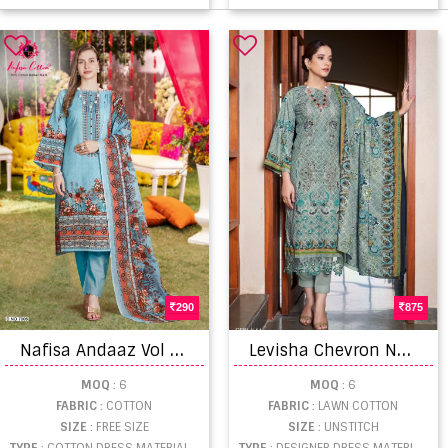
290
875
N
afisa Andaaz Vol 7 Wholesale dress material suppliers
L
evisha Chevron Nx Exclusive Lawn Cotton Dress Material Collection
MOQ
: 6
MOQ
: 6
FABRIC
: COTTON
FABRIC
: LAWN COTTON
SIZE
: FREE SIZE
SIZE
: UNSTITCH
TYPE
: COTTON DRESS MATERIAL WHOLESALE
TYPE
: DESIGNER DRESS MATERIAL WHOLESALE