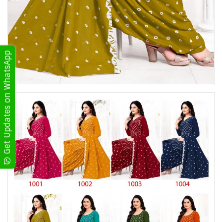
Get Updates on WhatsApp