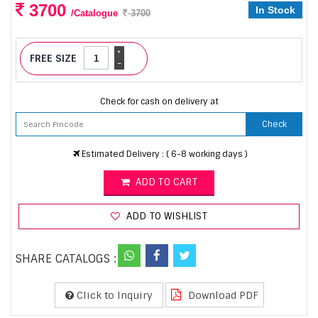
3700
In Stock
/Catalogue
3700
+
FREE SIZE
-
Check for cash on delivery at
Check
Estimated Delivery : ( 6-8 working days )
ADD TO CART
ADD TO WISHLIST
SHARE CATALOGS :
Click to Inquiry
Download PDF