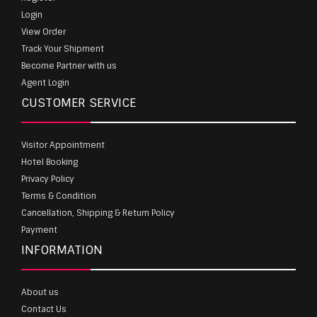
Login
View Order
Track Your Shipment
Become Partner with us
Agent Login
CUSTOMER SERVICE
Visitor Appointment
Hotel Booking
Privacy Policy
Terms & Condition
Cancellation, Shipping & Return Policy
Payment
INFORMATION
About us
Contact Us