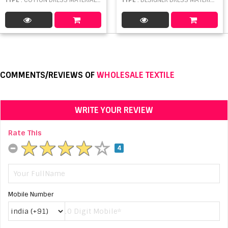
COMMENTS/REVIEWS OF
WHOLESALE TEXTILE
WRITE YOUR REVIEW
Rate This
4
Mobile Number