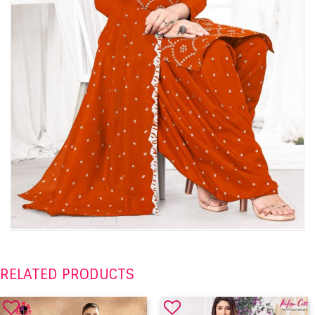
RELATED PRODUCTS