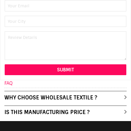
FAQ
WHY CHOOSE WHOLESALE TEXTILE ?
IS THIS MANUFACTURING PRICE ?