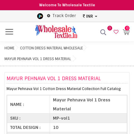
Welcome To Wholesale Textile
Track Order
INR
0
0
Menu
HOME
COTTON DRESS MATERIAL WHOLESALE
MAYUR PEHNAVA VOL 1 DRESS MATERIAL
MAYUR PEHNAVA VOL 1 DRESS MATERIAL
Mayur Pehnava Vol 1 Cotton Dress Material Collection Full Catalog
Mayur Pehnava Vol 1 Dress
NAME :
Material
SKU :
MP-vol1
TOTAL DESIGN :
10