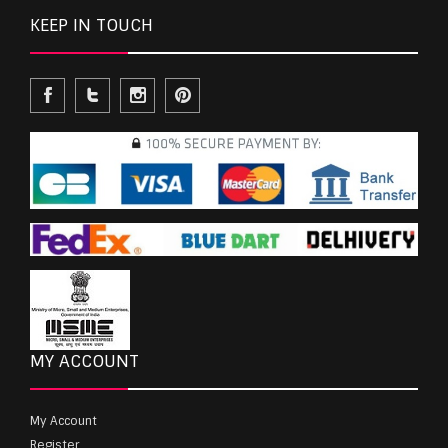
KEEP IN TOUCH
MY ACCOUNT
My Account
Register