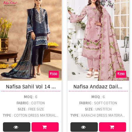
330
290
N
afisa Sahil Vol 14 Dress Material
N
afisa Andaaz Daily Wear Karachi Soft Cotton Dress Materials
MOQ
: 6
MOQ
: 6
FABRIC
: COTTON
FABRIC
: SOFT COTTON
SIZE
: FREE SIZE
SIZE
: UNSTITCH
TYPE
: COTTON DRESS MATERIAL WHOLESALE
TYPE
: KARACHI DRESS MATERIAL WHOLESALE