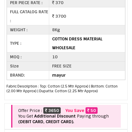
PER PIECE RATE :
370
FULL CATALOG RATE
3700
:
WEIGHT :
8Kg
COTTON DRESS MATERIAL
TYPE :
WHOLESALE
MOQ :
10
Size
FREE SIZE
BRAND:
mayur
Fabric Description : Top: Cotton (2.5 Mtr Approx) | Bottom: Cotton
(2.00 Mtr Approx) | Dupatta: Cotton (2.25 Mtr Approx)
Offer Price :
3650
You Save
50
You Get
Additional Discount
Paying through
(DEBIT CARD, CREDIT CARD).