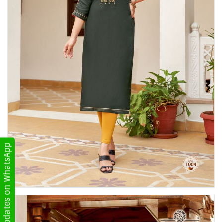
Get Updates on WhatsApp