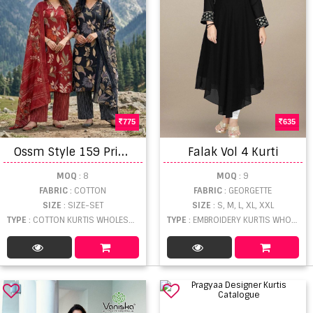
775
635
O
ssm Style 159 Printed Kurti With Bottom Dupatta
Falak Vol 4 Kurti
MOQ
: 8
MOQ
: 9
FABRIC
: COTTON
FABRIC
: GEORGETTE
SIZE
: SIZE-SET
SIZE
: S, M, L, XL, XXL
TYPE
: COTTON KURTIS WHOLESALE
TYPE
: EMBROIDERY KURTIS WHOLESALE