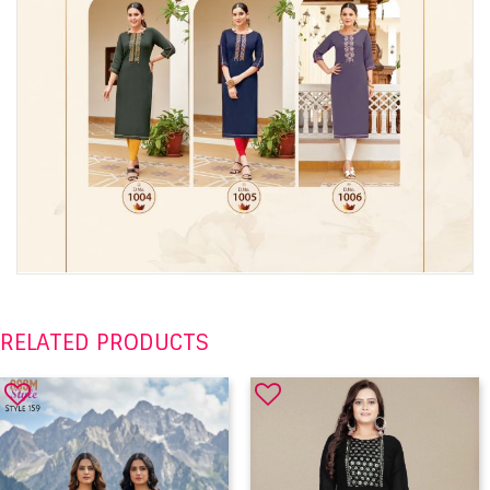
RELATED PRODUCTS