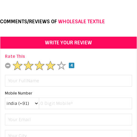
COMMENTS/REVIEWS OF
WHOLESALE TEXTILE
WRITE YOUR REVIEW
Rate This
4
Mobile Number