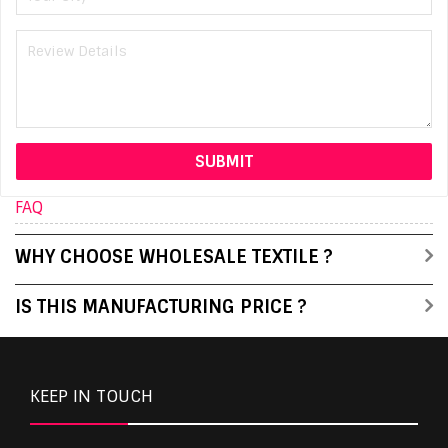
FAQ
WHY CHOOSE WHOLESALE TEXTILE ?
IS THIS MANUFACTURING PRICE ?
KEEP IN TOUCH