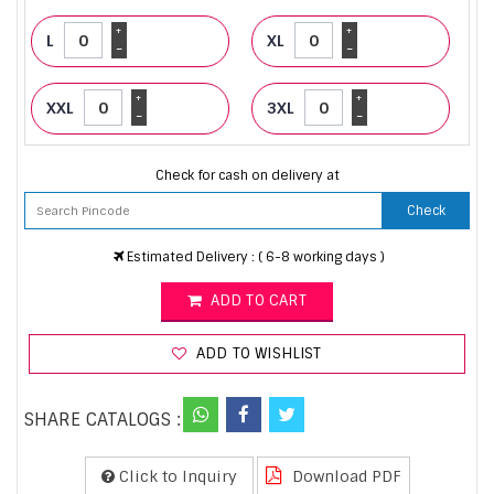
+
+
L
XL
-
-
+
+
XXL
3XL
-
-
Check for cash on delivery at
Check
Estimated Delivery : ( 6-8 working days )
ADD TO CART
ADD TO WISHLIST
SHARE CATALOGS :
Click to Inquiry
Download PDF