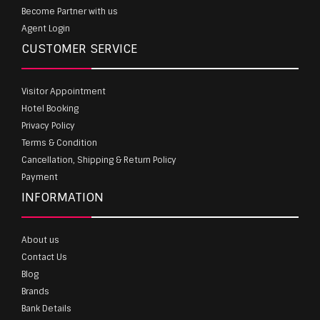
Become Partner with us
Agent Login
CUSTOMER SERVICE
Visitor Appointment
Hotel Booking
Privacy Policy
Terms & Condition
Cancellation, Shipping & Return Policy
Payment
INFORMATION
About us
Contact Us
Blog
Brands
Bank Details