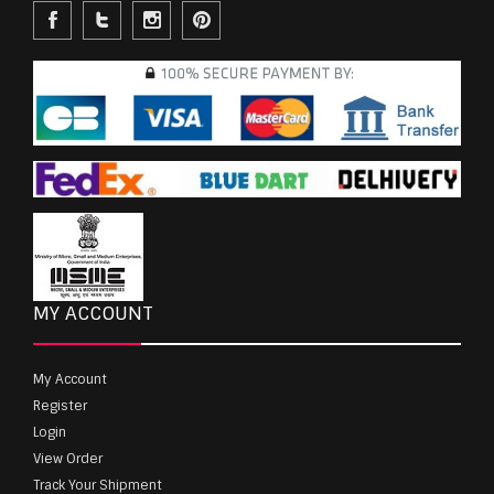
MY ACCOUNT
My Account
Register
Login
View Order
Track Your Shipment