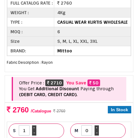
FULL CATALOG RATE :
2760
WEIGHT :
4Kg
TYPE :
CASUAL WEAR KURTIS WHOLESALE
MOQ :
6
Size
S, M, L, XL, XXL, 3XL
BRAND:
Mittoo
Fabric Description : Rayon
Offer Price :
2710
You Save
50
You Get
Additional Discount
Paying through
(DEBIT CARD, CREDIT CARD).
2760
In Stock
/Catalogue
2760
+
+
S
M
-
-