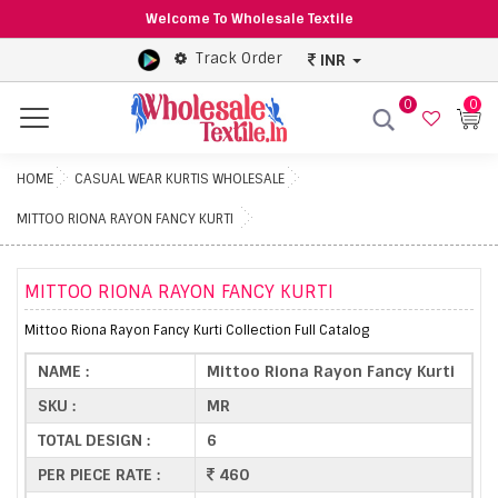
Welcome To Wholesale Textile
Track Order
INR
0
0
Menu
HOME
CASUAL WEAR KURTIS WHOLESALE
MITTOO RIONA RAYON FANCY KURTI
MITTOO RIONA RAYON FANCY KURTI
Mittoo Riona Rayon Fancy Kurti Collection Full Catalog
NAME :
Mittoo Riona Rayon Fancy Kurti
SKU :
MR
TOTAL DESIGN :
6
PER PIECE RATE :
460