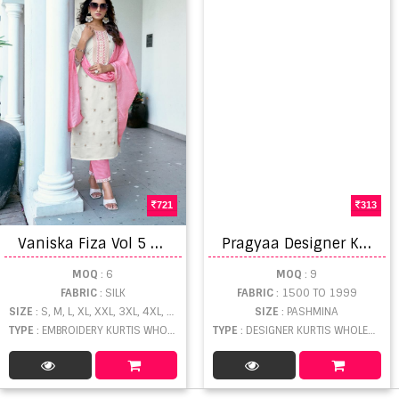
721
313
V
aniska Fiza Vol 5 Embroidery Work Kurti Pant And Dupatta
P
ragyaa Designer Kurtis Catalogue
MOQ
: 6
MOQ
: 9
FABRIC
: SILK
FABRIC
: 1500 TO 1999
SIZE
: S, M, L, XL, XXL, 3XL, 4XL, 5XL
SIZE
: PASHMINA
TYPE
: EMBROIDERY KURTIS WHOLESALE
TYPE
: DESIGNER KURTIS WHOLESALE