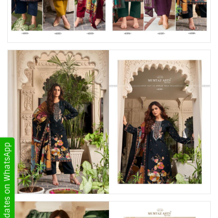
Get Updates on WhatsApp