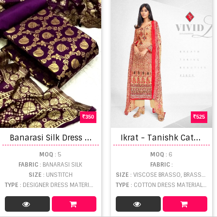
350
525
B
anarasi Silk Dress vol 38 Designer Festive Wear Banarasi Silk Salwar catalog
I
krat - Tanishk Catalogue
MOQ
: 5
MOQ
: 6
FABRIC
: BANARASI SILK
FABRIC
:
SIZE
: UNSTITCH
SIZE
: VISCOSE BRASSO, BRASSO, SOFT COTTON
TYPE
: DESIGNER DRESS MATERIAL WHOLESALE
TYPE
: COTTON DRESS MATERIAL WHOLESALE