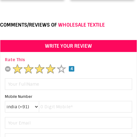
COMMENTS/REVIEWS OF
WHOLESALE TEXTILE
WRITE YOUR REVIEW
Rate This
4
Mobile Number