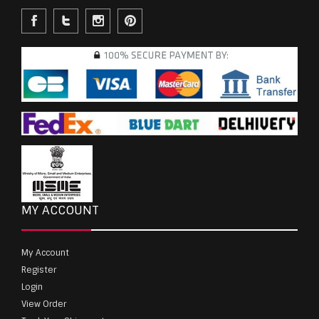
MY ACCOUNT
My Account
Register
Login
View Order