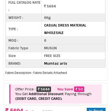
FULL CATALOG RATE
5694
:
WEIGHT :
6Kg
CASUAL DRESS MATERIAL
TYPE :
WHOLESALE
MOQ :
6
Fabric Type
MUSLIN
Size
FREE SIZE
BRAND:
Mumtaz arts
Fabric Description : Fabric Details Attached
Offer Price :
5644
You Save
50
You Get
Additional Discount
Paying through
(DEBIT CARD, CREDIT CARD).
5694
In Stock