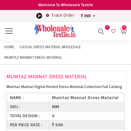
Welcome To Wholesale Textile
Track Order
INR
0
0
Menu
HOME
CASUAL DRESS MATERIAL WHOLESALE
MUMTAZ MANNAT DRESS MATERIAL
MUMTAZ MANNAT DRESS MATERIAL
Mumtaz Mannat Digital Printed Dress Material Collection Full Catalog
NAME :
Mumtaz Mannat Dress Material
SKU :
MM
TOTAL DESIGN :
6
PER PIECE RATE :
949