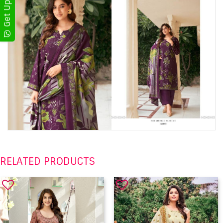
RELATED PRODUCTS