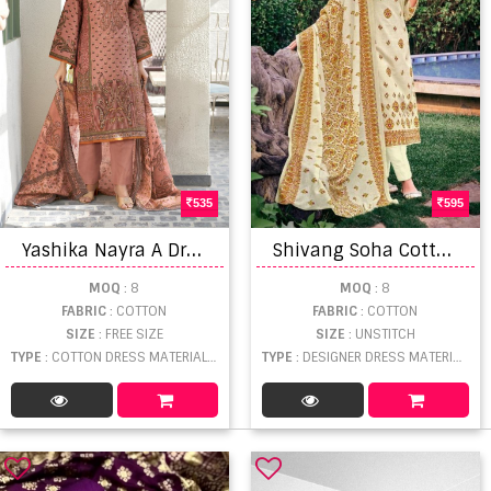
535
595
Y
ashika Nayra A Dress Material
S
hivang Soha Cotton Summer Designer Dress Material Collection
MOQ
: 8
MOQ
: 8
FABRIC
: COTTON
FABRIC
: COTTON
SIZE
: FREE SIZE
SIZE
: UNSTITCH
TYPE
: COTTON DRESS MATERIAL WHOLESALE
TYPE
: DESIGNER DRESS MATERIAL WHOLESALE