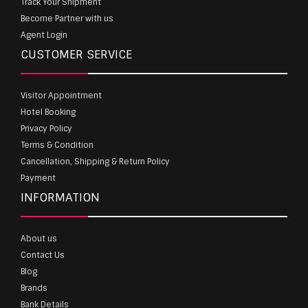
Track Your Shipment
Become Partner with us
Agent Login
CUSTOMER SERVICE
Visitor Appointment
Hotel Booking
Privacy Policy
Terms & Condition
Cancellation, Shipping & Return Policy
Payment
INFORMATION
About us
Contact Us
Blog
Brands
Bank Details