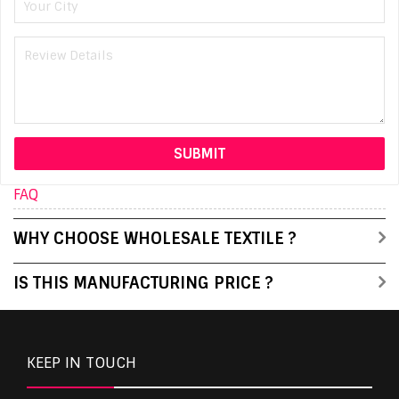
FAQ
WHY CHOOSE WHOLESALE TEXTILE ?
IS THIS MANUFACTURING PRICE ?
KEEP IN TOUCH