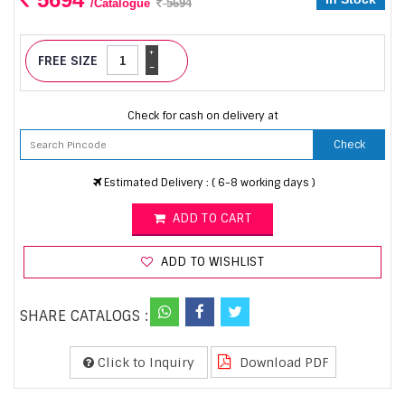
/Catalogue
5694
+
FREE SIZE
-
Check for cash on delivery at
Check
Estimated Delivery : ( 6-8 working days )
ADD TO CART
ADD TO WISHLIST
SHARE CATALOGS :
Click to Inquiry
Download PDF