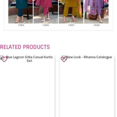
RELATED PRODUCTS