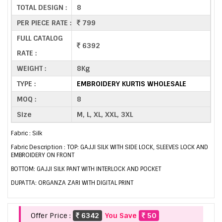
TOTAL DESIGN :
8
PER PIECE RATE :
799
FULL CATALOG
6392
RATE :
WEIGHT :
8Kg
TYPE :
EMBROIDERY KURTIS WHOLESALE
MOQ :
8
Size
M, L, XL, XXL, 3XL
Fabric : Silk
Fabric Description : TOP: GAJJI SILK WITH SIDE LOCK, SLEEVES LOCK AND
EMBROIDERY ON FRONT
BOTTOM: GAJJI SILK PANT WITH INTERLOCK AND POCKET
DUPATTA: ORGANZA ZARI WITH DIGITAL PRINT
Offer Price :
6342
You Save
50