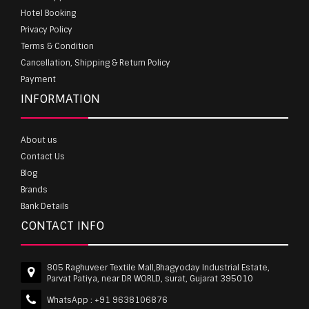
Hotel Booking
Privacy Policy
Terms & Condition
Cancellation, Shipping & Return Policy
Payment
INFORMATION
About us
Contact Us
Blog
Brands
Bank Details
CONTACT INFO
805 Raghuveer Textile Mall,Bhagyoday Industrial Estate,
Parvat Patiya, near DR WORLD, surat, Gujarat 395010
WhatsApp :
+91 9638106876