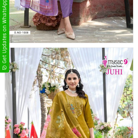
Get Updates on WhatsApp