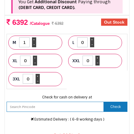
You Get
Additional Discount
Paying through
(DEBIT CARD, CREDIT CARD).
6392
Out Stock
/Catalogue
6392
+
+
M
L
-
-
+
+
XL
XXL
-
-
+
3XL
-
Check for cash on delivery at
Check
Estimated Delivery : ( 6-8 working days )