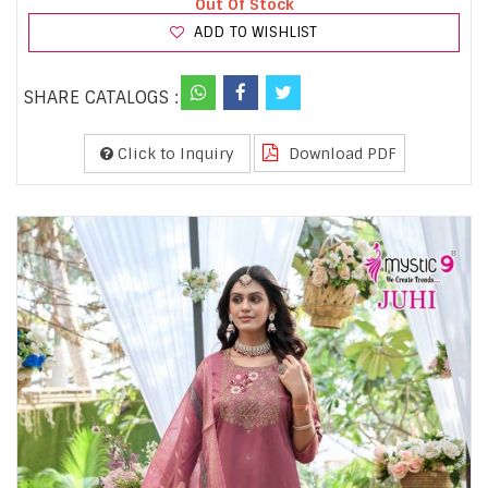
Out Of Stock
ADD TO WISHLIST
SHARE CATALOGS :
Click to Inquiry
Download PDF