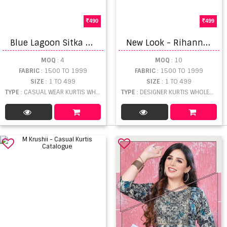
490
499
B
lue Lagoon Sitka Casual Kurtis Set
N
ew Look - Rihanna Catalogue
MOQ
: 4
MOQ
: 10
FABRIC
: 1500 TO 1999
FABRIC
: 1500 TO 1999
SIZE
: 1 TO 499
SIZE
: 1 TO 499
TYPE
: CASUAL WEAR KURTIS WHOLESALE
TYPE
: DESIGNER KURTIS WHOLESALE