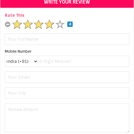
WRITE YOUR REVIEW
Rate This
4
Mobile Number