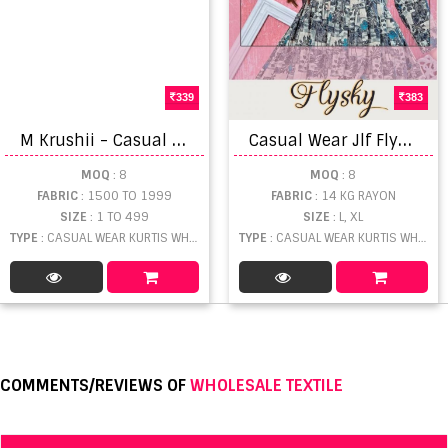
339
383
M
Krushii - Casual Kurtis Catalogue
C
asual Wear Jlf Flysky Rayon Printed Short Flair Kurti Collection
MOQ
: 8
MOQ
: 8
FABRIC
: 1500 TO 1999
FABRIC
: 14 KG RAYON
SIZE
: 1 TO 499
SIZE
: L, XL
TYPE
: CASUAL WEAR KURTIS WHOLESALE
TYPE
: CASUAL WEAR KURTIS WHOLESALE
COMMENTS/REVIEWS OF
WHOLESALE TEXTILE