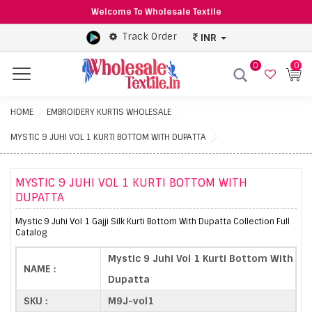
Welcome To Wholesale Textile
Track Order
INR
0
0
Menu
HOME
EMBROIDERY KURTIS WHOLESALE
MYSTIC 9 JUHI VOL 1 KURTI BOTTOM WITH DUPATTA
MYSTIC 9 JUHI VOL 1 KURTI BOTTOM WITH
DUPATTA
Mystic 9 Juhi Vol 1 Gajji Silk Kurti Bottom With Dupatta Collection Full
Catalog
Mystic 9 Juhi Vol 1 Kurti Bottom With
NAME :
Dupatta
SKU :
M9J-vol1