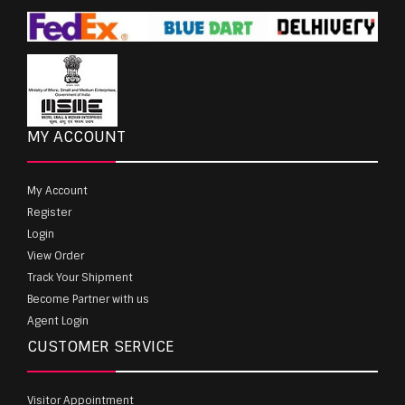
MY ACCOUNT
My Account
Register
Login
View Order
Track Your Shipment
Become Partner with us
Agent Login
CUSTOMER SERVICE
Visitor Appointment