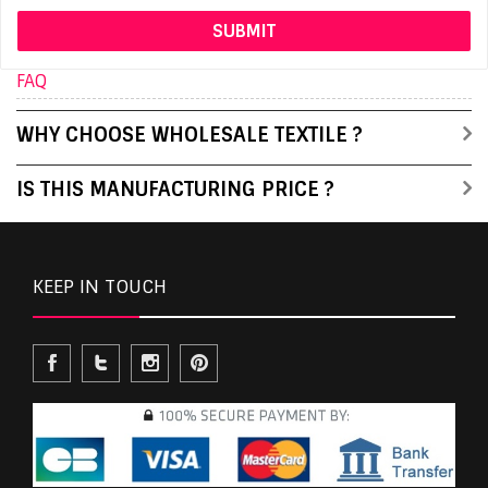
FAQ
WHY CHOOSE WHOLESALE TEXTILE ?
IS THIS MANUFACTURING PRICE ?
KEEP IN TOUCH