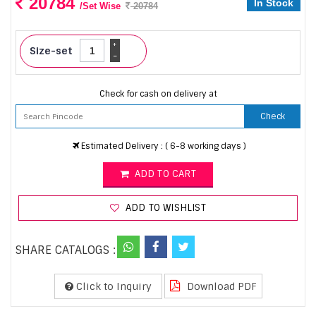
20784
In Stock
/Set Wise
20784
+
Size-set
-
Check for cash on delivery at
Check
Estimated Delivery : ( 6-8 working days )
ADD TO CART
ADD TO WISHLIST
SHARE CATALOGS :
Click to Inquiry
Download PDF