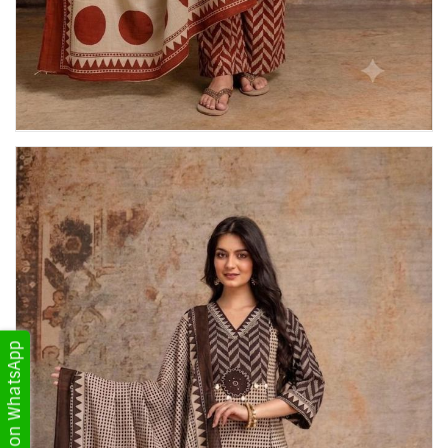
Get Updates on WhatsApp