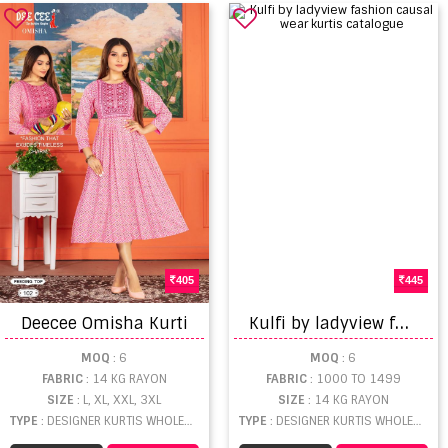
405
445
K
ulfi by ladyview fashion causal wear kurtis catalogue
Deecee Omisha Kurti
MOQ
: 6
MOQ
: 6
FABRIC
: 14 KG RAYON
FABRIC
: 1000 TO 1499
SIZE
: L, XL, XXL, 3XL
SIZE
: 14 KG RAYON
TYPE
: DESIGNER KURTIS WHOLESALE
TYPE
: DESIGNER KURTIS WHOLESALE