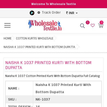
Welcome To Wholesale Textile
Track Order
INR
0
0
Menu
HOME
COTTON KURTIS WHOLESALE
NAISHA K 1037 PRINTED KURTI WITH BOTTOM DUPATTA
NAISHA K 1037 PRINTED KURTI WITH BOTTOM
DUPATTA
Naisha K 1037 Cotton Printed Kurti With Bottom Dupatta Full Catalog
Naisha K 1037 Printed Kurti With
NAME :
Bottom Dupatta
SKU :
NK-1037
TOTAL DESIGN :
16