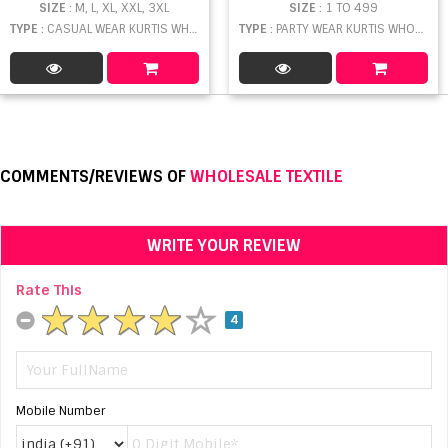
SIZE
: M, L, XL, XXL, 3XL
SIZE
: 1 TO 499
TYPE
: CASUAL WEAR KURTIS WHOLESALE
TYPE
: PARTY WEAR KURTIS WHOLESALE
COMMENTS/REVIEWS OF
WHOLESALE TEXTILE
WRITE YOUR REVIEW
Rate This
4
Mobile Number