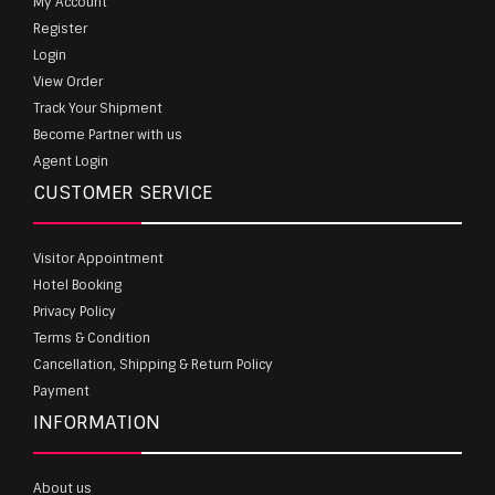
My Account
Register
Login
View Order
Track Your Shipment
Become Partner with us
Agent Login
CUSTOMER SERVICE
Visitor Appointment
Hotel Booking
Privacy Policy
Terms & Condition
Cancellation, Shipping & Return Policy
Payment
INFORMATION
About us