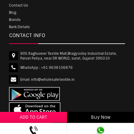
Contact Us
Blog
Brands
Bank Details
CONTACT INFO
805 Raghuveer Textile Mall,Bhagyoday Industrial Estate,
Parvat Patiya, near DR WORLD, surat, Gujarat 395010
WhatsApp :
+91 9638106876
Email:
info@wholesaletextile.in
ADD TO CART
Buy Now
ADD TO WISHLIST
wholesaletextile.in is Owned by WST TEXTILE PVT