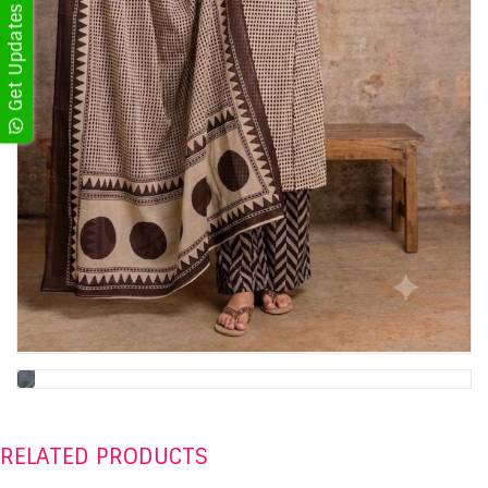
RELATED PRODUCTS