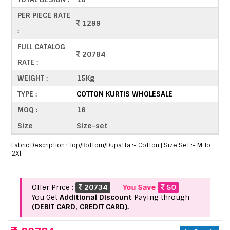
PER PIECE RATE
1299
:
FULL CATALOG
20784
RATE :
WEIGHT :
15Kg
TYPE :
COTTON KURTIS WHOLESALE
MOQ :
16
Size
Size-set
Fabric Description : Top/Bottom/Dupatta :- Cotton | Size Set :- M To
2Xl
Offer Price :
20734
You Save
50
You Get
Additional Discount
Paying through
(DEBIT CARD, CREDIT CARD).