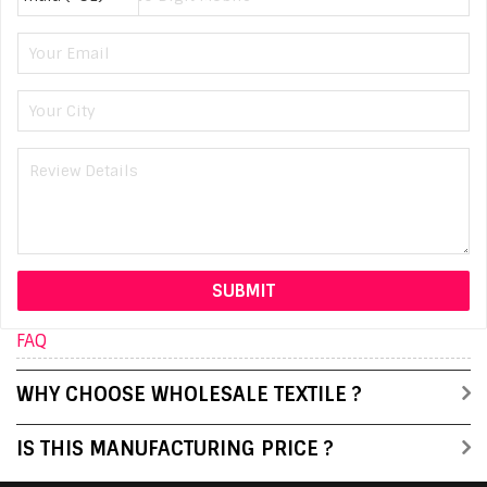
FAQ
WHY CHOOSE WHOLESALE TEXTILE ?
IS THIS MANUFACTURING PRICE ?