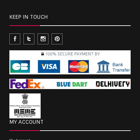
KEEP IN TOUCH
MY ACCOUNT