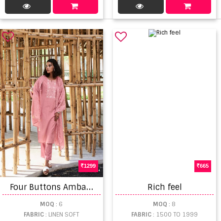
1299
665
F
our Buttons Ambar 2 Casual Wear Kurti Pant With Dupatta
Rich feel
MOQ
: 6
MOQ
: 8
FABRIC
: LINEN SOFT
FABRIC
: 1500 TO 1999