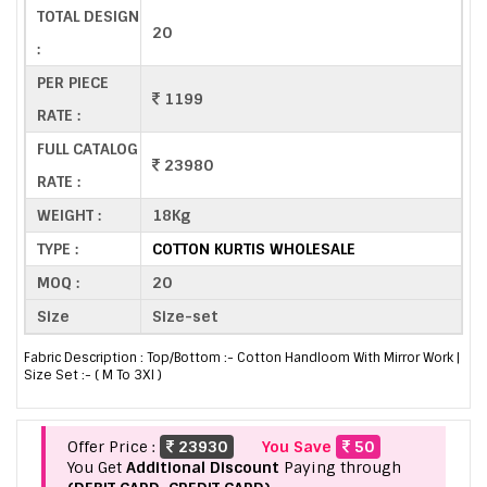
TOTAL DESIGN
20
:
PER PIECE
1199
RATE :
FULL CATALOG
23980
RATE :
WEIGHT :
18Kg
TYPE :
COTTON KURTIS WHOLESALE
MOQ :
20
Size
Size-set
Fabric Description : Top/Bottom :- Cotton Handloom With Mirror Work |
Size Set :- ( M To 3Xl )
Offer Price :
23930
You Save
50
You Get
Additional Discount
Paying through