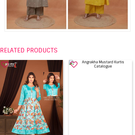
RELATED PRODUCTS