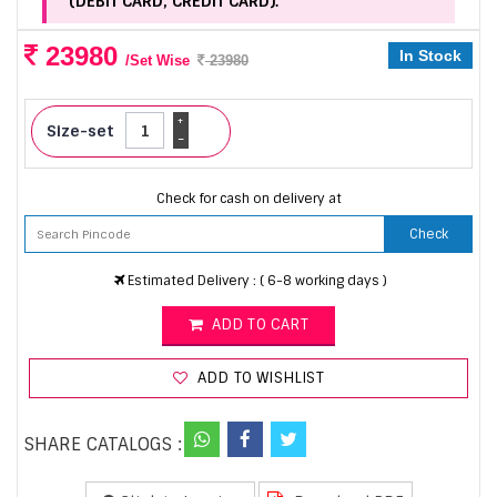
(DEBIT CARD, CREDIT CARD).
23980
In Stock
/Set Wise
23980
+
Size-set
-
Check for cash on delivery at
Check
Estimated Delivery : ( 6-8 working days )
ADD TO CART
ADD TO WISHLIST
SHARE CATALOGS :