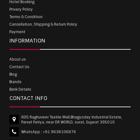
Hotel Booking
Privacy Policy
Terms & Condition
Cancellation, Shipping & Return Policy
Payment
INFORMATION
About us
Contact Us
Blog
Brands
Bank Details
CONTACT INFO
805 Raghuveer Textile Mall,Bhagyoday Industrial Estate,
Parvat Patiya, near DR WORLD, surat, Gujarat 395010
WhatsApp :
+91 9638106876