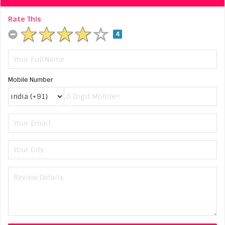
Rate This
4
Mobile Number