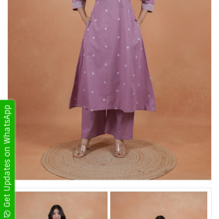
Get Updates on WhatsApp