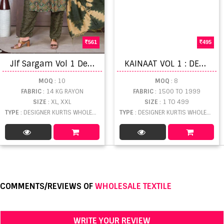
561
495
J
lf Sargam Vol 1 Designer Wear Kurti Bottom With Dupatta
K
AINAAT VOL 1 : DESIGNER KURTI CATALOGUE
MOQ
: 10
MOQ
: 8
FABRIC
: 14 KG RAYON
FABRIC
: 1500 TO 1999
SIZE
: XL, XXL
SIZE
: 1 TO 499
TYPE
: DESIGNER KURTIS WHOLESALE
TYPE
: DESIGNER KURTIS WHOLESALE
COMMENTS/REVIEWS OF
WHOLESALE TEXTILE
WRITE YOUR REVIEW