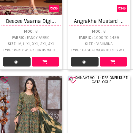
535
345
D
eecee Vaama Digital Printed Kurti
A
ngrakha Mustard Kurtis Catalogue
MOQ
: 6
MOQ
: 6
FABRIC
: FANCY FABRIC
FABRIC
: 1000 TO 1499
SIZE
: M, L, XL, XXL, 3XL, 4XL
SIZE
: PASHMINA
TYPE
: PARTY WEAR KURTIS WHOLESALE
TYPE
: CASUAL WEAR KURTIS WHOLESALE