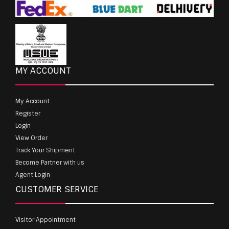
MY ACCOUNT
My Account
Register
Login
View Order
Track Your Shipment
Become Partner with us
Agent Login
CUSTOMER SERVICE
Visitor Appointment