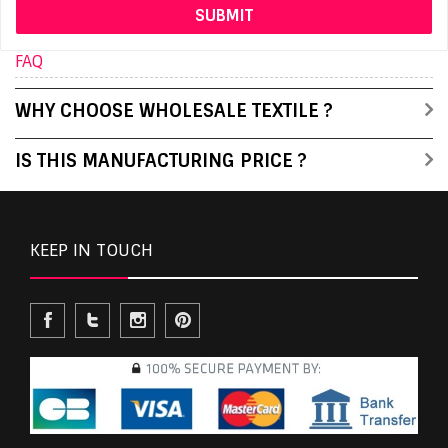
FAQ
WHY CHOOSE WHOLESALE TEXTILE ?
IS THIS MANUFACTURING PRICE ?
KEEP IN TOUCH