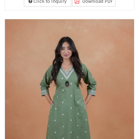
Click to Inquiry
Download PDF