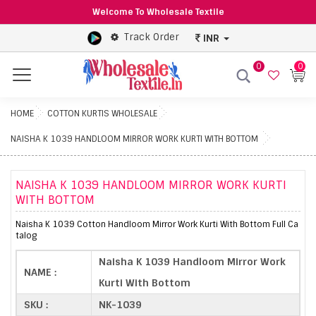
Welcome To Wholesale Textile
Track Order
INR
0
0
Menu
HOME
COTTON KURTIS WHOLESALE
NAISHA K 1039 HANDLOOM MIRROR WORK KURTI WITH BOTTOM
NAISHA K 1039 HANDLOOM MIRROR WORK KURTI
WITH BOTTOM
Naisha K 1039 Cotton Handloom Mirror Work Kurti With Bottom Full Ca
talog
Naisha K 1039 Handloom Mirror Work
NAME :
Kurti With Bottom
SKU :
NK-1039