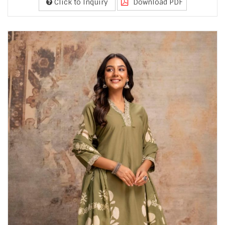
Click to Inquiry
Download PDF