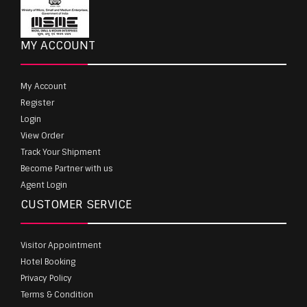
MY ACCOUNT
My Account
Register
Login
View Order
Track Your Shipment
Become Partner with us
Agent Login
CUSTOMER SERVICE
Visitor Appointment
Hotel Booking
Privacy Policy
Terms & Condition