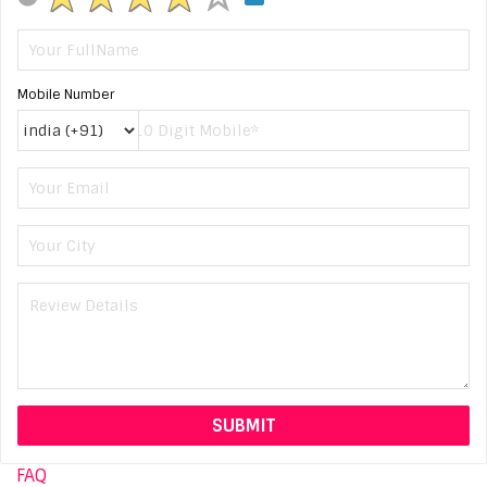
Mobile Number
FAQ