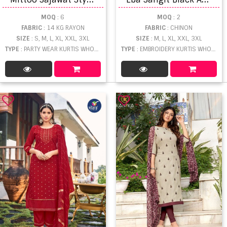
MOQ
: 6
MOQ
: 2
FABRIC
: 14 KG RAYON
FABRIC
: CHINON
SIZE
: S, M, L, XL, XXL, 3XL
SIZE
: M, L, XL, XXL, 3XL
TYPE
: PARTY WEAR KURTIS WHOLESALE
TYPE
: EMBROIDERY KURTIS WHOLESALE