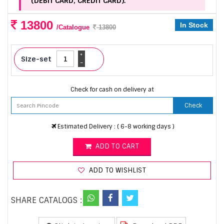
(DEBIT CARD, CREDIT CARD).
13800
In Stock
/Catalogue
13800
+
Size-set
-
Check for cash on delivery at
Check
Estimated Delivery : ( 6-8 working days )
ADD TO CART
ADD TO WISHLIST
SHARE CATALOGS :