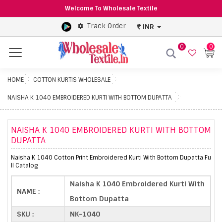
Welcome To Wholesale Textile
Track Order
INR
0
0
Menu
HOME
COTTON KURTIS WHOLESALE
NAISHA K 1040 EMBROIDERED KURTI WITH BOTTOM DUPATTA
NAISHA K 1040 EMBROIDERED KURTI WITH BOTTOM
DUPATTA
Naisha K 1040 Cotton Print Embroidered Kurti With Bottom Dupatta Fu
ll Catalog
Naisha K 1040 Embroidered Kurti With
NAME :
Bottom Dupatta
SKU :
NK-1040