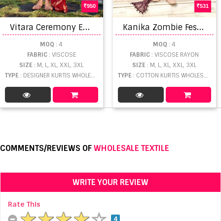
950
531
V
itara Ceremony Exclusive Wear Readymade wholesale Kurtis Pant With Dupatta
K
anika Zombie Festive Wear Viscose Kurti With Dupatta catalog
MOQ
: 4
MOQ
: 4
FABRIC
: VISCOSE
FABRIC
: VISCOSE RAYON
SIZE
: M, L, XL, XXL, 3XL
SIZE
: M, L, XL, XXL, 3XL
TYPE
: DESIGNER KURTIS WHOLESALE
TYPE
: COTTON KURTIS WHOLESALE
COMMENTS/REVIEWS OF
WHOLESALE TEXTILE
WRITE YOUR REVIEW
Rate This
4