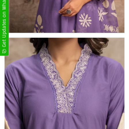
Get Updates on WhatsApp