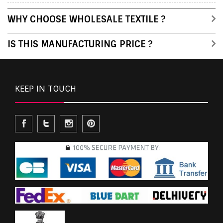
WHY CHOOSE WHOLESALE TEXTILE ?
IS THIS MANUFACTURING PRICE ?
KEEP IN TOUCH