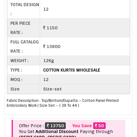
TOTAL DESIGN
12
:
PER PIECE
1150
RATE :
FULL CATALOG
13800
RATE :
WEIGHT :
12Kg
TYPE :
COTTON KURTIS WHOLESALE
MOQ :
12
Size
Size-set
Fabric Description : Top/Bottom/Dupatta :- Cotton Panel Printed
Embroidery Work | Size Set :- ( 38 To 44 )
Offer Price :
13750
You Save
50
You Get
Additional Discount
Paying through