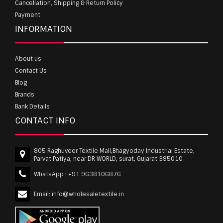
Cancellation, Shipping & Return Policy
Payment
INFORMATION
About us
Contact Us
Blog
Brands
Bank Details
CONTACT INFO
805 Raghuveer Textile Mall,Bhagyoday Industrial Estate,
Parvat Patiya, near DR WORLD, surat, Gujarat 395010
WhatsApp :
+91 9638106876
Email:
info@wholesaletextile.in