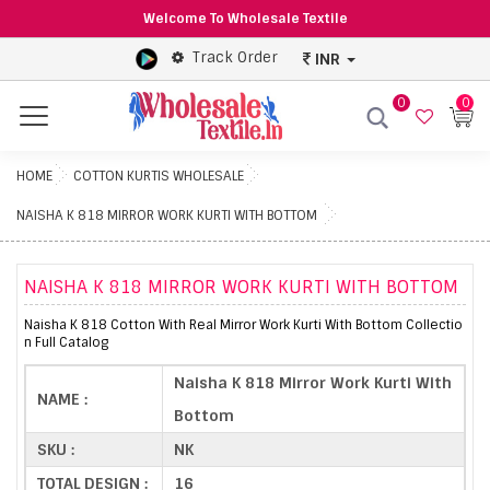
Welcome To Wholesale Textile
Track Order
INR
0
0
Menu
HOME
COTTON KURTIS WHOLESALE
NAISHA K 818 MIRROR WORK KURTI WITH BOTTOM
NAISHA K 818 MIRROR WORK KURTI WITH BOTTOM
Naisha K 818 Cotton With Real Mirror Work Kurti With Bottom Collectio
n Full Catalog
Naisha K 818 Mirror Work Kurti With
NAME :
Bottom
SKU :
NK
TOTAL DESIGN :
16