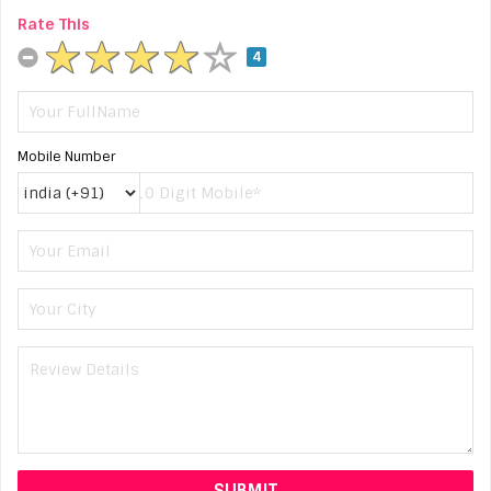
Rate This
4
Mobile Number