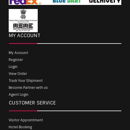
MY ACCOUNT
My Account
Register
Login
View Order
Track Your Shipment
Become Partner with us
Agent Login
CUSTOMER SERVICE
Visitor Appointment
Hotel Booking