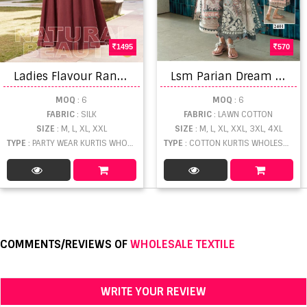
1495
570
L
adies Flavour Rangrez Fancy Readymade Gown Collection
L
sm Parian Dream Vol 24 Readymade Kurti Set
MOQ
: 6
MOQ
: 6
FABRIC
: SILK
FABRIC
: LAWN COTTON
SIZE
: M, L, XL, XXL
SIZE
: M, L, XL, XXL, 3XL, 4XL
TYPE
: PARTY WEAR KURTIS WHOLESALE
TYPE
: COTTON KURTIS WHOLESALE
COMMENTS/REVIEWS OF
WHOLESALE TEXTILE
WRITE YOUR REVIEW