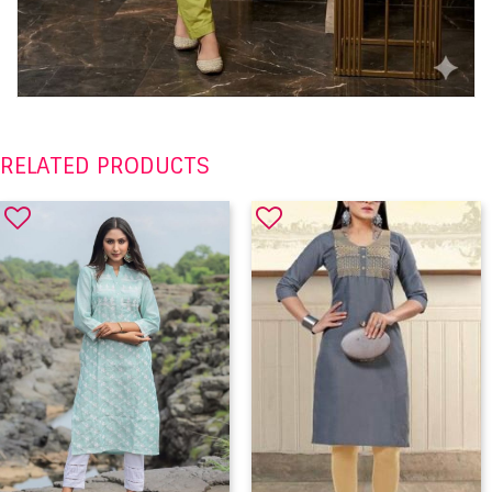
RELATED PRODUCTS