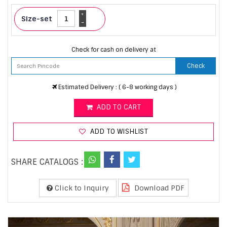
+
Size-set
-
Check for cash on delivery at
Check
Estimated Delivery : ( 6-8 working days )
ADD TO CART
ADD TO WISHLIST
SHARE CATALOGS :
Click to Inquiry
Download PDF