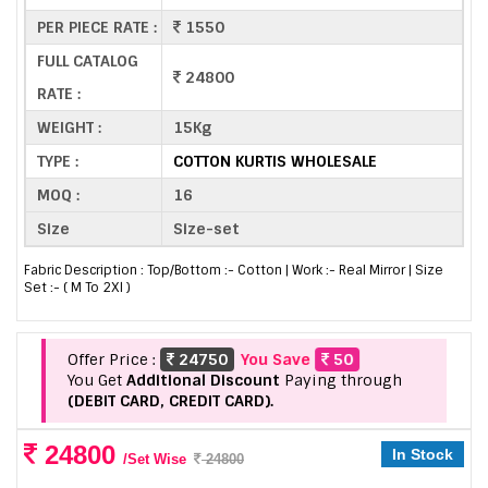
PER PIECE RATE :
1550
FULL CATALOG
24800
RATE :
WEIGHT :
15Kg
TYPE :
COTTON KURTIS WHOLESALE
MOQ :
16
Size
Size-set
Fabric Description : Top/Bottom :- Cotton | Work :- Real Mirror | Size
Set :- ( M To 2Xl )
Offer Price :
24750
You Save
50
You Get
Additional Discount
Paying through
(DEBIT CARD, CREDIT CARD).
24800
In Stock
/Set Wise
24800