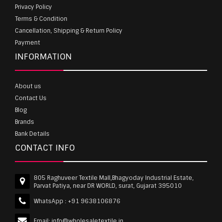
Privacy Policy
Terms & Condition
Cancellation, Shipping & Return Policy
Payment
INFORMATION
About us
Contact Us
Blog
Brands
Bank Details
CONTACT INFO
805 Raghuveer Textile Mall,Bhagyoday Industrial Estate,
Parvat Patiya, near DR WORLD, surat, Gujarat 395010
WhatsApp :
+91 9638106876
Email:
info@wholesaletextile.in