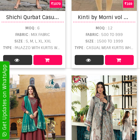
1070
169
S
hichi Qurbat Casual Wear Schiffli Designs Kurti with Bottom catalog
K
inti by Morni vol 10 Embroidered Short Kurtis catalogue
MOQ
: 6
MOQ
: 12
FABRIC
: MIX FABRIC
FABRIC
: 500 TO 999
SIZE
: S, M, L, XL, XXL
SIZE
: 1500 TO 1999
TYPE
: PALAZZO WITH KURTIS WHOLESALE
TYPE
: CASUAL WEAR KURTIS WHOLESALE
Get Updates on WhatsApp