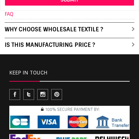
FAQ
WHY CHOOSE WHOLESALE TEXTILE ?
IS THIS MANUFACTURING PRICE ?
KEEP IN TOUCH