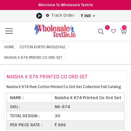
Welcome To Wholesale Textile
Track Order
INR
0
0
Menu
HOME
COTTON KURTIS WHOLESALE
NAISHA K 874 PRINTED CO ORD SET
NAISHA K 874 PRINTED CO ORD SET
Naisha K 874 Pure Cotton Printed Co Ord Set Collection Full Catalog
NAME :
Naisha K 874 Printed Co Ord Set
SKU :
NK-874
TOTAL DESIGN :
30
PER PIECE RATE :
899