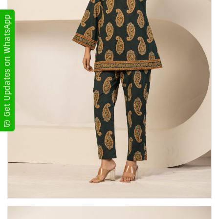
Get Updates on WhatsApp