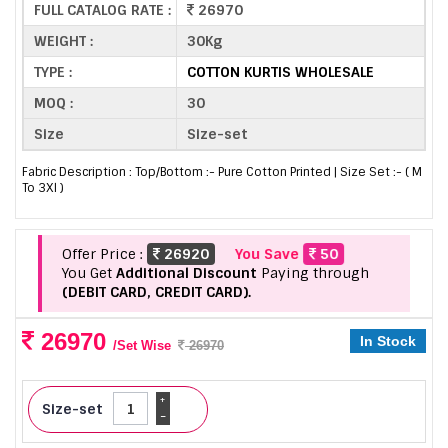
FULL CATALOG RATE :
26970
WEIGHT :
30Kg
TYPE :
COTTON KURTIS WHOLESALE
MOQ :
30
Size
Size-set
Fabric Description : Top/Bottom :- Pure Cotton Printed | Size Set :- ( M
To 3Xl )
Offer Price :
26920
You Save
50
You Get
Additional Discount
Paying through
(DEBIT CARD, CREDIT CARD).
26970
In Stock
/Set Wise
26970
+
Size-set
-