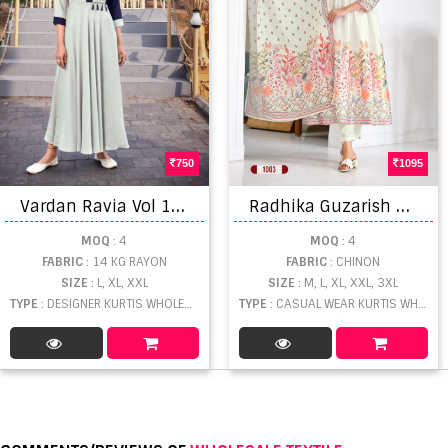
750
1095
V
ardan Ravia Vol 1 Catalog Designer Wear Rayon Embroidery Long Gown Kurtis
R
adhika Guzarish Vol 1 Kurti Pant With Dupatta
MOQ
: 4
MOQ
: 4
FABRIC
: 14 KG RAYON
FABRIC
: CHINON
SIZE
: L, XL, XXL
SIZE
: M, L, XL, XXL, 3XL
TYPE
: DESIGNER KURTIS WHOLESALE
TYPE
: CASUAL WEAR KURTIS WHOLESALE