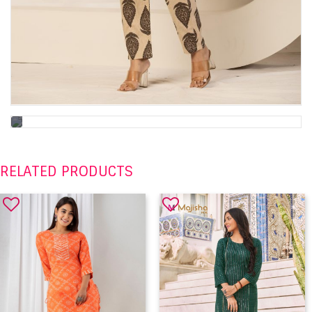
RELATED PRODUCTS