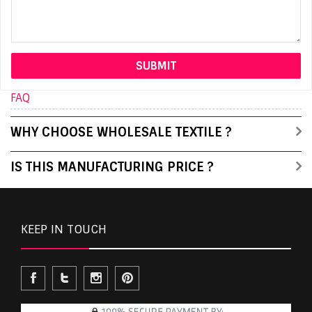
FAQ
WHY CHOOSE WHOLESALE TEXTILE ?
IS THIS MANUFACTURING PRICE ?
KEEP IN TOUCH