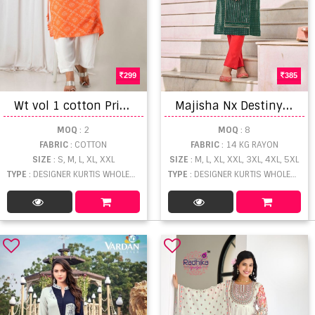
299
385
W
t vol 1 cotton Printed style Kurti Designer kurti collection
M
ajisha Nx Destiny vol 1 Rayon foil Printed Designer Kurti
MOQ
: 2
MOQ
: 8
FABRIC
: COTTON
FABRIC
: 14 KG RAYON
SIZE
: S, M, L, XL, XXL
SIZE
: M, L, XL, XXL, 3XL, 4XL, 5XL
TYPE
: DESIGNER KURTIS WHOLESALE
TYPE
: DESIGNER KURTIS WHOLESALE