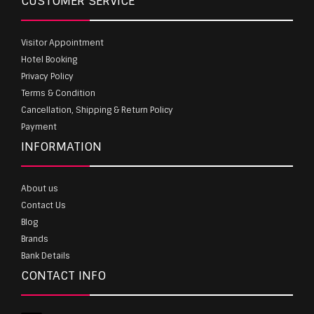
CUSTOMER SERVICE
Visitor Appointment
Hotel Booking
Privacy Policy
Terms & Condition
Cancellation, Shipping & Return Policy
Payment
INFORMATION
About us
Contact Us
Blog
Brands
Bank Details
CONTACT INFO