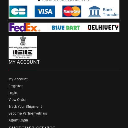
MY ACCOUNT
My Account
Register
Login
View Order
Track Your Shipment
Become Partner with us
Agent Login