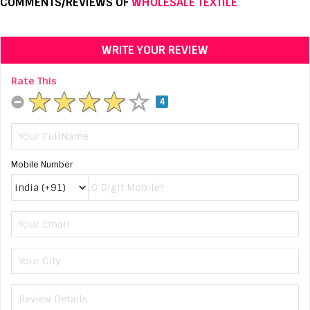
COMMENTS/REVIEWS OF
WHOLESALE TEXTILE
WRITE YOUR REVIEW
Rate This
4
Mobile Number