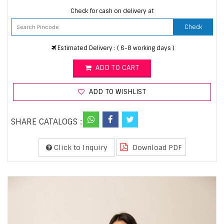
Check for cash on delivery at
Check
Estimated Delivery : ( 6-8 working days )
ADD TO CART
ADD TO WISHLIST
SHARE CATALOGS :
Click to Inquiry
Download PDF