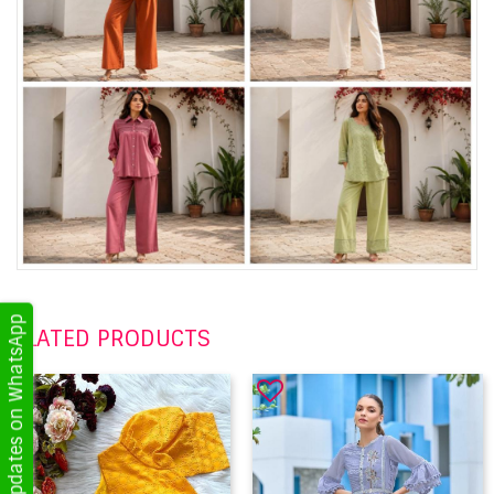
Get Updates on WhatsApp
RELATED PRODUCTS