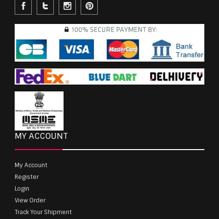
MY ACCOUNT
My Account
Register
Login
View Order
Track Your Shipment