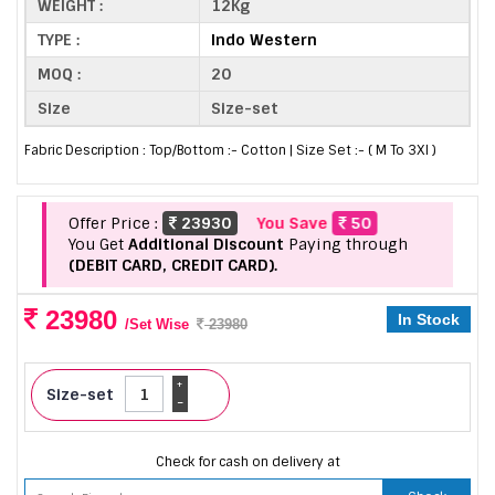
WEIGHT :
12Kg
TYPE :
Indo Western
MOQ :
20
Size
Size-set
Fabric Description : Top/Bottom :- Cotton | Size Set :- ( M To 3Xl )
Offer Price :
23930
You Save
50
You Get
Additional Discount
Paying through
(DEBIT CARD, CREDIT CARD).
23980
In Stock
/Set Wise
23980
+
Size-set
-
Check for cash on delivery at