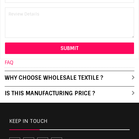
FAQ
WHY CHOOSE WHOLESALE TEXTILE ?
IS THIS MANUFACTURING PRICE ?
KEEP IN TOUCH