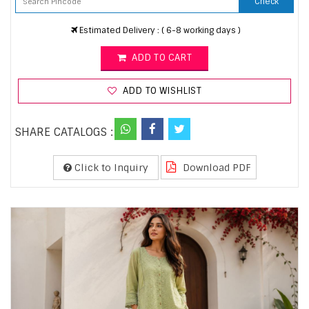
Check
Estimated Delivery : ( 6-8 working days )
ADD TO CART
ADD TO WISHLIST
SHARE CATALOGS :
Click to Inquiry
Download PDF