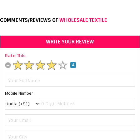
COMMENTS/REVIEWS OF
WHOLESALE TEXTILE
WRITE YOUR REVIEW
Rate This
4
Mobile Number