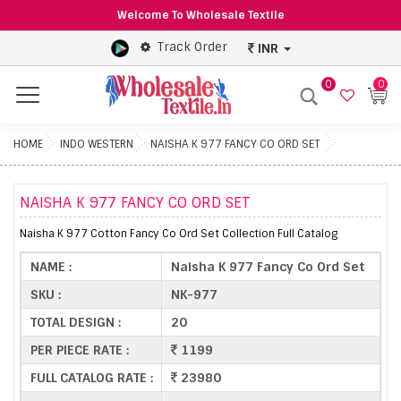
Welcome To Wholesale Textile
Track Order
INR
0
0
Menu
HOME
INDO WESTERN
NAISHA K 977 FANCY CO ORD SET
NAISHA K 977 FANCY CO ORD SET
Naisha K 977 Cotton Fancy Co Ord Set Collection Full Catalog
NAME :
Naisha K 977 Fancy Co Ord Set
SKU :
NK-977
TOTAL DESIGN :
20
PER PIECE RATE :
1199
FULL CATALOG RATE :
23980