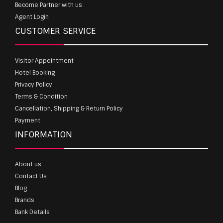
Become Partner with us
Agent Login
CUSTOMER SERVICE
Visitor Appointment
Hotel Booking
Privacy Policy
Terms & Condition
Cancellation, Shipping & Return Policy
Payment
INFORMATION
About us
Contact Us
Blog
Brands
Bank Details