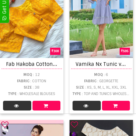
308
595
F
ab Hakoba Cotton Blouse Collection
V
amika Nx Tunic vol 1 Georgette Designer Wear Short Top Collection
MOQ
: 12
MOQ
: 6
FABRIC
: COTTON
FABRIC
: GEORGETTE
SIZE
: 38
SIZE
: XS, S, M, L, XL, XXL, 3XL
TYPE
: WHOLESALE BLOUSES
TYPE
: TOP AND TUNICS WHOLESALE