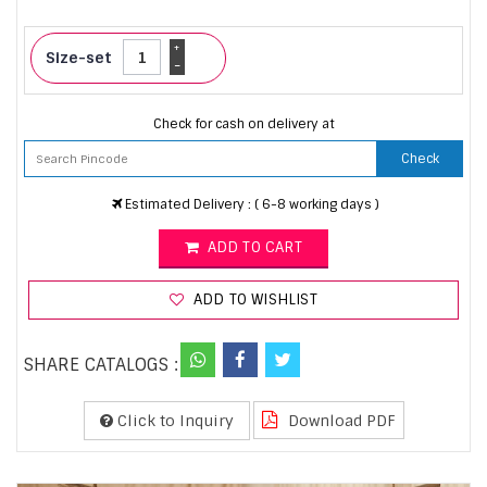
+
Size-set
-
Check for cash on delivery at
Check
Estimated Delivery : ( 6-8 working days )
ADD TO CART
ADD TO WISHLIST
SHARE CATALOGS :
Click to Inquiry
Download PDF