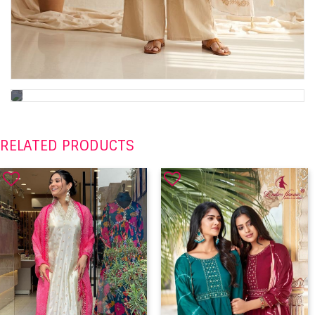
RELATED PRODUCTS