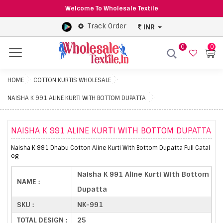
Welcome To Wholesale Textile
Track Order
INR
0
0
Menu
HOME
COTTON KURTIS WHOLESALE
NAISHA K 991 ALINE KURTI WITH BOTTOM DUPATTA
NAISHA K 991 ALINE KURTI WITH BOTTOM DUPATTA
Naisha K 991 Dhabu Cotton Aline Kurti With Bottom Dupatta Full Catal
og
Naisha K 991 Aline Kurti With Bottom
NAME :
Dupatta
SKU :
NK-991
TOTAL DESIGN :
25