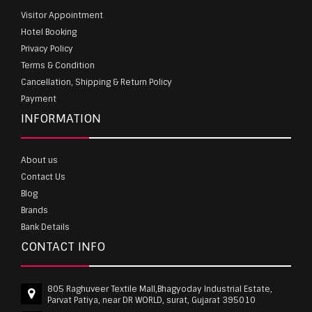
Visitor Appointment
Hotel Booking
Privacy Policy
Terms & Condition
Cancellation, Shipping & Return Policy
Payment
INFORMATION
About us
Contact Us
Blog
Brands
Bank Details
CONTACT INFO
805 Raghuveer Textile Mall,Bhagyoday Industrial Estate,
Parvat Patiya, near DR WORLD, surat, Gujarat 395010