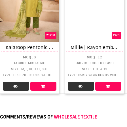
1250
481
K
alaroop Pentonic Fancy Fabric Khatli Hand Work Ready Made kurtis
M
illie | Rayon embroidary kurti
MOQ
: 6
MOQ
: 12
FABRIC
: MIX FABRIC
FABRIC
: 1000 TO 1499
SIZE
: M, L, XL, XXL, 3XL
SIZE
: 1 TO 499
TYPE
: DESIGNER KURTIS WHOLESALE
TYPE
: PARTY WEAR KURTIS WHOLESALE
COMMENTS/REVIEWS OF
WHOLESALE TEXTILE