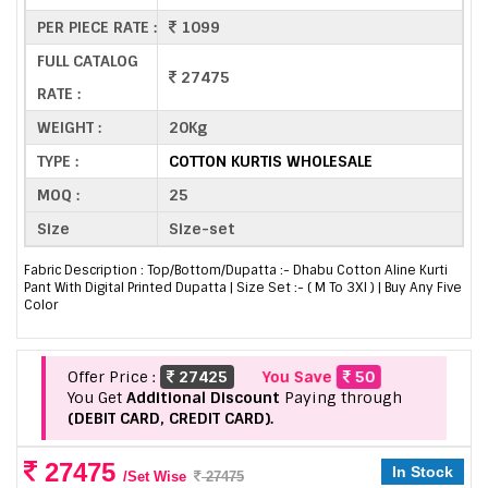
PER PIECE RATE :
1099
FULL CATALOG
27475
RATE :
WEIGHT :
20Kg
TYPE :
COTTON KURTIS WHOLESALE
MOQ :
25
Size
Size-set
Fabric Description : Top/Bottom/Dupatta :- Dhabu Cotton Aline Kurti
Pant With Digital Printed Dupatta | Size Set :- ( M To 3Xl ) | Buy Any Five
Color
Offer Price :
27425
You Save
50
You Get
Additional Discount
Paying through
(DEBIT CARD, CREDIT CARD).
27475
In Stock
/Set Wise
27475