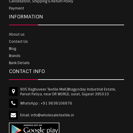
Cancellation, Shipping & Return Policy
Payment
INFORMATION
About us
Contact Us
Blog
Brands
Bank Details
CONTACT INFO
805 Raghuveer Textile Mall,Bhagyoday Industrial Estate,
Parvat Patiya, near DR WORLD, surat, Gujarat 395010
WhatsApp :
+91 9638106876
Email:
info@wholesaletextile.in