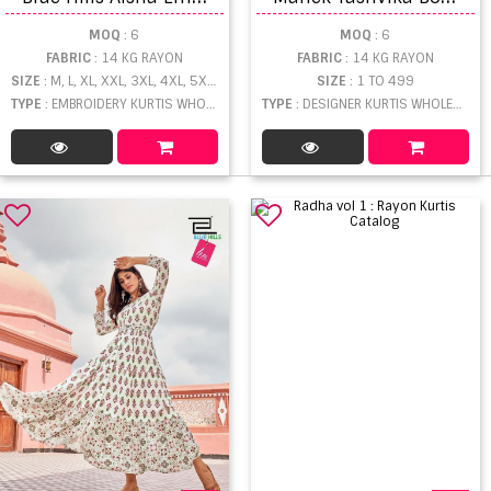
MOQ
: 6
MOQ
: 6
FABRIC
: 14 KG RAYON
FABRIC
: 14 KG RAYON
SIZE
: M, L, XL, XXL, 3XL, 4XL, 5XL, 6XL, 7XL, 8XL, 9XL, 10XL
SIZE
: 1 TO 499
TYPE
: EMBROIDERY KURTIS WHOLESALE
TYPE
: DESIGNER KURTIS WHOLESALE