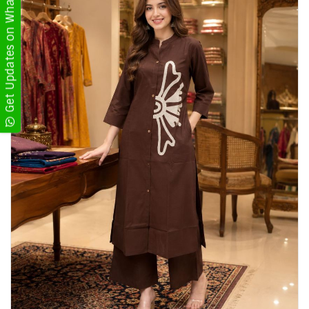
Get Updates on WhatsApp