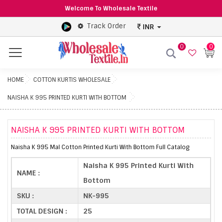
Welcome To Wholesale Textile
Track Order
INR
0
0
Menu
HOME
COTTON KURTIS WHOLESALE
NAISHA K 995 PRINTED KURTI WITH BOTTOM
NAISHA K 995 PRINTED KURTI WITH BOTTOM
Naisha K 995 Mal Cotton Printed Kurti With Bottom Full Catalog
Naisha K 995 Printed Kurti With
NAME :
Bottom
SKU :
NK-995
TOTAL DESIGN :
25