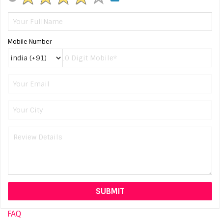
Mobile Number
FAQ