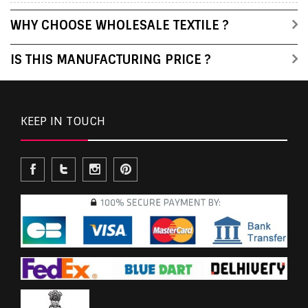
WHY CHOOSE WHOLESALE TEXTILE ?
IS THIS MANUFACTURING PRICE ?
KEEP IN TOUCH