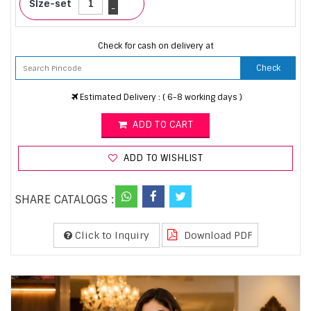
Size-set
-
Check for cash on delivery at
Check
Estimated Delivery : ( 6-8 working days )
ADD TO CART
ADD TO WISHLIST
SHARE CATALOGS :
Click to Inquiry
Download PDF