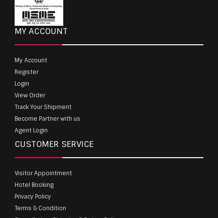
MY ACCOUNT
My Account
Register
Login
View Order
Track Your Shipment
Become Partner with us
Agent Login
CUSTOMER SERVICE
Visitor Appointment
Hotel Booking
Privacy Policy
Terms & Condition