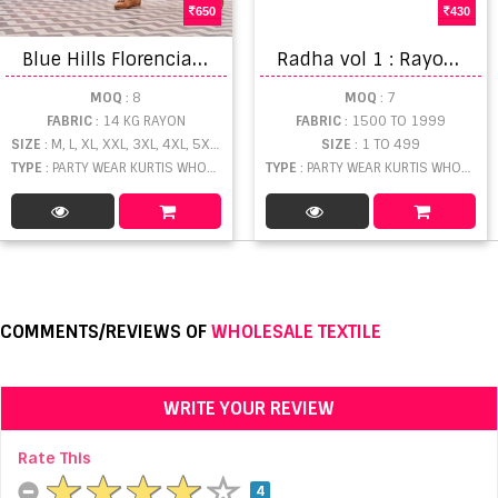
650
430
B
lue Hills Florencia vol 10 Fancy Wear Anarkali Kurtis Buy Wholesale Anarkali Kurtis collection
R
adha vol 1 : Rayon Kurtis Catalog
MOQ
: 8
MOQ
: 7
FABRIC
: 14 KG RAYON
FABRIC
: 1500 TO 1999
SIZE
: M, L, XL, XXL, 3XL, 4XL, 5XL, 6XL, 7XL
SIZE
: 1 TO 499
TYPE
: PARTY WEAR KURTIS WHOLESALE
TYPE
: PARTY WEAR KURTIS WHOLESALE
COMMENTS/REVIEWS OF
WHOLESALE TEXTILE
WRITE YOUR REVIEW
Rate This
4