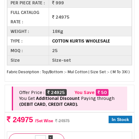
PER PIECE RATE :
999
FULL CATALOG
24975
RATE :
WEIGHT :
18Kg
TYPE :
COTTON KURTIS WHOLESALE
MOQ :
25
Size
Size-set
Fabric Description : Top/Bottom :- Mul Cotton | Size Set :- ( M To 3Xl )
Offer Price :
24925
You Save
50
You Get
Additional Discount
Paying through
(DEBIT CARD, CREDIT CARD).
24975
In Stock
/Set Wise
24975
+