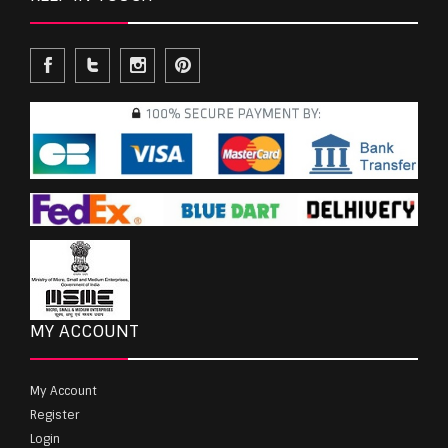
MY ACCOUNT
My Account
Register
Login