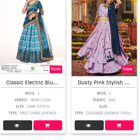
1785
2500
C
lassic Electric Blue To Firozi Blue colors Designer Half sarees lehenga collection
D
usty Pink Stylish Multi Printed Lehenga choli
MOQ
: 1
MOQ
: 1
FABRIC
: HEAVY LICHI
FABRIC
: SILK
SIZE
: SEMI-STITCH
SIZE
:
TYPE
: HALF SAREE LEHENGA
TYPE
: DESIGNER LEHENGA CHOLI WHOLESALE