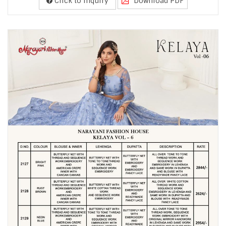
Click to Inquiry
Download PDF