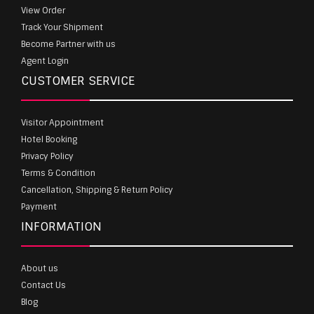
View Order
Track Your Shipment
Become Partner with us
Agent Login
CUSTOMER SERVICE
Visitor Appointment
Hotel Booking
Privacy Policy
Terms & Condition
Cancellation, Shipping & Return Policy
Payment
INFORMATION
About us
Contact Us
Blog