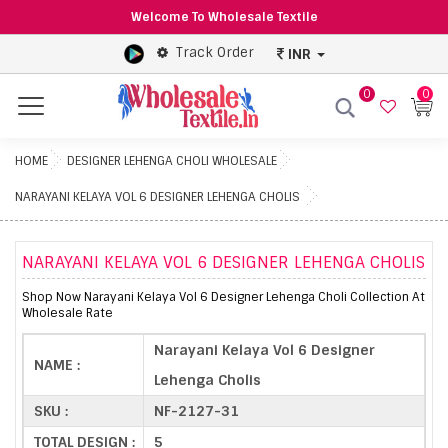
Welcome To Wholesale Textile
Track Order
INR
0
0
Menu
HOME
DESIGNER LEHENGA CHOLI WHOLESALE
NARAYANI KELAYA VOL 6 DESIGNER LEHENGA CHOLIS
NARAYANI KELAYA VOL 6 DESIGNER LEHENGA CHOLIS
Shop Now Narayani Kelaya Vol 6 Designer Lehenga Choli Collection At
Wholesale Rate
Narayani Kelaya Vol 6 Designer
NAME :
Lehenga Cholis
SKU :
NF-2127-31
TOTAL DESIGN :
5