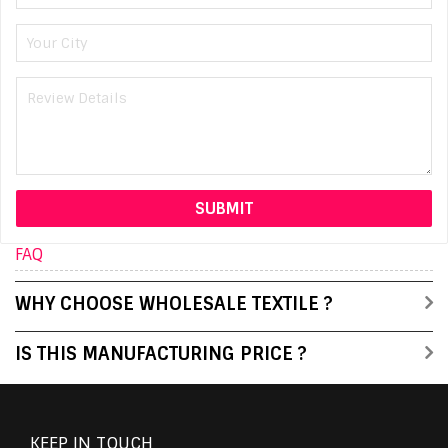
FAQ
WHY CHOOSE WHOLESALE TEXTILE ?
IS THIS MANUFACTURING PRICE ?
KEEP IN TOUCH