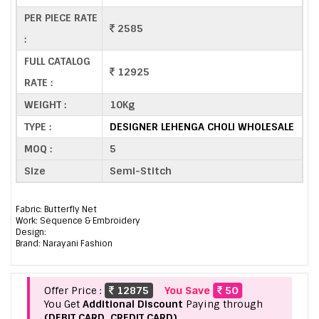
PER PIECE RATE
2585
:
FULL CATALOG
12925
RATE :
WEIGHT :
10Kg
TYPE :
DESIGNER LEHENGA CHOLI WHOLESALE
MOQ :
5
Size
Semi-Stitch
Fabric: Butterfly Net
Work: Sequence & Embroidery
Design:
Brand: Narayani Fashion
Offer Price :
12875
You Save
50
You Get
Additional Discount
Paying through
(DEBIT CARD, CREDIT CARD).