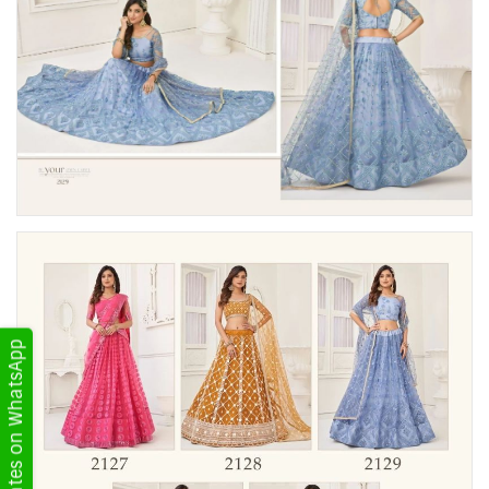
Get Updates on WhatsApp