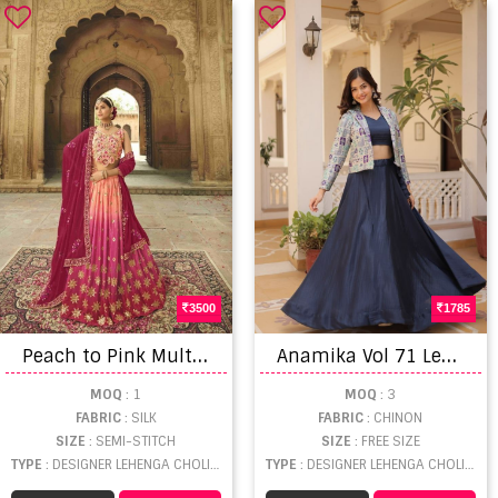
3500
1785
P
each to Pink Multi Color Party Wear Silk Designer Lehenga Collections
A
namika Vol 71 Lehenga Choli
MOQ
: 1
MOQ
: 3
FABRIC
: SILK
FABRIC
: CHINON
SIZE
: SEMI-STITCH
SIZE
: FREE SIZE
TYPE
: DESIGNER LEHENGA CHOLI WHOLESALE
TYPE
: DESIGNER LEHENGA CHOLI WHOLESALE