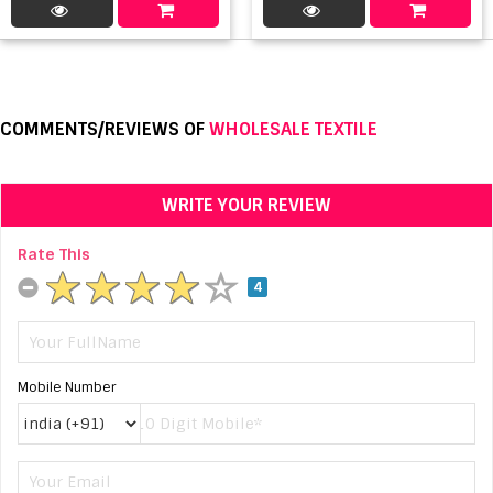
COMMENTS/REVIEWS OF
WHOLESALE TEXTILE
WRITE YOUR REVIEW
Rate This
4
Mobile Number