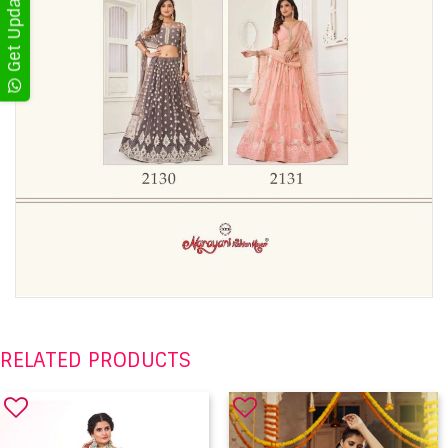
RELATED PRODUCTS