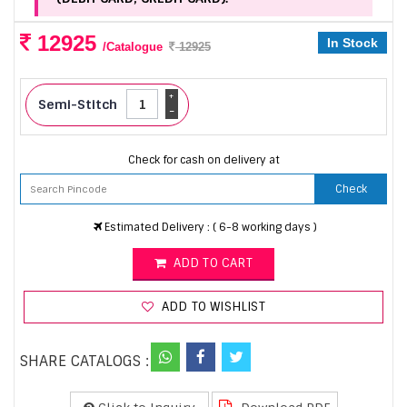
12925
In Stock
/Catalogue
12925
+
Semi-Stitch
-
Check for cash on delivery at
Check
Estimated Delivery : ( 6-8 working days )
ADD TO CART
ADD TO WISHLIST
SHARE CATALOGS :