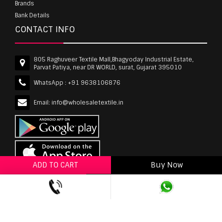
Brands
Bank Details
CONTACT INFO
805 Raghuveer Textile Mall,Bhagyoday Industrial Estate,
Parvat Patiya, near DR WORLD, surat, Gujarat 395010
WhatsApp :
+91 9638106876
Email:
info@wholesaletextile.in
ADD TO CART
Buy Now
ADD TO WISHLIST
wholesaletextile.in is Owned by WST TEXTILE PVT
LTD | Copyrights © 2011-2026 wholesaletextile.in.
All Rights Reserved.