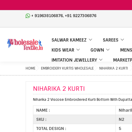
,
+ 919638106876
+91 9227306876
SALWAR KAMEEZ
SAREES
KIDS WEAR
GOWN
MENS
IMITATION JEWELLERY
MARKETP
HOME
EMBROIDERY KURTIS WHOLESALE
NIHARIKA 2 KURTI
NIHARIKA 2 KURTI
Niharika 2 Viscose Embroidered Kurti Bottom With Dupatta
NAME :
Nihari
SKU :
N2
TOTAL DESIGN :
5