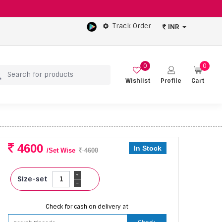
Track Order
INR
0
0
Wishlist
Profile
Cart
4600
In Stock
/Set Wise
4600
+
Size-set
-
Check for cash on delivery at