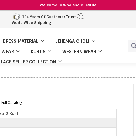
Welcome To Wholesale Textile
11+ Years Of Customer Trust
World Wide Shipping
DRESS MATERIAL
LEHENGA CHOLI
 WEAR
KURTIS
WESTERN WEAR
LACE SELLER COLLECTION
 Full Catalog
ka 2 Kurti