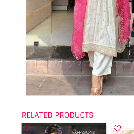
RELATED PRODUCTS