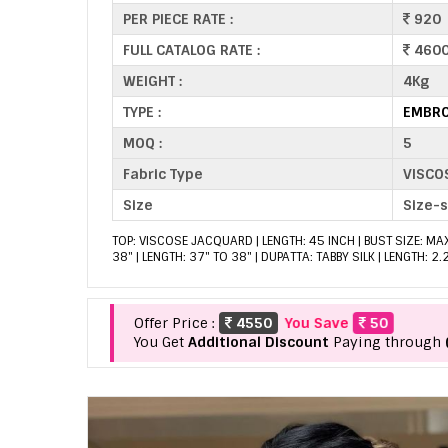
PER PIECE RATE :
920
FULL CATALOG RATE :
460
WEIGHT :
4Kg
TYPE :
EMBRO
MOQ :
5
Fabric Type
VISCO
Size
Size-
TOP: VISCOSE JACQUARD | LENGTH: 45 INCH | BUST SIZE: MA
38" | LENGTH: 37" TO 38" | DUPATTA: TABBY SILK | LENGTH: 2
Offer Price :
4550
You Save
50
You Get
Additional Discount
Paying through