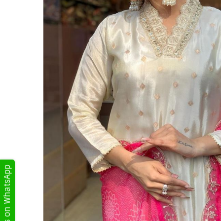
Get Updates on WhatsApp