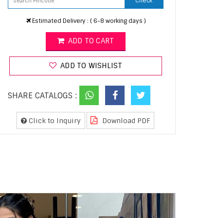
Check
Estimated Delivery : ( 6-8 working days )
ADD TO CART
ADD TO WISHLIST
SHARE CATALOGS :
Click to Inquiry
Download PDF