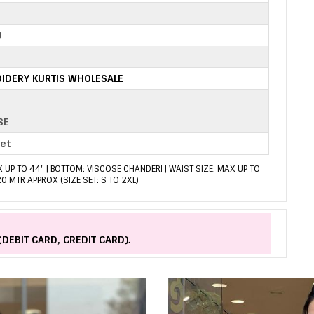
0
IDERY KURTIS WHOLESALE
SE
set
X UP TO 44" | BOTTOM: VISCOSE CHANDERI | WAIST SIZE: MAX UP TO
.20 MTR APPROX (SIZE SET: S TO 2XL)
(DEBIT CARD, CREDIT CARD).