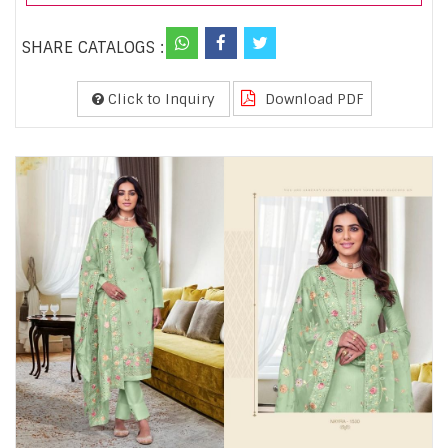
SHARE CATALOGS :
Click to Inquiry
Download PDF