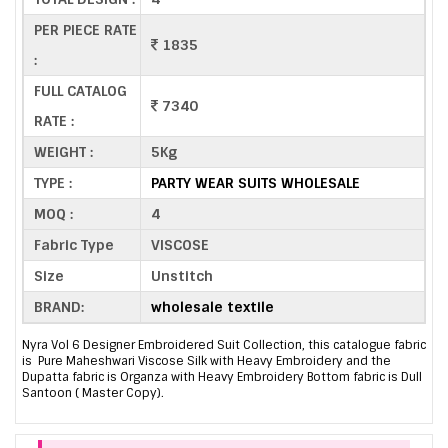
PER PIECE RATE
1835
:
FULL CATALOG
7340
RATE :
WEIGHT :
5Kg
TYPE :
PARTY WEAR SUITS WHOLESALE
MOQ :
4
Fabric Type
VISCOSE
Size
Unstitch
BRAND:
wholesale textile
Nyra Vol 6 Designer Embroidered Suit Collection, this catalogue fabric
is Pure Maheshwari Viscose Silk with Heavy Embroidery and the
Dupatta fabric is Organza with Heavy Embroidery Bottom fabric is Dull
Santoon ( Master Copy).