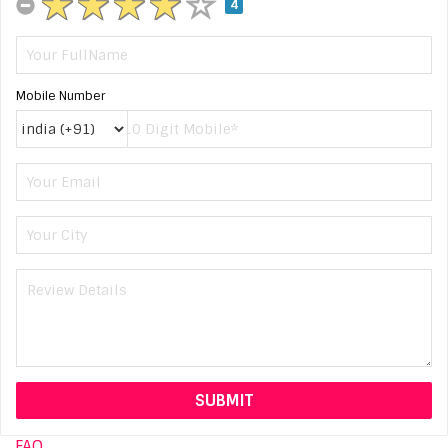
4
Mobile Number
FAQ