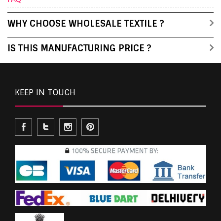
WHY CHOOSE WHOLESALE TEXTILE ?
IS THIS MANUFACTURING PRICE ?
KEEP IN TOUCH