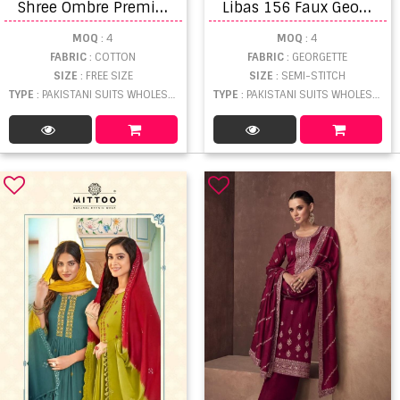
S
hree Ombre Premium Vol 2 Embroidered Suits
L
ibas 156 Faux Georgette Embroidered Pakistani Suits
MOQ
: 4
MOQ
: 4
FABRIC
: COTTON
FABRIC
: GEORGETTE
SIZE
: FREE SIZE
SIZE
: SEMI-STITCH
TYPE
: PAKISTANI SUITS WHOLESALE
TYPE
: PAKISTANI SUITS WHOLESALE