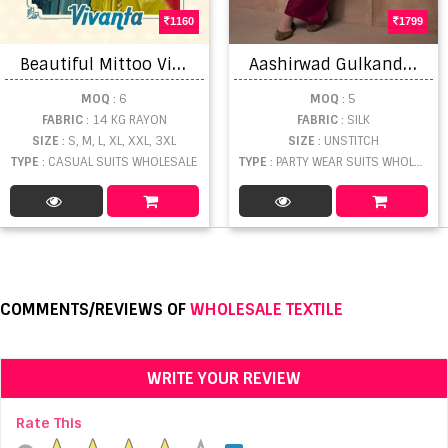
1160
1799
B
eautiful Mittoo Vivanta Rayon Embroidery Stitched Salwar Suit
A
ashirwad Gulkand Zaha Exclusive Silk Salwar Suit Collection
MOQ
: 6
MOQ
: 5
FABRIC
: 14 KG RAYON
FABRIC
: SILK
SIZE
: S, M, L, XL, XXL, 3XL
SIZE
: UNSTITCH
TYPE
: CASUAL SUITS WHOLESALE
TYPE
: PARTY WEAR SUITS WHOLESALE
COMMENTS/REVIEWS OF
WHOLESALE TEXTILE
WRITE YOUR REVIEW
Rate This