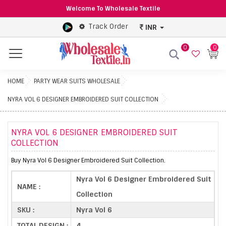
Welcome To Wholesale Textile
Track Order
INR
0
0
Menu
HOME
PARTY WEAR SUITS WHOLESALE
NYRA VOL 6 DESIGNER EMBROIDERED SUIT COLLECTION
NYRA VOL 6 DESIGNER EMBROIDERED SUIT
COLLECTION
Buy Nyra Vol 6 Designer Embroidered Suit Collection.
Nyra Vol 6 Designer Embroidered Suit
NAME :
Collection
SKU :
Nyra Vol 6
TOTAL DESIGN :
4