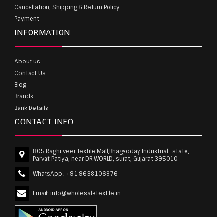
Cancellation, Shipping & Return Policy
Payment
INFORMATION
About us
Contact Us
Blog
Brands
Bank Details
CONTACT INFO
805 Raghuveer Textile Mall,Bhagyoday Industrial Estate,
Parvat Patiya, near DR WORLD, surat, Gujarat 395010
WhatsApp :
+91 9638106876
Email:
info@wholesaletextile.in