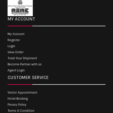
MY ACCOUNT
My Account
Register
Login
View Order
Track Your Shipment
Become Partner with us
Agent Login
CUSTOMER SERVICE
Visitor Appointment
Hotel Booking
Privacy Policy
Terms & Condition