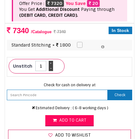
Offer Price :
7320
You Save
20
You Get
Additional Discount
Paying through
(DEBIT CARD, CREDIT CARD).
7340
In Stock
/Catalogue
7340
Standard Stitching +
1800
+
Unstitch
-
Check for cash on delivery at
Check
Estimated Delivery : ( 6-8 working days )
ADD TO CART
ADD TO WISHLIST