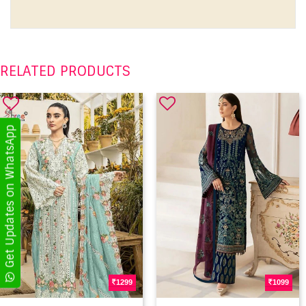
RELATED PRODUCTS
Get Updates on WhatsApp
1299
1099