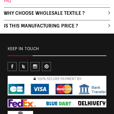
FAQ
WHY CHOOSE WHOLESALE TEXTILE ?
IS THIS MANUFACTURING PRICE ?
KEEP IN TOUCH