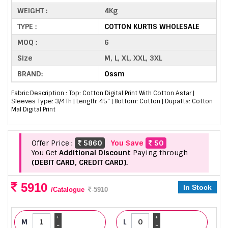
WEIGHT :
4Kg
TYPE :
COTTON KURTIS WHOLESALE
MOQ :
6
Size
M, L, XL, XXL, 3XL
BRAND:
Ossm
Fabric Description : Top: Cotton Digital Print With Cotton Astar |
Sleeves Type: 3/4Th | Length: 45" | Bottom: Cotton | Dupatta: Cotton
Mal Digital Print
Offer Price :
5860
You Save
50
You Get
Additional Discount
Paying through
(DEBIT CARD, CREDIT CARD).
5910
In Stock
/Catalogue
5910
+
+
M
L
-
-