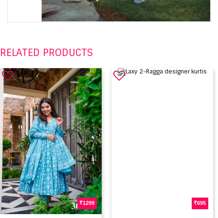
RELATED PRODUCTS
1299
695