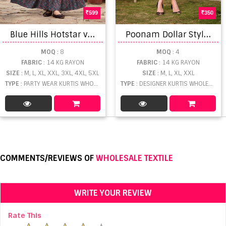
599
350
B
lue Hills Hotstar vol 5 Rayon printed Long Anarkali Kurti Collection
P
oonam Dollar Stylish Designer Printed Short Kurti Collection
MOQ
: 8
MOQ
: 4
FABRIC
: 14 KG RAYON
FABRIC
: 14 KG RAYON
SIZE
: M, L, XL, XXL, 3XL, 4XL, 5XL
SIZE
: M, L, XL, XXL
TYPE
: PARTY WEAR KURTIS WHOLESALE
TYPE
: DESIGNER KURTIS WHOLESALE
COMMENTS/REVIEWS OF
WHOLESALE TEXTILE
WRITE YOUR REVIEW
Rate This