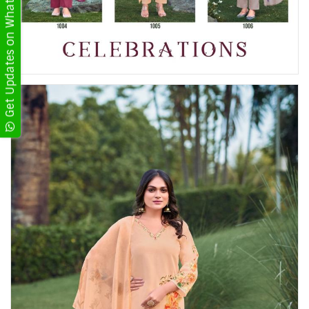
Get Updates on WhatsApp