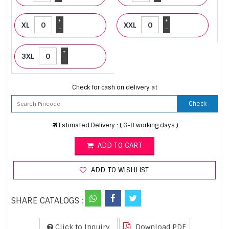
+
+
XL
XXL
-
-
+
3XL
-
Check for cash on delivery at
Check
Estimated Delivery : ( 6-8 working days )
ADD TO CART
ADD TO WISHLIST
SHARE CATALOGS :
Click to Inquiry
Download PDF