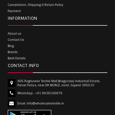
Cancellation, Shipping & Return Policy
Payment
INFORMATION
About us
Contact Us
Blog
Brands
Bank Details
CONTACT INFO
805 Raghuveer Textile Mall,Bhagyoday Industrial Estate,
Parvat Patiya, near DR WORLD, surat, Gujarat 395010
WhatsApp :
+91 9638106876
Email:
info@wholesaletextile.in