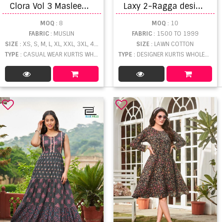
C
lora Vol 3 Masleen Digital Printed Kurti
L
axy 2-Ragga designer kurtis
MOQ
: 8
MOQ
: 10
FABRIC
: MUSLIN
FABRIC
: 1500 TO 1999
SIZE
: XS, S, M, L, XL, XXL, 3XL, 4XL, 5XL, 6XL
SIZE
: LAWN COTTON
TYPE
: CASUAL WEAR KURTIS WHOLESALE
TYPE
: DESIGNER KURTIS WHOLESALE