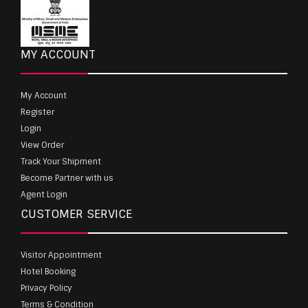
MY ACCOUNT
My Account
Register
Login
View Order
Track Your Shipment
Become Partner with us
Agent Login
CUSTOMER SERVICE
Visitor Appointment
Hotel Booking
Privacy Policy
Terms & Condition