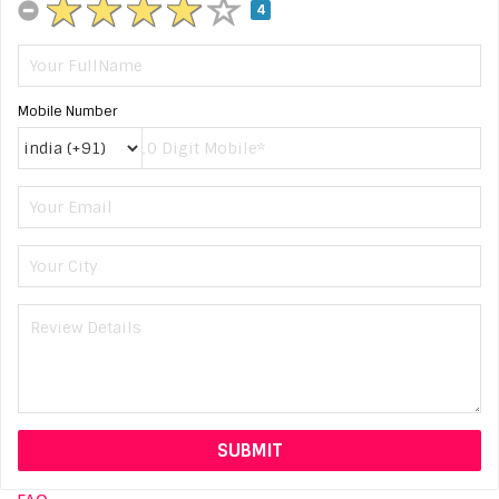
4
Mobile Number