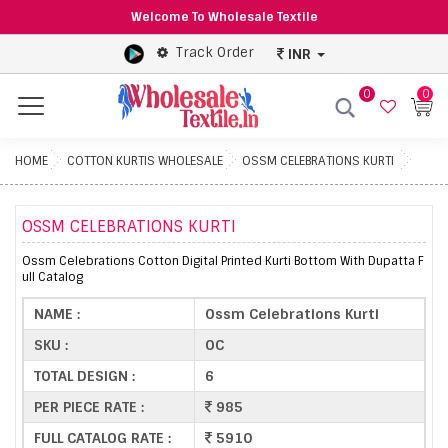
Welcome To Wholesale Textile
Track Order
INR
0
0
Menu
HOME
COTTON KURTIS WHOLESALE
OSSM CELEBRATIONS KURTI
OSSM CELEBRATIONS KURTI
Ossm Celebrations Cotton Digital Printed Kurti Bottom With Dupatta F
ull Catalog
NAME :
Ossm Celebrations Kurti
SKU :
OC
TOTAL DESIGN :
6
PER PIECE RATE :
985
FULL CATALOG RATE :
5910